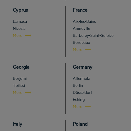
Cyprus
France
Larnaca
Aix-les-Bains
Nicosia
Amneville
More
Barberey-Saint-Sulpice
Bordeaux
More
Georgia
Germany
Borjomi
Altenholz
Tbilissi
Berlin
More
Düsseldorf
Eching
More
Italy
Poland