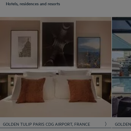
Hotels, residences and resorts
GOLDEN TULIP PARIS CDG AIRPORT, FRANCE
GOLDE