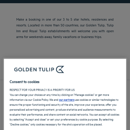
Make a booking in one of our 3 to 5 star hotels, residences and
resorts. Located in more than 50 countries, our Golden Tulip, Tulip
Inn and Royal Tulip establishments will welcome you with open
arms for weekends away, family vacations or business trips.
Europe
Asia and The Pacific
Middle East and Africa
Central and South America
France
Consent to cookies
RESPECT FOR YOUR PRIVACY IS A PRIORITY FOR US
You can change your choices at any time by clicking on "Manage cookies" or get more
information via our Cookie Policy. We and
our partners
use cookies or similar technologies to
ensure the proper functioning and security of the site, improve your experience, offer you
personalized advertising and content, produce statistics and audience measurements to
evaluate their performance, and share content on social networks. You can accept all cookies
by selecting "Accept and close" or set your preferences by cookie purpose. By selecting
"Decline cookies," only cookies necessary for the site's operation will be placed.