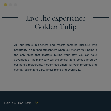
Live the experience
Golden Tulip
All our hotels, residences and resorts combine pleasure with
hospitality in a refined atmosphere where our visitors’ well-being is
Amsterdam hotels
the only thing that matters. During your stay, you can take
Abu Dhabi hotels
advantage of the many services and comfortable rooms offered by
Bangkok hotels
our hotels: restaurants, modern equipment for your meetings and
Berlin hotels
events, fashionable bars, fitness rooms and even spas.
Bordeaux hotels
Legal notice
Dubai hotels
Terms of conditions
Jaipur hotels
Privacy policy
Lagos hotels
Cookie policy
Paris hotels
TOP DESTINATIONS
Flavours Instant Benefit Terms of conditions
Shanghai hotels
Terms and conditions of use
Lyon hotels