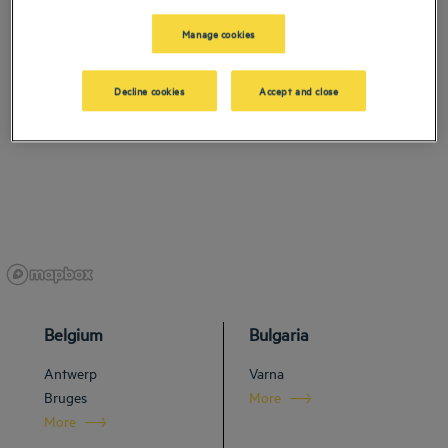
Manage cookies
Decline cookies
Accept and close
Belgium
Bulgaria
Antwerp
Varna
Bruges
More
More