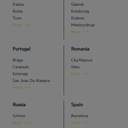
Padua
Gdansk
Roma
Kolobrzeg
Turin
Krakow
More
Miedzyzdroje
More
Portugal
Romania
Braga
Cluj-Napoca
Caramulo
Sibiu
Estarreja
More
Sao Joao Da Madeira
More
Russia
Spain
Sofrino
Barcelona
More
More