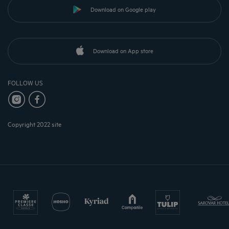
Download on Google play
Download on App store
FOLLOW US
Copyright 2022 site