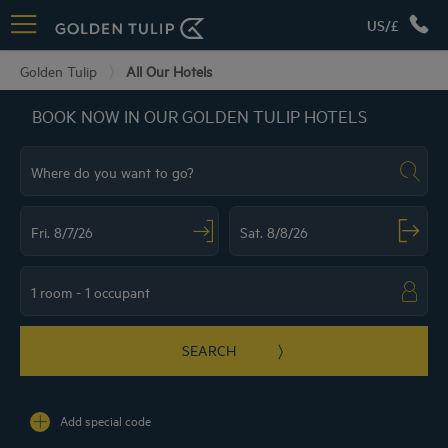
US/£
Golden Tulip
All Our Hotels
BOOK NOW IN OUR GOLDEN TULIP HOTELS
Navigate forward to interact with the calendar and select a date. Press the ques
Navigate backward to interact with the ca
SEARCH
Add special code