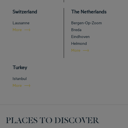
Switzerland
The Netherlands
Lausanne
Bergen-Op-Zoom
More
Breda
Eindhoven
Helmond
More
Turkey
Istanbul
More
PLACES TO DISCOVER