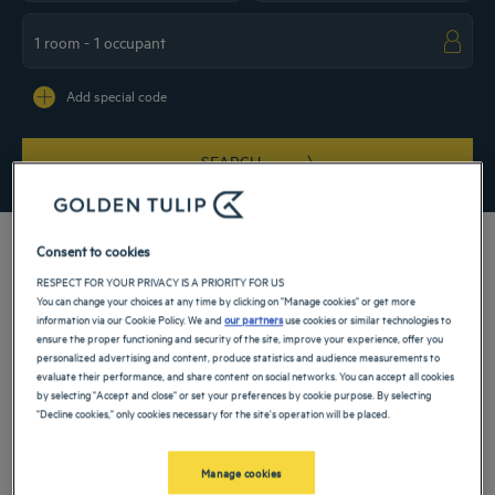
Navigate forward to interact with the calendar and select a date. Press the ques
Navigate backward to interact with the ca
Add special code
SEARCH
Consent to cookies
RESPECT FOR YOUR PRIVACY IS A PRIORITY FOR US
You can change your choices at any time by clicking on "Manage cookies" or get more
The sun of the Mediterranean shines on the Tunisian capital. Book at one of our 4
information via our Cookie Policy. We and
our partners
use cookies or similar technologies to
and 5-star hotels in Tunis to discover the charm of one of North Africa’s most
ensure the proper functioning and security of the site, improve your experience, offer you
beautiful cities. Whether for a business trip or a restful weekend, our
personalized advertising and content, produce statistics and audience measurements to
accommodation will allow you to make the most of Tunis, a true oasis on the edge
evaluate their performance, and share content on social networks. You can accept all cookies
of the desert.
by selecting "Accept and close" or set your preferences by cookie purpose. By selecting
"Decline cookies," only cookies necessary for the site's operation will be placed.
Our hotels in Tunis
Book a weekend stay, a family vacation or a business trip at one of
our 4-star hotels in Tunis
Manage cookies