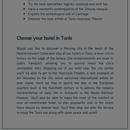
Try the local specialties: tagines, couscous and mint tea
Have a moment’s contemplation at the Zitouna mosque
Explore the archeological site of Carthage
Discover the local artists at Tunis municipal Theater
Choose your hotel in Tunis
Would you like to discover a thriving city in the heart of the
Mediterranean? Come and stay at our hotels in Tunis, a town rich in
history on the edge of the Sahara. Our establishments are close to
public transport, allowing you to quickly reach the city’s
unmissable sites. Stepping out of our hotel near the city center,
you’ll be able to get to the Municipal Theater, a rare example of
Art Nouveau on the city which welcomes international artists all
year round. You’ll be free to spend the day in the European
Amsterdam hotels
quarters built in the twentieth century or to admire the mosaics
representative of daily life in Antiquity in the Bardo National
Abu Dhabi hotels
Museum. You’ll also be able to make the most of the comfort of
Bangkok hotels
your air-conditioned hotel, to stay pleasantly cool in the event
Berlin hotels
there should be intense heat. You’ll then step out onto the terrace
to enjoy the Tunis sun along with some peace and quiet!
Bordeaux hotels
Legal notice
Dubai hotels
Terms of conditions
Jaipur hotels