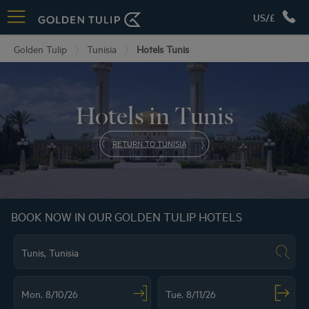
US/£
Golden Tulip
Tunisia
Hotels Tunis
Hotels in Tunis
RETURN TO TUNISIA
BOOK NOW IN OUR GOLDEN TULIP HOTELS