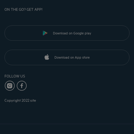
ON THE GO? GET APP!
Download on Google play
Download on App store
FOLLOW US
Copyright 2022 site