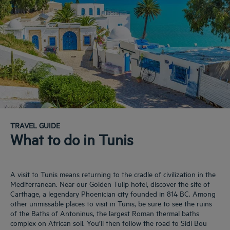
TRAVEL GUIDE
What to do in Tunis
A visit to Tunis means returning to the cradle of civilization in the
Mediterranean. Near our Golden Tulip hotel, discover the site of
Carthage, a legendary Phoenician city founded in 814 BC. Among
other unmissable places to visit in Tunis, be sure to see the ruins
of the Baths of Antoninus, the largest Roman thermal baths
complex on African soil. You’ll then follow the road to Sidi Bou