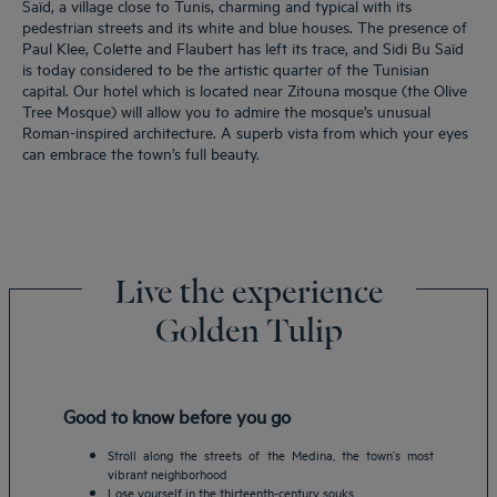
Saïd, a village close to Tunis, charming and typical with its
pedestrian streets and its white and blue houses. The presence of
Paul Klee, Colette and Flaubert has left its trace, and Sidi Bu Saïd
is today considered to be the artistic quarter of the Tunisian
capital. Our hotel which is located near Zitouna mosque (the Olive
Tree Mosque) will allow you to admire the mosque’s unusual
Roman-inspired architecture. A superb vista from which your eyes
can embrace the town’s full beauty.
Live the experience
Golden Tulip
Good to know before you go
Stroll along the streets of the Medina, the town’s most
vibrant neighborhood
Lose yourself in the thirteenth-century souks