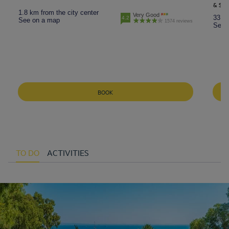
& SPR
1.8 km from the city center
Very Good
33.5 
4.2
See on a map
1574 reviews
See 
BOOK
TO DO
ACTIVITIES