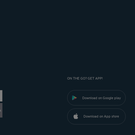
ON THE GO? GET APP!
Download on Google play
a
Download on App store