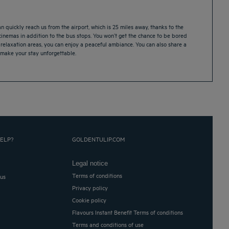
 quickly reach us from the airport, which is 25 miles away, thanks to the
 cinemas in addition to the bus stops. You won’t get the chance to be bored
relaxation areas, you can enjoy a peaceful ambiance. You can also share a
l make your stay unforgettable.
ELP?
GOLDENTULIP.COM
Legal notice
Terms of conditions
 us
Privacy policy
Cookie policy
Flavours Instant Benefit Terms of conditions
Terms and conditions of use