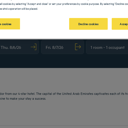
all cookies by selecting "Accept and close" or set your preferences by cookie purpose. By selecting "Decline coo
e site's operation will be placed.
 cookies
Decline cookies
Accep
vigate forward to interact with the calendar and select a date. Press the question m
Navigate backward to interact with the calendar and sele
or from our 4-star hotel. The capital of the United Arab Emirates captivates each of its tr
ine to make your stay a success.