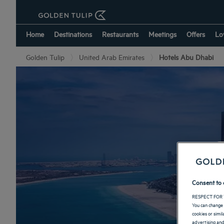
Home
Destinations
Restaurants
Meetings
Offers
Lo
Golden Tulip
United Arab Emirates
Hotels Abu Dhabi
Consent to 
RESPECT FOR 
You can change 
cookies or simi
advertising and