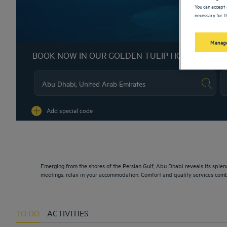
You can accept 
necessary for th
Manage
BOOK NOW IN OUR GOLDEN TULIP HOTELS
Na
Add special code
Emerging from the shores of the Persian Gulf, Abu Dhabi reveals its splend
meetings, relax in your accommodation. Comfort and quality services comb
TO DO
ACTIVITIES