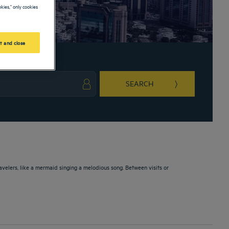
kies," only cookies
t and close
SEARCH
ark key to get the keyboard shortcuts for changing dates.
ct a date. Press the question mark key to get the keyboard shortcuts for changing da
avelers, like a mermaid singing a melodious song. Between visits or