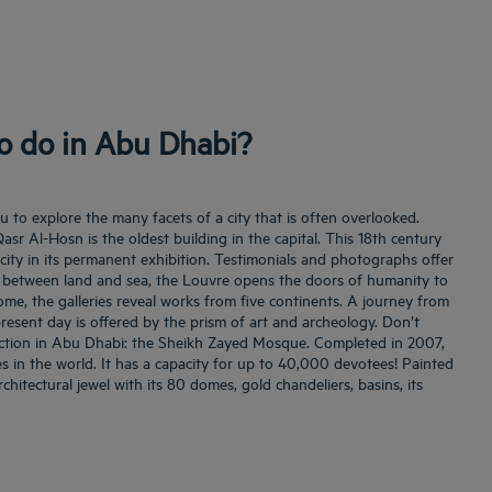
to do in Abu Dhabi?
 to explore the many facets of a city that is often overlooked.
asr Al-Hosn is the oldest building in the capital. This 18th century
e city in its permanent exhibition. Testimonials and photographs offer
between land and sea, the Louvre opens the doors of humanity to
me, the galleries reveal works from five continents. A journey from
resent day is offered by the prism of art and archeology. Don’t
action in Abu Dhabi: the Sheikh Zayed Mosque. Completed in 2007,
es in the world. It has a capacity for up to 40,000 devotees! Painted
rchitectural jewel with its 80 domes, gold chandeliers, basins, its