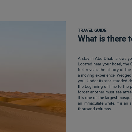
TRAVEL GUIDE
What is there 
A stay in Abu Dhabi allows you
Located near your hotel, the Q
fort reveals the history of th
a moving experience. Wedged 
you. Under its star-studded do
the beginning of time to the p
forget another must-see attr
it is one of the largest mosqu
an immaculate white, it is an a
thousand columns…