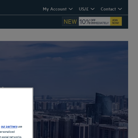
My Account
US/£
Contact
i
d
our partners
use
personalized
 social networks.