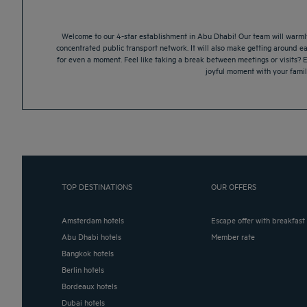
Welcome to our 4-star establishment in Abu Dhabi! Our team will warmly w
concentrated public transport network. It will also make getting around ea
for even a moment. Feel like taking a break between meetings or visits? 
joyful moment with your family
TOP DESTINATIONS
OUR OFFERS
Amsterdam hotels
Escape offer with breakfast
Abu Dhabi hotels
Member rate
Bangkok hotels
Berlin hotels
Bordeaux hotels
Dubai hotels