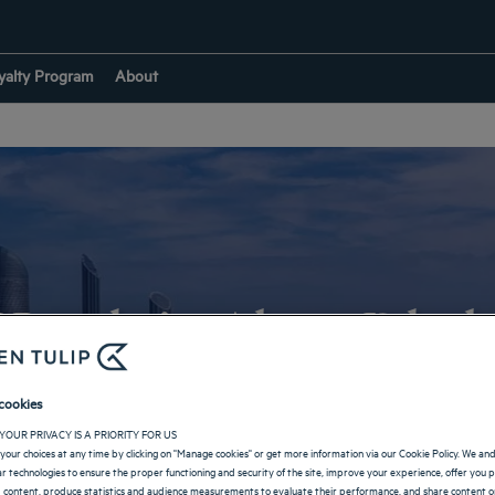
yalty Program
About
Hotels in Abou Dhab
cookies
RETURN TO UNITED ARAB EMIRATES
YOUR PRIVACY IS A PRIORITY FOR US
your choices at any time by clicking on "Manage cookies" or get more information via our Cookie Policy. We an
lar technologies to ensure the proper functioning and security of the site, improve your experience, offer you 
 content, produce statistics and audience measurements to evaluate their performance, and share content on