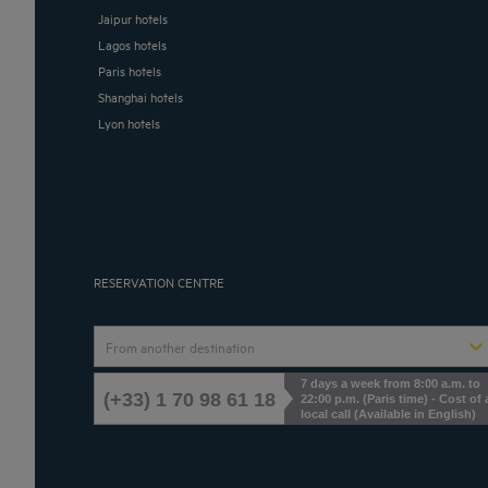
Jaipur hotels
Lagos hotels
Paris hotels
Shanghai hotels
Lyon hotels
RESERVATION CENTRE
From another destination
7 days a week from 8:00 a.m. to
(+33) 1 70 98 61 18
22:00 p.m. (Paris time) - Cost of 
local call (Available in English)