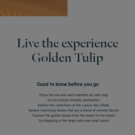
Live the experience
Golden Tulip
Good to know before you go
Enjoy the sun and warm weather all year long
Go to a family-friendly destination
Admire the collections of the Louvre Abu Dhabi
Sample traditional dishes that are a blend of oriental flavors
Explore the golden dunes from the desert to the beach
Go shopping in the large malls and small souks