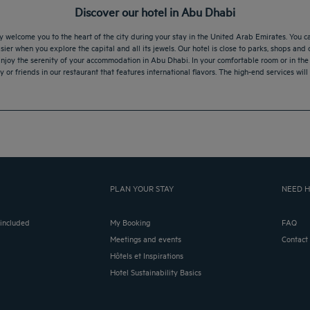
Discover our hotel in Abu Dhabi
elcome you to the heart of the city during your stay in the United Arab Emirates. You can
sier when you explore the capital and all its jewels. Our hotel is close to parks, shops and
Enjoy the serenity of your accommodation in Abu Dhabi. In your comfortable room or in the 
 or friends in our restaurant that features international flavors. The high-end services wil
PLAN YOUR STAY
NEED H
 included
My Booking
FAQ
Meetings and events
Contact
Hôtels et Inspirations
Hotel Sustainability Basics