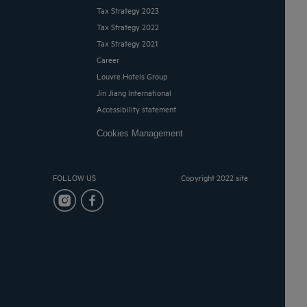
Tax Strategy 2023
Tax Strategy 2022
Tax Strategy 2021
Career
Louvre Hotels Group
Jin Jiang International
Accessibility statement
Cookies Management
FOLLOW US
Copyright 2022 site