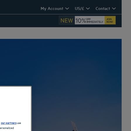
My Account
US/£
Contact
ra
d
our partners
use
personalized