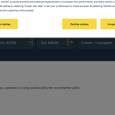
 content, produce statistics and audience measurements to evaluate their performance, and share content on
all cookies by selecting "Accept and close" or set your preferences by cookie purpose. By selecting "Decline coo
e site's operation will be placed.
 cookies
Decline cookies
Accep
vigate forward to interact with the calendar and select a date. Press the question m
Navigate backward to interact with the calendar and sele
or a weekend or a long vacation and enter an enchanted world.