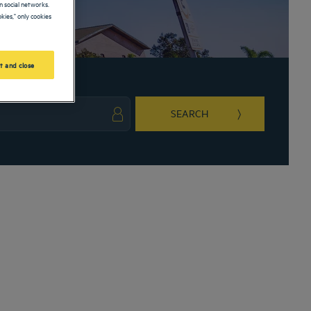
 social networks.
kies," only cookies
t and close
SEARCH
ark key to get the keyboard shortcuts for changing dates.
ct a date. Press the question mark key to get the keyboard shortcuts for changing da