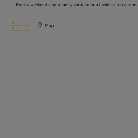
Book a weekend stay, a family vacation or a business trip at one 
List
Map