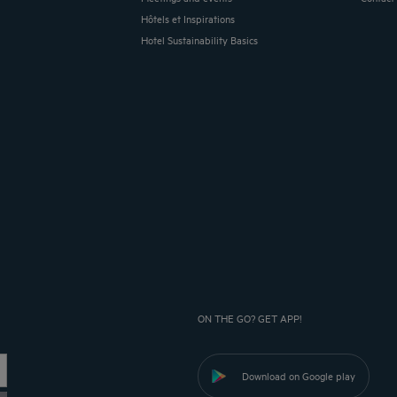
Hôtels et Inspirations
Hotel Sustainability Basics
ON THE GO? GET APP!
Download on Google play