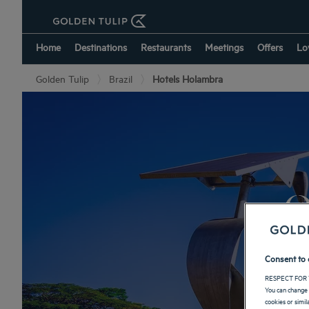
Home
Destinations
Restaurants
Meetings
Offers
Lo
Golden Tulip
Brazil
Hotels Holambra
O
Consent to 
RESPECT FOR 
You can change 
cookies or simi