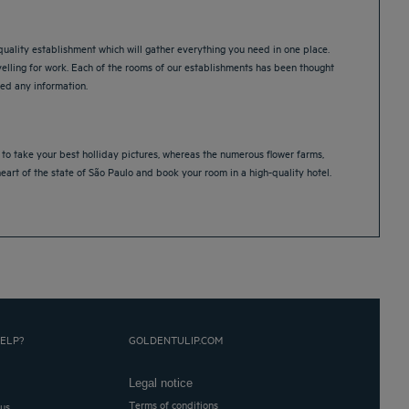
quality establishment which will gather everything you need in one place.
velling for work. Each of the rooms of our establishments has been thought
need any information.
ou to take your best holliday pictures, whereas the numerous flower farms,
heart of the state of São Paulo and book your room in a high-quality hotel.
ELP?
GOLDENTULIP.COM
Legal notice
Terms of conditions
 us