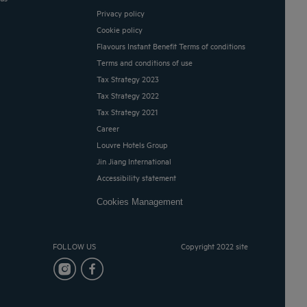
Privacy policy
Cookie policy
Flavours Instant Benefit Terms of conditions
Terms and conditions of use
Tax Strategy 2023
Tax Strategy 2022
Tax Strategy 2021
Career
Louvre Hotels Group
Jin Jiang International
Accessibility statement
Cookies Management
FOLLOW US
Copyright 2022 site