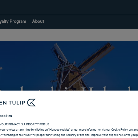
yalty Program
About
ur hotels in Holamb
cookies
RETURN TO BRAZIL
YOUR PRIVACY IS A PRIORITY FOR US
your choices at any time by clicking on "Manage cookies" or get more information via our Cookie Policy. We an
lar technologies to ensure the proper functioning and security of the site, improve your experience, offer you 