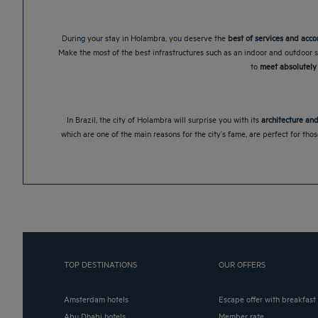
During your stay in Holambra, you deserve the
best of services and ac
Make the most of the best infrastructures such as an indoor and outdoor s
to
meet absolutely 
In Brazil, the city of Holambra will surprise you with its
architecture and
which are one of the main reasons for the city’s fame, are perfect for tho
TOP DESTINATIONS
OUR OFFERS
Amsterdam hotels
Escape offer with breakfast
Abu Dhabi hotels
Member rate