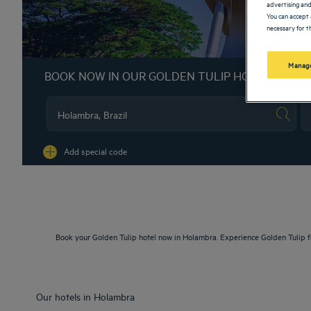
advertising and
You can accept 
necessary for th
Manage
BOOK NOW IN OUR GOLDEN TULIP HOTELS
Na
Add special code
Book your Golden Tulip hotel now in Holambra. Experience Golden Tulip f
Our hotels in Holambra