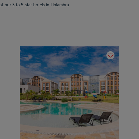
of our 3 to 5-star hotels in Holambra