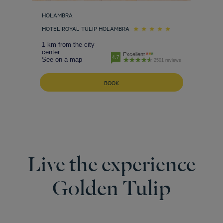
HOLAMBRA
HOTEL ROYAL TULIP HOLAMBRA
1 km from the city
center
Excellent
4.7
See on a map
2501 reviews
BOOK
Live the experience
Golden Tulip