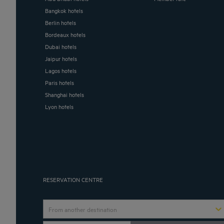
Bangkok hotels
Berlin hotels
Bordeaux hotels
Dubai hotels
Jaipur hotels
Lagos hotels
Paris hotels
Shanghai hotels
Lyon hotels
RESERVATION CENTRE
From another destination