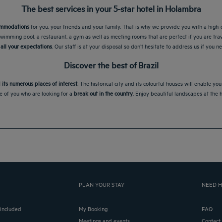
The best services in your 5-star hotel in Holambra
commodations
for you, your friends and your family. That is why we provide you with a high-
wimming pool, a restaurant, a gym as well as meeting rooms that are perfect if you are tra
all your expectations
. Our staff is at your disposal so don’t hesitate to address us if you 
Discover the best of Brazil
 its numerous places of interest
. The historical city and its colourful houses will enable y
se of you who are looking for a
break out in the country
. Enjoy beautiful landscapes at the 
PLAN YOUR STAY
NEED H
 included
My Booking
FAQ
Meetings and events
Contact