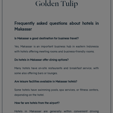
Golden Tulip
Frequently asked questions about hotels in
Makassar
Is Makassar a good destination for business travel?
Yes, Makassar is an important business hub in eastern Indonesia
with hotels offering meeting rooms and business-friendly rooms.
Do hotels in Makassar offer dining options?
Many hotels have on-site restaurants and breakfast service, with
some also offering bars or lounges.
Are leisure facilities available in Makassar hotels?
Some hotels have swimming pools, spa services, or fitness centers,
depending on the hotel.
How far are hotels from the airport?
Hotels in Makassar are generally within convenient driving