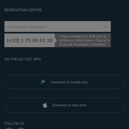
Cookies Management
RESERVATION CENTRE
From another destination
7 days a week from 8:00 a.m. to
(+33) 1 70 98 61 18
22:00 p.m. (Paris time) - Cost of a
local call (Available in English)
ON THE GO? GET APP!
Download on Google play
Download on App store
FOLLOW US