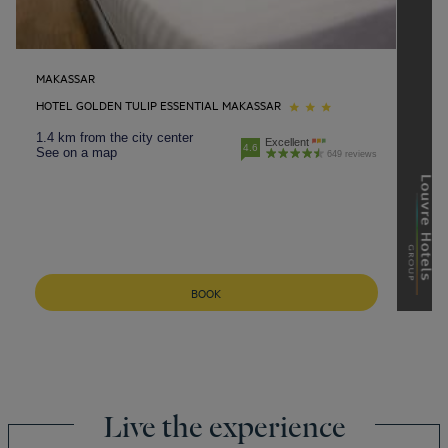
MAKASSAR
HOTEL GOLDEN TULIP ESSENTIAL MAKASSAR
1.4 km from the city center
Excellent
4.6
See on a map
649 reviews
BOOK
Live the experience