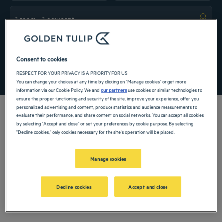
Navigate forward to interact with the calendar and select a date. Press the ques
Navigate backward to interact with the ca
Add special code
Consent to cookies
SEARCH
RESPECT FOR YOUR PRIVACY IS A PRIORITY FOR US
You can change your choices at any time by clicking on "Manage cookies" or get more
information via our Cookie Policy. We and
our partners
use cookies or similar technologies to
ensure the proper functioning and security of the site, improve your experience, offer you
personalized advertising and content, produce statistics and audience measurements to
evaluate their performance, and share content on social networks. You can accept all cookies
by selecting "Accept and close" or set your preferences by cookie purpose. By selecting
"Decline cookies," only cookies necessary for the site's operation will be placed.
Makassar
is one of eastern
Indonesia
’s most important urban centers, known for
its coastal setting, growing business activity, and role as a gateway to South
Manage cookies
Sulawesi. Choosing a
hotel in Makassar
allows travelers to experience an exciting
city that blends maritime heritage with modern development. Whether visiting for
Golden Tulip hotels
welcome guests to Makassar with comfortable
professional reasons, a short stopover, or a leisure stay, Makassar offers a practical
Decline cookies
Accept and close
accommodation, reliable service, and convenient locations across the city. Staying
and engaging destination.
at a Hotel Makassar pro
Read more