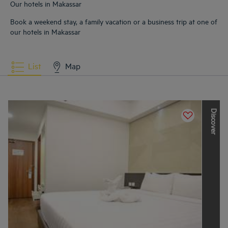
Our hotels in Makassar
Book a weekend stay, a family vacation or a business trip at one of
our hotels in Makassar
List
Map
D
i
s
c
o
v
e
r
t
h
e
o
t
h
e
r
L
o
u
v
r
e
H
o
t
e
l
s
G
r
o
u
p
b
r
a
n
d