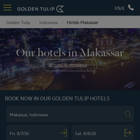
US/£
Golden Tulip
Indonesia
Hotels Makassar
Our hotels in Makassar
RETURN TO INDONESIA
BOOK NOW IN OUR GOLDEN TULIP HOTELS