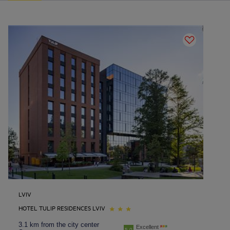
LVIV
HOTEL TULIP RESIDENCES LVIV
3.1 km from the city center
Excellent
5.0