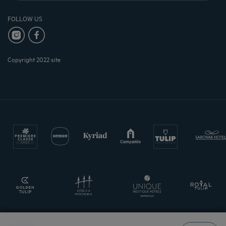
FOLLOW US
Copyright 2022 site