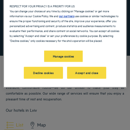
Navigate forward to interact with the calendar and select a date. Press the ques
Navigate backward to interact with the ca
RESPECT FOR YOUR PRIVACY IS A PRIORITY FOR US
You can change your choices at any time by clicking on "Manage cookies" or get more
information via our Cookie Policy. We and
our partners
use cookies or similar technologies to
ensure the proper functioning and security of the site, improve your experience, offer you
Add special code
personalized advertising and content, produce statistics and audience measurements to
evaluate their performance, and share content on social networks. You can accept all cookies
by selecting "Accept and close" or set your preferences by cookie purpose. By selecting
"Decline cookies," only cookies necessary for the site's operation will be placed.
SEARCH
Manage cookies
Decline cookies
Accept and close
Our Golden Tulip hotels welcome you to Lviv. Restaurants, parking, meeting room
available, comfortable rooms—we do our utmost to make your stay as
comfortable as possible. Our wide range of services will ensure that you enjoy a
pleasant time of rest and recuperation.
Our hotels in Lviv
List
Map