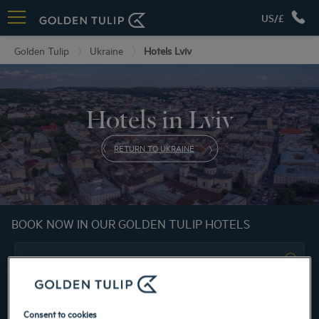
US/£
Golden Tulip
Ukraine
Hotels Lviv
Hotels in Lviv
RETURN TO UKRAINE
BOOK NOW IN OUR GOLDEN TULIP HOTELS
Consent to cookies