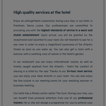
High quality services at the hotel
Enjoy an unforgettable experience during your stay in our hotel in
Freetown, Sierra Leone. Our professionals are committed to
providing you with the
highest standards of service in a warm and
stylish establishment
. Upon arrival, you will be greeted by the
receptionist and escorted to your room. Do not hesitate to ask for a
sea view in order to enjoy a magnificent panorama of the Atlantic
Ocean as soon as you wake up. You can also get a room with a
balcony with a soothing view of nature or the hotel's garden.
In our restaurant you can enjoy international cuisine, as well as
freshly caught seafood from the Atlantic - that's the comfort of
staying in a hotel by the sea! Thanks to our
24-hour room service
,
you can enjoy your meal directly in your room. You can also enjoy
the fine cuisine in our meeting rooms for your wedding, seminar or
business meeting.
Our hotel has a fitness centre called The Gym. During your stay, you
Amsterdam hotels
can benefit from personal attention from one of our
professional
Abu Dhabi hotels
trainers
. He or she will design a programme for you to achieve your
Bangkok hotels