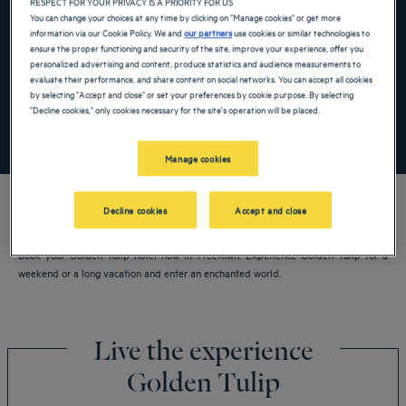
RESPECT FOR YOUR PRIVACY IS A PRIORITY FOR US
Navigate forward to interact with the calendar and select a date. Press the ques
Navigate backward to interact with the ca
You can change your choices at any time by clicking on "Manage cookies" or get more
information via our Cookie Policy. We and
our partners
use cookies or similar technologies to
ensure the proper functioning and security of the site, improve your experience, offer you
personalized advertising and content, produce statistics and audience measurements to
Add special code
evaluate their performance, and share content on social networks. You can accept all cookies
by selecting "Accept and close" or set your preferences by cookie purpose. By selecting
"Decline cookies," only cookies necessary for the site's operation will be placed.
SEARCH
Manage cookies
Decline cookies
Accept and close
Book your Golden Tulip hotel now in Freetown. Experience Golden Tulip for a
weekend or a long vacation and enter an enchanted world.
Live the experience
Golden Tulip