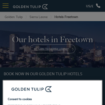
US/£
Golden Tulip
Sierra Leone
Hotels Freetown
Our hotels in Freetown
RETURN TO SIERRA LEONE
BOOK NOW IN OUR GOLDEN TULIP HOTELS
Consent to cookies