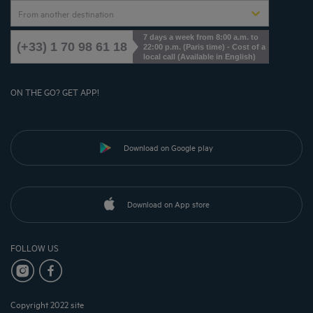
From another destination
7 days a week from 8:00 a.m. to
(+33) 1 70 98 61 18
22:00 p.m. (Paris time) - Cost of a
local call (Available in English)
ON THE GO? GET APP!
Download on Google play
Download on App store
FOLLOW US
Copyright 2022 site