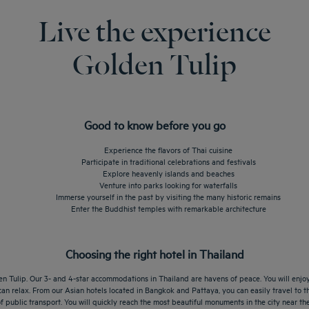
Live the experience
Golden Tulip
Good to know before you go
Experience the flavors of Thai cuisine
Participate in traditional celebrations and festivals
Explore heavenly islands and beaches
Venture into parks looking for waterfalls
Immerse yourself in the past by visiting the many historic remains
Enter the Buddhist temples with remarkable architecture
Choosing the right hotel in Thailand
n Tulip. Our 3- and 4-star accommodations in Thailand are havens of peace. You will enjoy 
an relax. From our Asian hotels located in Bangkok and Pattaya, you can easily travel to th
 public transport. You will quickly reach the most beautiful monuments in the city near the 