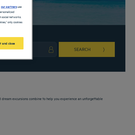
d
our partners
use
personalized
 social networks.
kies," only cookies
t and close
SEARCH
ark key to get the keyboard shortcuts for changing dates.
ct a date. Press the question mark key to get the keyboard shortcuts for changing da
 and dream excursions combine to help you experience an unforgettable