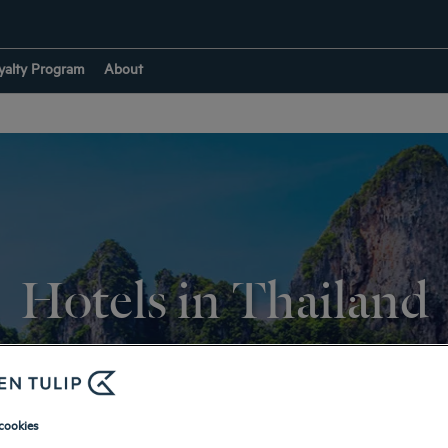
yalty Program
About
Hotels in Thailand
RETURN TO DESTINATIONS
cookies