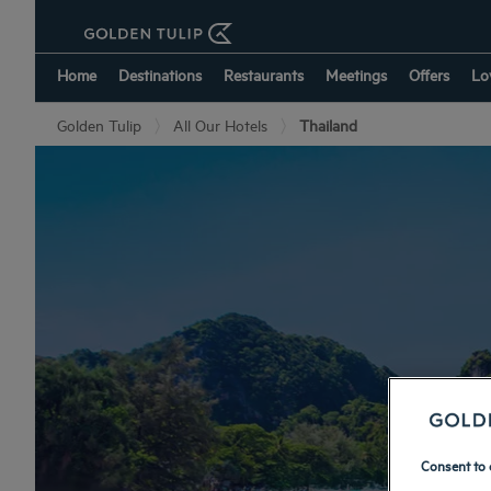
Home
Destinations
Restaurants
Meetings
Offers
Lo
Golden Tulip
All Our Hotels
Thailand
Consent to 