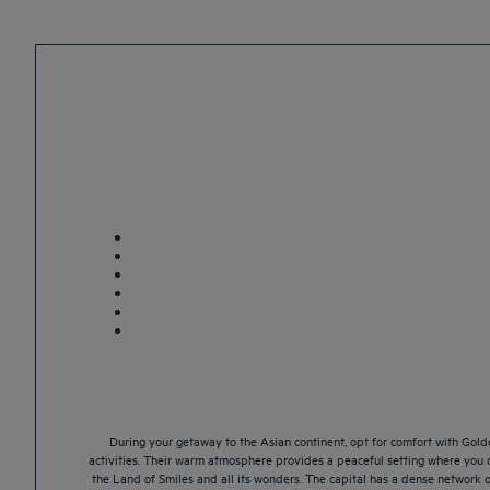
During your getaway to the Asian continent, opt for comfort with Golde
activities. Their warm atmosphere provides a peaceful setting where you c
the Land of Smiles and all its wonders. The capital has a dense network of