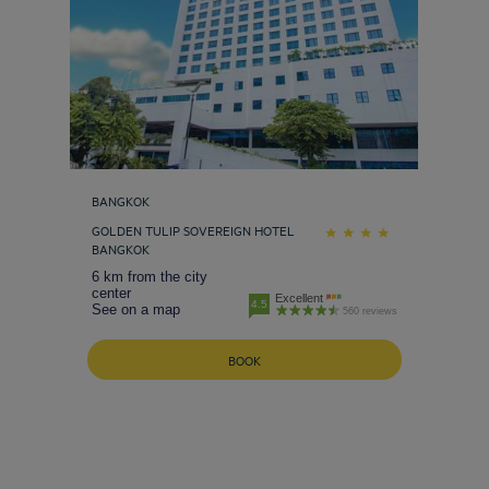
BANGKOK
GOLDEN TULIP SOVEREIGN HOTEL
BANGKOK
6 km from the city
center
Excellent
4.5
See on a map
560 reviews
BOOK