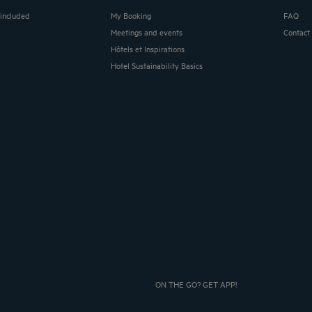
 included
My Booking
FAQ
Meetings and events
Contact
Hôtels et Inspirations
Hotel Sustainability Basics
ON THE GO? GET APP!