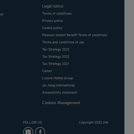
Legal notice
Terms of conditions
 us
Privacy policy
Cookie policy
Flavours Instant Benefit Terms of conditions
Terms and conditions of use
Tax Strategy 2023
Tax Strategy 2022
Tax Strategy 2021
Career
Louvre Hotels Group
Jin Jiang International
Accessibility statement
Cookies Management
FOLLOW US
Copyright 2022 site