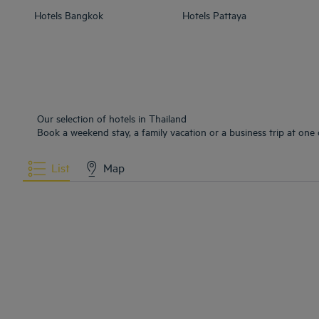
Hotels
Bangkok
Hotels
Pattaya
Our selection of hotels in Thailand
Book a weekend stay, a family vacation or a business trip at one 
List
Map