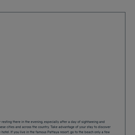
resting there in the evening, especially after a day of sightseeing and
ese cities and across the country. Take advantage of your stay to discover
hotel. If you live in the famous Pattaya resort, go to the beach only a few