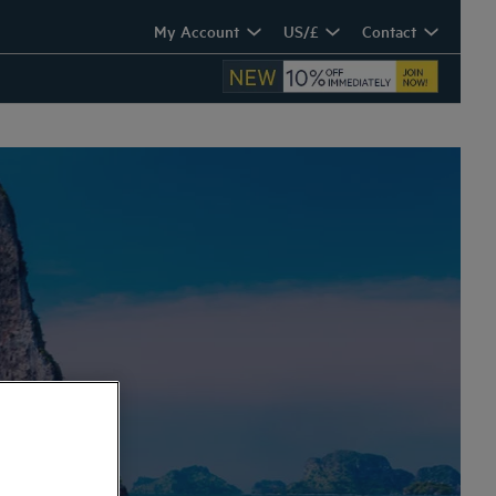
My Account
US/£
Contact