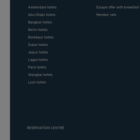
Amsterdam hotels
Escape offer with breakfast
Abu Dhabi hotels
Member rate
Bangkok hotels
Berlin hotels
Bordeaux hotels
Dubai hotels
Jaipur hotels
Lagos hotels
Paris hotels
Shanghai hotels
Lyon hotels
RESERVATION CENTRE