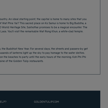
untry. An ideal starting point, the capital is home to many sites that you
of Wat Phra Yai? This sacred place on Ko Samui is home to Big Buddha, a
CO World Heritage Site, Sukhothai promises to be a magical encounter. The
 Laos. You’ll visit the remarkable Wat Rong Khun, a white-clad temple.
an, the Buddhist New Year. For several days, the streets and passers-by get
ousands of lanterns light up the sky to pay homage to the water deities.
n the beaches to party until the early hours of the morning. Koh Phi Phi
isine of the Golden Tulip restaurants.
ELP?
GOLDENTULIP.COM