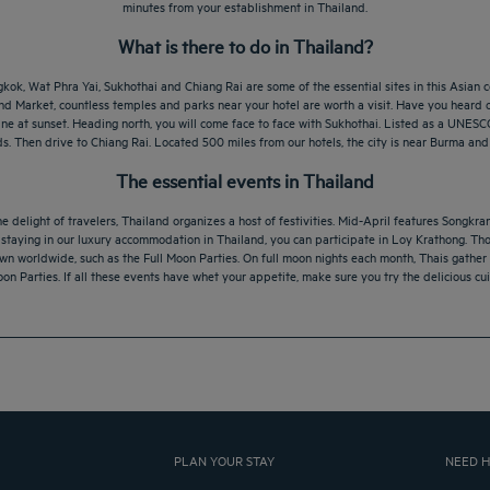
minutes from your establishment in Thailand.
What is there to do in Thailand?
kok, Wat Phra Yai, Sukhothai and Chiang Rai are some of the essential sites in this Asian co
nd Market, countless temples and parks near your hotel are worth a visit. Have you heard 
ine at sunset. Heading north, you will come face to face with Sukhothai. Listed as a UNES
s. Then drive to Chiang Rai. Located 500 miles from our hotels, the city is near Burma and
The essential events in Thailand
e delight of travelers, Thailand organizes a host of festivities. Mid-April features Songkr
y staying in our luxury accommodation in Thailand, you can participate in Loy Krathong. Th
 worldwide, such as the Full Moon Parties. On full moon nights each month, Thais gather o
oon Parties. If all these events have whet your appetite, make sure you try the delicious cu
PLAN YOUR STAY
NEED H