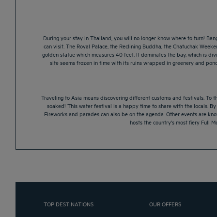
During your stay in Thailand, you will no longer know where to turn! Bang
can visit. The Royal Palace, the Reclining Buddha, the Chatuchak Weeke
golden statue which measures 40 feet. It dominates the bay, which is div
site seems frozen in time with its ruins wrapped in greenery and pond
Traveling to Asia means discovering different customs and festivals. To th
soaked! This water festival is a happy time to share with the locals. B
Fireworks and parades can also be on the agenda. Other events are known
hosts the country's most fiery Full M
TOP DESTINATIONS
OUR OFFERS