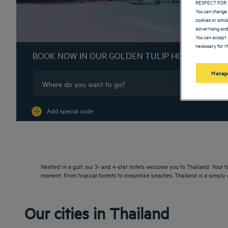
RESPECT FOR 
You can change 
cookies or simi
advertising and
You can accept 
necessary for th
BOOK NOW IN OUR GOLDEN TULIP HOTELS
Manage
Na
Add special code
Nestled in a gulf, our 3- and 4-star hotels welcome you to Thailand. Your
moment. From tropical forests to dreamlike beaches, Thailand is a simply 
Our cities in Thailand