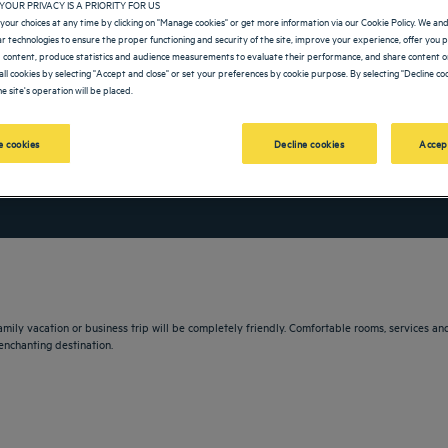
YOUR PRIVACY IS A PRIORITY FOR US
your choices at any time by clicking on "Manage cookies" or get more information via our Cookie Policy. We an
lar technologies to ensure the proper functioning and security of the site, improve your experience, offer you 
 content, produce statistics and audience measurements to evaluate their performance, and share content on
all cookies by selecting "Accept and close" or set your preferences by cookie purpose. By selecting "Decline coo
e site's operation will be placed.
 cookies
Decline cookies
Accep
vigate forward to interact with the calendar and select a date. Press the question m
Navigate backward to interact with the calendar and sele
 family vacation or business trip will be completely friendly. Comfortable rooms, services
enchanting destination.