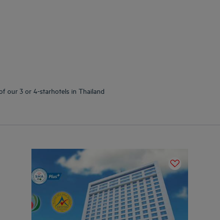
of our 3 or 4-starhotels in Thailand