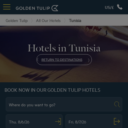
US/£
Golden Tulip
All Our Hotels
Tunisia
Hotels in Tunisia
RETURN TO DESTINATIONS
BOOK NOW IN OUR GOLDEN TULIP HOTELS