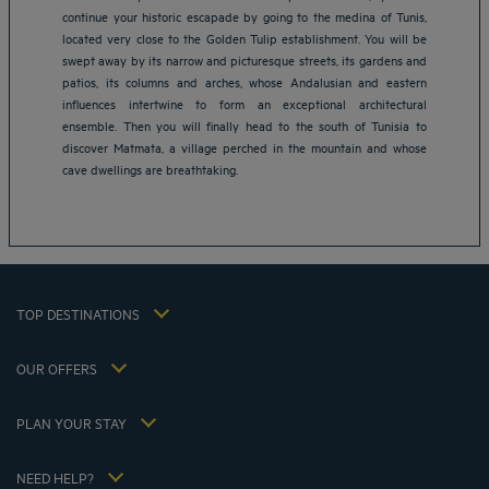
continue your historic escapade by going to the medina of Tunis,
located very close to the Golden Tulip establishment. You will be
swept away by its narrow and picturesque streets, its gardens and
patios, its columns and arches, whose Andalusian and eastern
Amsterdam hotels
influences intertwine to form an exceptional architectural
Abu Dhabi hotels
ensemble. Then you will finally head to the south of Tunisia to
Bangkok hotels
discover Matmata, a village perched in the mountain and whose
Berlin hotels
cave dwellings are breathtaking.
Bordeaux hotels
Legal notice
Dubai hotels
Terms of conditions
Jaipur hotels
Privacy policy
Lagos hotels
Cookie policy
Paris hotels
TOP DESTINATIONS
Flavours Instant Benefit Terms of conditions
Shanghai hotels
Terms and conditions of use
Lyon hotels
OUR OFFERS
Tax Strategy 2023
Escape offer with breakfast included
My Booking
Tax Strategy 2022
Member rate
Meetings and events
PLAN YOUR STAY
Tax Strategy 2021
Hôtels et Inspirations
Career
Hotel Sustainability Basics
Louvre Hotels Group
NEED HELP?
FAQ