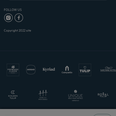
FOLLOW US
Copyright 2022 site