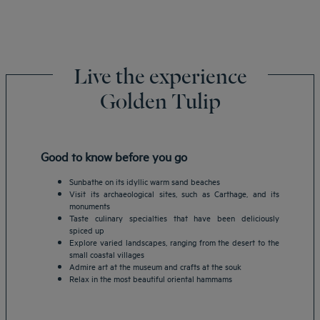
Live the experience
Golden Tulip
Good to know before you go
Sunbathe on its idyllic warm sand beaches
Visit its archaeological sites, such as Carthage, and its
monuments
Taste culinary specialties that have been deliciously
spiced up
Explore varied landscapes, ranging from the desert to the
small coastal villages
Admire art at the museum and crafts at the souk
Relax in the most beautiful oriental hammams