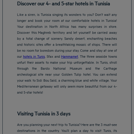
Discover our 4- and 5-star hotels in Tunisia
Like a siren, is Tunisia singing its wonders to you? Don’t wait any
longer and book your room at our comfortable hotels in Tunisia!
Your destination in North Africa has many surprises in store.
Discover this Maghreb territory and let yourself be carried away
by a total change of scenery. Sandy desert, enchanting beaches
and historic sites offer a breathtaking mosaic of stops. There will
be no room for boredom during your stay. Come and stay at one of
our
hotels in Tunis
, Sfax and
Hammamet
. The three seaside towns
unfurl their assets to make your trip unforgettable. In Tunis, stroll
through the Bardo National Museum and the Carthage
archeological site near your Golden Tulip hotel. You can extend
your walk to Sidi Bou Saïd, a charming blue and white village. Your
Mediterranean getaway will only seem more beautiful from our 4-
and 5-star hotels!
Visiting Tunisia in 3 days
Are you planning your next trip to Tunisia? Here are the 3 must-see
destinations in the country. You’ll plan a day to visit Tunis, its