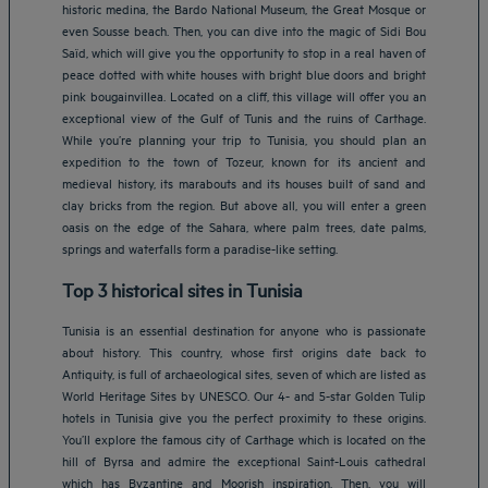
historic medina, the Bardo National Museum, the Great Mosque or
even Sousse beach. Then, you can dive into the magic of Sidi Bou
Saïd, which will give you the opportunity to stop in a real haven of
peace dotted with white houses with bright blue doors and bright
pink bougainvillea. Located on a cliff, this village will offer you an
exceptional view of the Gulf of Tunis and the ruins of Carthage.
While you’re planning your trip to Tunisia, you should plan an
expedition to the town of Tozeur, known for its ancient and
medieval history, its marabouts and its houses built of sand and
clay bricks from the region. But above all, you will enter a green
oasis on the edge of the Sahara, where palm trees, date palms,
springs and waterfalls form a paradise-like setting.
Top 3 historical sites in Tunisia
Tunisia is an essential destination for anyone who is passionate
about history. This country, whose first origins date back to
Antiquity, is full of archaeological sites, seven of which are listed as
World Heritage Sites by UNESCO. Our 4- and 5-star Golden Tulip
hotels in Tunisia give you the perfect proximity to these origins.
You’ll explore the famous city of Carthage which is located on the
hill of Byrsa and admire the exceptional Saint-Louis cathedral
which has Byzantine and Moorish inspiration. Then, you will