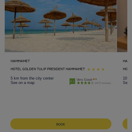
HAMMAMET
HAM
HOTEL GOLDEN TULIP PRESIDENT HAMMAMET
HOTE
5 km from the city center
10 km
Very Good
4.1
See on a map
See 
2473 reviews
BOOK