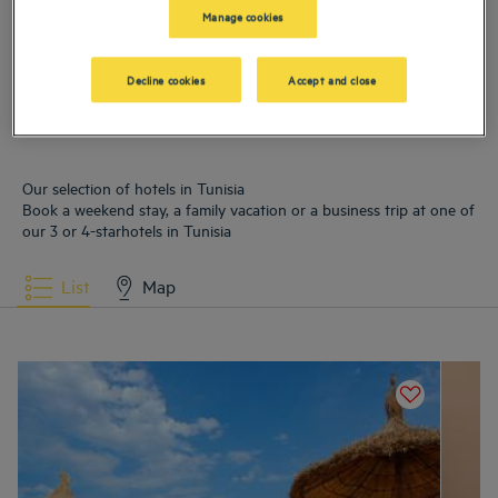
Manage cookies
Hotels
Hammamet
Hotels
La Marsa
Decline cookies
Accept and close
Hotels
Soliman
Hotels
Tunis
Our selection of hotels in Tunisia
Book a weekend stay, a family vacation or a business trip at one of
our 3 or 4-starhotels in Tunisia
List
Map