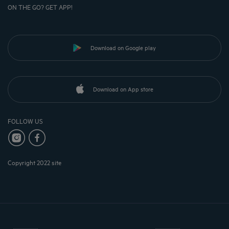
ON THE GO? GET APP!
Download on Google play
Download on App store
FOLLOW US
Copyright 2022 site