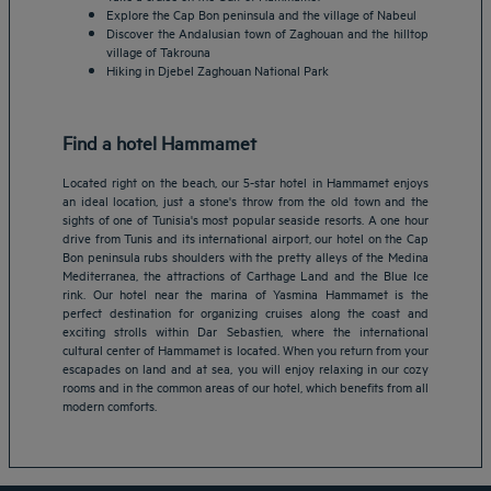
Explore the Cap Bon peninsula and the village of Nabeul
Discover the Andalusian town of Zaghouan and the hilltop
village of Takrouna
Hiking in Djebel Zaghouan National Park
Find a hotel Hammamet
Located right on the beach, our 5-star hotel in Hammamet enjoys
an ideal location, just a stone's throw from the old town and the
sights of one of Tunisia's most popular seaside resorts. A one hour
drive from Tunis and its international airport, our hotel on the Cap
Bon peninsula rubs shoulders with the pretty alleys of the Medina
Mediterranea, the attractions of Carthage Land and the Blue Ice
rink. Our hotel near the marina of Yasmina Hammamet is the
Amsterdam hotels
perfect destination for organizing cruises along the coast and
exciting strolls within Dar Sebastien, where the international
Abu Dhabi hotels
cultural center of Hammamet is located. When you return from your
Bangkok hotels
escapades on land and at sea, you will enjoy relaxing in our cozy
Berlin hotels
rooms and in the common areas of our hotel, which benefits from all
modern comforts.
Bordeaux hotels
Legal notice
Dubai hotels
Terms of conditions
Jaipur hotels
Privacy policy
Lagos hotels