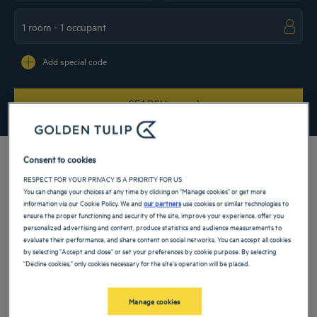
Navigate forward to interact with the calendar and select a date. Press the ques
Navigate backward to interact with the ca
Add special code
SEARCH
Consent to cookies
RESPECT FOR YOUR PRIVACY IS A PRIORITY FOR US
You can change your choices at any time by clicking on "Manage cookies" or get more
Book a room at our 5-star hotel in Hammamet and make your passage on the
information via our Cookie Policy. We and
our partners
use cookies or similar technologies to
coasts of Tunisia a moment of refinement and absolute calm. Whether you’re
ensure the proper functioning and security of the site, improve your experience, offer you
coming for a business trip or a vacation, our hotel ideally located in the heart of
personalized advertising and content, produce statistics and audience measurements to
Yasmine Hammamet's marina will make your stay unforgettable.
evaluate their performance, and share content on social networks. You can accept all cookies
by selecting "Accept and close" or set your preferences by cookie purpose. By selecting
Our hotels in Hammamet
"Decline cookies," only cookies necessary for the site's operation will be placed.
Book a weekend stay, a family vacation or a business trip at one of
our 4-star hotels in Hammamet
Manage cookies
List
Map