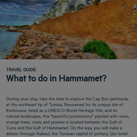
TRAVEL GUIDE
What to do in Hammamet?
During your stay, take the time to explore the Cap Bon peninsula,
at the northeast tip of Tunisia. Renowned for its unique site of
Kerkouane, listed as a UNESCO World Heritage Site, and its
natural landscapes, this "beautiful promontory" planted with vines,
orange trees, roses and jasmine is located between the Gulf of
Tunis and the Gulf of Hammamet. On the way, you will make a
detour through Nabeul, the Tunisian capital of pottery. Our hotel