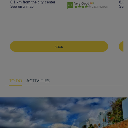
6.1 km from the city center
8.3 k
Very Good
4.1
See on a map
See 
2473 reviews
BOOK
TO DO
ACTIVITIES