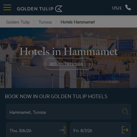
US/£
Golden Tulip
Tunisia
Hotels Hammamet
Hotels in Hammamet
RETURN TO TUNISIA
BOOK NOW IN OUR GOLDEN TULIP HOTELS