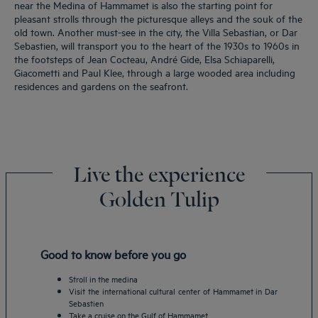
near the Medina of Hammamet is also the starting point for
pleasant strolls through the picturesque alleys and the souk of the
old town. Another must-see in the city, the Villa Sebastian, or Dar
Sebastien, will transport you to the heart of the 1930s to 1960s in
the footsteps of Jean Cocteau, André Gide, Elsa Schiaparelli,
Giacometti and Paul Klee, through a large wooded area including
residences and gardens on the seafront.
Live the experience
Golden Tulip
Good to know before you go
Stroll in the medina
Visit the international cultural center of Hammamet in Dar
Sebastien
Take a cruise on the Gulf of Hammamet