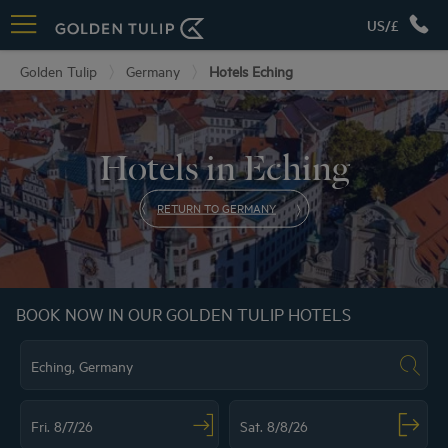
US/£
Golden Tulip
Germany
Hotels Eching
Hotels in Eching
RETURN TO GERMANY
BOOK NOW IN OUR GOLDEN TULIP HOTELS