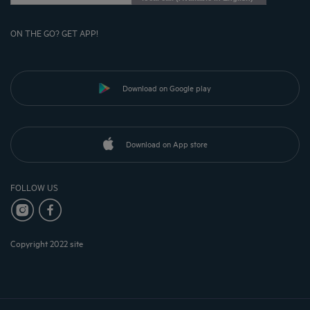
ON THE GO? GET APP!
Download on Google play
Download on App store
FOLLOW US
Copyright 2022 site