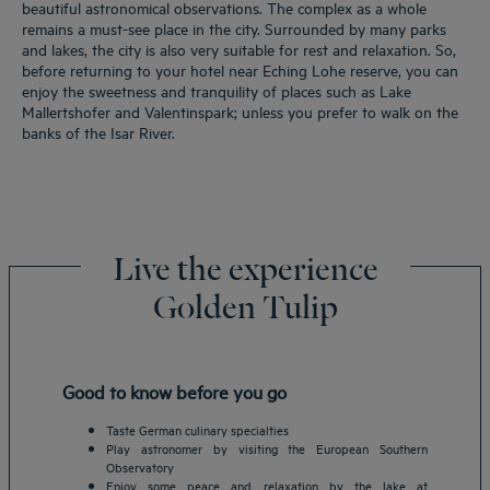
beautiful astronomical observations. The complex as a whole
remains a must-see place in the city. Surrounded by many parks
and lakes, the city is also very suitable for rest and relaxation. So,
before returning to your hotel near Eching Lohe reserve, you can
enjoy the sweetness and tranquility of places such as Lake
Mallertshofer and Valentinspark; unless you prefer to walk on the
banks of the Isar River.
Live the experience
Golden Tulip
Good to know before you go
Taste German culinary specialties
Play astronomer by visiting the European Southern
Observatory
Enjoy some peace and relaxation by the lake at