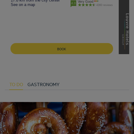
17.8 km from the city center
Very Good
4.3
See on a map
4360 reviews
BOOK
TO DO
GASTRONOMY