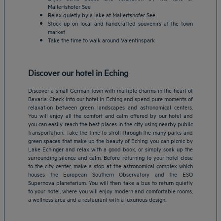
Mallertshofer See
Relax quietly by a lake at Mallertshofer See
Stock up on local and handcrafted souvenirs at the town
market
Take the time to walk around Valentinspark
Discover our hotel in Eching
Discover a small German town with multiple charms in the heart of
Bavaria. Check into our hotel in Eching and spend pure moments of
relaxation between green landscapes and astronomical centers.
You will enjoy all the comfort and calm offered by our hotel and
you can easily reach the best places in the city using nearby public
transportation. Take the time to stroll through the many parks and
green spaces that make up the beauty of Eching: you can picnic by
Lake Echinger and relax with a good book, or simply soak up the
Amsterdam hotels
surrounding silence and calm. Before returning to your hotel close
to the city center, make a stop at the astronomical complex which
Abu Dhabi hotels
houses the European Southern Observatory and the ESO
Bangkok hotels
Supernova planetarium. You will then take a bus to return quietly
Berlin hotels
to your hotel, where you will enjoy modern and comfortable rooms,
a wellness area and a restaurant with a luxurious design.
Bordeaux hotels
Legal notice
Dubai hotels