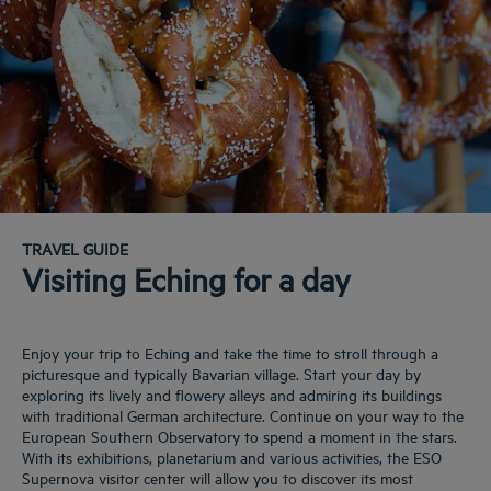
TRAVEL GUIDE
Visiting Eching for a day
Enjoy your trip to Eching and take the time to stroll through a
picturesque and typically Bavarian village. Start your day by
exploring its lively and flowery alleys and admiring its buildings
with traditional German architecture. Continue on your way to the
European Southern Observatory to spend a moment in the stars.
With its exhibitions, planetarium and various activities, the ESO
Supernova visitor center will allow you to discover its most