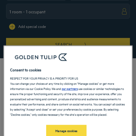
Navigate forward to interact with the calendar and select a date. Press the ques
Navigate backward to interact with the ca
Add special code
SEARCH
Consent to cookies
RESPECT FOR YOUR PRIVACY IS A PRIORITY FOR US
You can change your choices at any time by clicking on "Manage cookies" or get more
Check into our 4-star hotel in Eching and set off to conquer Bavaria on an
information via our Cookie Policy. We and
our partners
use cookies or similar technologies to
exceptional journey. Explore Germany, one of the most dynamic and surprising
ensure the proper functioning and security of the site, improve your experience, offer you
countries in Europe, by booking your hotel and come and spend warm and
personalized advertising and content, produce statistics and audience measurements to
unforgettable moments for a family vacation or a weekend business trip.
evaluate their performance, and share content on social networks. You can accept all cookies
Our hotels in Eching
by selecting "Accept and close" or set your preferences by cookie purpose. By selecting
Book a weekend stay, a family vacation or a business trip at one of
"Decline cookies," only cookies necessary for the site's operation will be placed.
our 4-star hotels in Eching
Manage cookies
List
Map