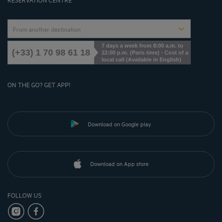
From another destination
7 days a week from 8:00 a.m. to
(+33) 1 70 98 61 18
22:00 p.m. (Paris time) - Cost of a
local call (Available in English)
ON THE GO? GET APP!
Download on Google play
Download on App store
FOLLOW US