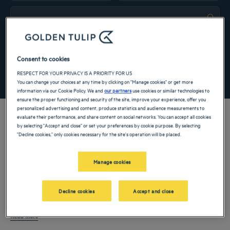
Navigate forward to interact with the calendar and select a date. Press the ques
Navigate backward to interact with the ca
Add special code
Consent to cookies
RESPECT FOR YOUR PRIVACY IS A PRIORITY FOR US
SEARCH
You can change your choices at any time by clicking on "Manage cookies" or get more
information via our Cookie Policy. We and
our partners
use cookies or similar technologies to
ensure the proper functioning and security of the site, improve your experience, offer you
personalized advertising and content, produce statistics and audience measurements to
evaluate their performance, and share content on social networks. You can accept all cookies
by selecting "Accept and close" or set your preferences by cookie purpose. By selecting
"Decline cookies," only cookies necessary for the site's operation will be placed.
Denpasar is the
capital of Bali,
Indonesia
and a central point for discovering the
island’s cultural, commercial, and everyday life. A
hotel in Denpasar
is ideal for
Manage cookies
staying connected to Bali’s traditions and remaining close to beaches, business
districts, and transport routes. Whether visiting for leisure, professional reasons, or
Hotels in Denpasar
welcome a wide range of guests, from business travelers and
Decline cookies
Accept and close
a short stopover, Denpasar offers a balanced environment that blends local
families to visitors exploring Bali beyond its resort areas. With comfortable rooms,
culture with modern infrastructure.
dining, and convenient access to key parts of the island, Denpasar is as a
Read more