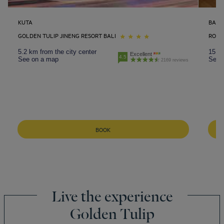
KUTA
BALI
GOLDEN TULIP JINENG RESORT BALI
ROYA
5.2 km from the city center
15.6 
Excellent
4.5
See on a map
See 
2169 reviews
BOOK
Live the experience
Golden Tulip