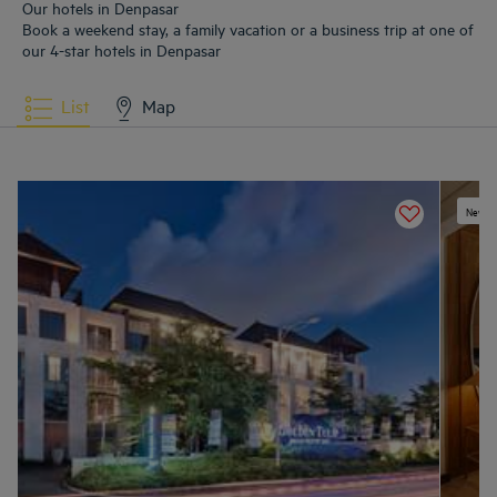
Our hotels in Denpasar
Book a weekend stay, a family vacation or a business trip at one of
our 4-star hotels in Denpasar
List
Map
New ex