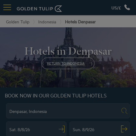
US/£
Golden Tulip
Indonesia
Hotels Denpasar
Hotels in Denpasar
RETURN TO INDONESIA
BOOK NOW IN OUR GOLDEN TULIP HOTELS