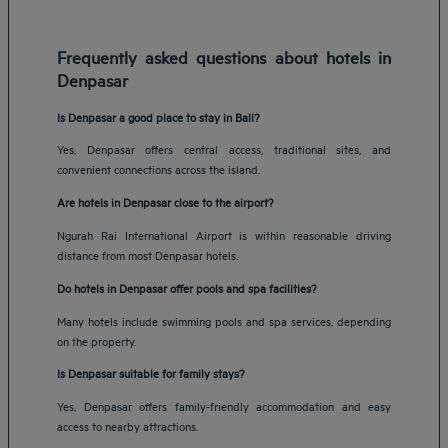
Frequently asked questions about hotels in
Denpasar
Is Denpasar a good place to stay in Bali?
Yes, Denpasar offers central access, traditional sites, and
convenient connections across the island.
Are hotels in Denpasar close to the airport?
Ngurah Rai International Airport is within reasonable driving
distance from most Denpasar hotels.
Do hotels in Denpasar offer pools and spa facilities?
Many hotels include swimming pools and spa services, depending
on the property.
Is Denpasar suitable for family stays?
Yes, Denpasar offers family-friendly accommodation and easy
access to nearby attractions.
Amsterdam hotels