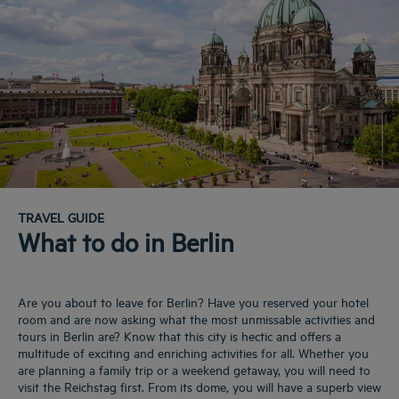
TRAVEL GUIDE
What to do in Berlin
Are you about to leave for Berlin? Have you reserved your hotel
room and are now asking what the most unmissable activities and
tours in Berlin are? Know that this city is hectic and offers a
multitude of exciting and enriching activities for all. Whether you
are planning a family trip or a weekend getaway, you will need to
visit the Reichstag first. From its dome, you will have a superb view