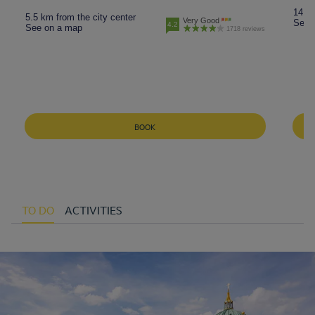
14.5 
5.5 km from the city center
Very Good
See 
4.2
See on a map
1718 reviews
BOOK
TO DO
ACTIVITIES