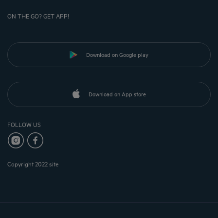
ON THE GO? GET APP!
Download on Google play
Download on App store
FOLLOW US
Copyright 2022 site