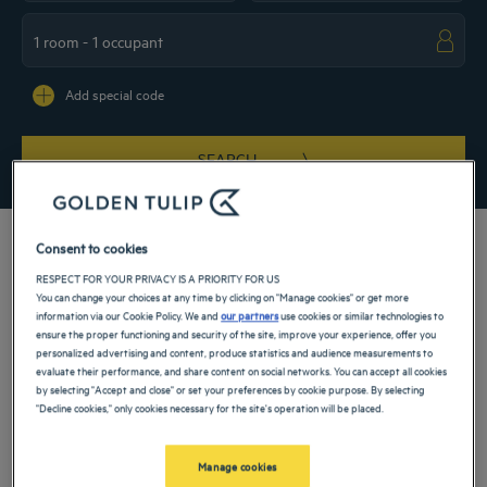
Navigate forward to interact with the calendar and select a date. Press the ques
Navigate backward to interact with the ca
Add special code
SEARCH
Consent to cookies
RESPECT FOR YOUR PRIVACY IS A PRIORITY FOR US
You can change your choices at any time by clicking on "Manage cookies" or get more
Enjoy the comfort of a 4-star hotel in Berlin. Book your room offering every
information via our Cookie Policy. We and
our partners
use cookies or similar technologies to
comfort for a weekend, family stay or a business trip. Our hotels in Berlin are
ensure the proper functioning and security of the site, improve your experience, offer you
ideally located near the city's main attractions such as the zoo, the aquarium and
personalized advertising and content, produce statistics and audience measurements to
Köpenick Castle. Also take advantage of the many services in our hotels:
evaluate their performance, and share content on social networks. You can accept all cookies
conference rooms, wellness areas, restaurants with traditional cuisine.
by selecting "Accept and close" or set your preferences by cookie purpose. By selecting
"Decline cookies," only cookies necessary for the site's operation will be placed.
Our hotels in Berlin
Book a weekend stay, a family vacation or a business trip at one of
our 4-star hotels in Berlin
Manage cookies