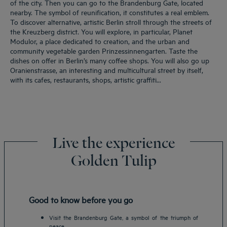
of the city. Then you can go to the Brandenburg Gate, located
nearby. The symbol of reunification, it constitutes a real emblem.
To discover alternative, artistic Berlin stroll through the streets of
the Kreuzberg district. You will explore, in particular, Planet
Modulor, a place dedicated to creation, and the urban and
community vegetable garden Prinzessinnengarten. Taste the
dishes on offer in Berlin’s many coffee shops. You will also go up
Oranienstrasse, an interesting and multicultural street by itself,
with its cafes, restaurants, shops, artistic graffiti...
Live the experience
Golden Tulip
Good to know before you go
Visit the Brandenburg Gate, a symbol of the triumph of
peace