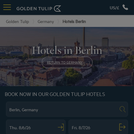
US/£
Golden Tulip
Germany
Hotels Berlin
Hotels in Berlin
RETURN TO GERMANY
BOOK NOW IN OUR GOLDEN TULIP HOTELS