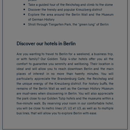
Take a guided tour of the Reichstag and climb to the dome
Discover the trendy and popular Kreuzberg district
Explore the area around the Berlin Wall and the Museum
of German History
Stroll through Tiergarten Park, the “green lung” of Berlin
Discover our hotels in Berlin
Are you wanting to travel to Berlin for a weekend, a business trip,
or with family? Our Golden Tulip 4-star hotels offer you all the
comfort to guarantee you serenity and wellbeing. Their location is
ideal and will allow you to reach downtown Berlin and the main
places of interest in no more than twenty minutes. You will
particularly appreciate the Brandenburg Gate, the Reichstag and
the unique energy of the Kreuzberg district. For history buffs, the
Amsterdam hotels
remains of the Berlin Wall as well as the German History Museum
are must-sees when discovering in Berlin. You will also appreciate
Abu Dhabi hotels
the park close to our Golden Tulip hotels and the museums within a
Bangkok hotels
five-minute walk. By reserving your room in our comfortable hotel,
Berlin hotels
you will be close to metro lines U1, U2 et U3, as well as to multiple
bus lines, that will allow you to explore Berlin with ease.
Bordeaux hotels
Legal notice
Dubai hotels
Terms of conditions
Jaipur hotels