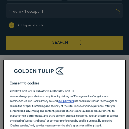
Navigate forward to interact with the calendar and select a date. Press the ques
Navigate backward to interact with the ca
Add special code
SEARCH
Our 4-star hotels open their doors to you when you come to La Baule. The resort
Consent to cookies
located on the Atlantic coast offers a charming weekend or business trip by the
RESPECT FOR YOUR PRIVACY IS A PRIORITY FOR US
sea. Golden Tulip hotels and its partners combine comfort and conviviality. With
You can change your choices at any time by clicking on "Manage cookies" or get more
their peaceful setting, a 100% relaxing stay awaits you.
information via our Cookie Policy. We and
our partners
use cookies or similar technologies to
ensure the proper functioning and security of the site, improve your experience, offer you
Our hotels in La Baule
personalized advertising and content, produce statistics and audience measurements to
Book a weekend stay, a family vacation or a business trip at one of
evaluate their performance, and share content on social networks. You can accept all cookies
our 4-star hotels in La Baule
by selecting "Accept and close" or set your preferences by cookie purpose. By selecting
"Decline cookies," only cookies necessary for the site's operation will be placed.