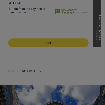
RESIDENCE
1.1 km from the city center
Very Good
4.3
See on a map
2010 reviews
BOOK
TO DO
ACTIVITIES