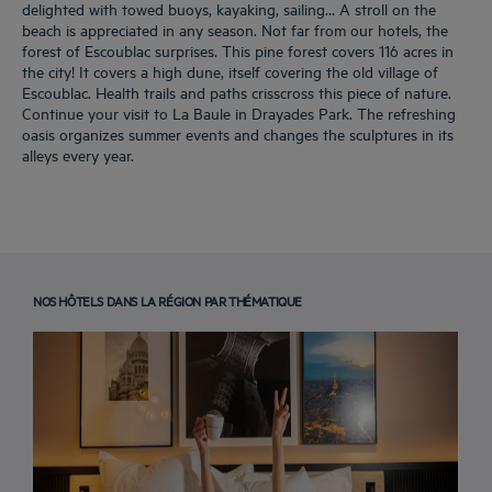
delighted with towed buoys, kayaking, sailing… A stroll on the
beach is appreciated in any season. Not far from our hotels, the
forest of Escoublac surprises. This pine forest covers 116 acres in
the city! It covers a high dune, itself covering the old village of
Escoublac. Health trails and paths crisscross this piece of nature.
Continue your visit to La Baule in Drayades Park. The refreshing
oasis organizes summer events and changes the sculptures in its
alleys every year.
NOS HÔTELS DANS LA RÉGION PAR THÉMATIQUE