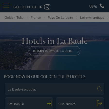
US/£
Golden Tulip
France
Pays De La Loire
Loire-Atlantique
Hotels in La Baule
RETURN TO PAYS DE LA LOIRE
BOOK NOW IN OUR GOLDEN TULIP HOTELS