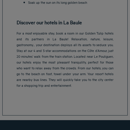
Soak up the sun on its long golden beach
Discover our hotels in La Baule
For a most enjoyable stay, book a room in our Golden Tulip hotels
and its partners in La Baule! Relaxation, nature, leisure,
gastronomy... your destination deploys all its assets to seduce you.
Stay at our 4 and 5-star accommodations on the Côte d’Amour, just
20 minutes’ walk from the train station. Located near Le Pouliguen,
our hotels enjoy the most pleasant tranquility, perfect for those
who want to relax away from the crowds. From our hotels, you can
Amsterdam hotels
go to the beach on foot, towel under your arm. Your resort hotels
are nearby bus lines. They will quickly take you to the city center
Abu Dhabi hotels
for a shopping trip and entertainment.
Bangkok hotels
Berlin hotels
Bordeaux hotels
Legal notice
Dubai hotels
Terms of conditions
Jaipur hotels
Privacy policy
Lagos hotels
Cookie policy
Paris hotels