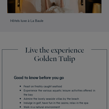
Hôtels luxe à La Baule
Live the experience
Golden Tulip
Good to know before you go
Feast on freshly caught seafood
Experience the various aquatic leisure activities offered in
the bay
Admire the lovely seaside villas by the beach
Indulge in golf, have fun in the casino, relax in the spa
Walk in a natural environment