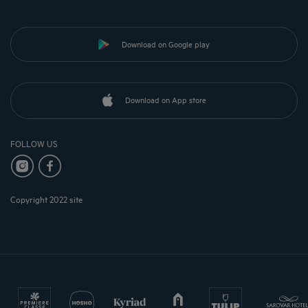
Download on Google play
Download on App store
FOLLOW US
Copyright 2022 site