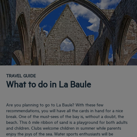
TRAVEL GUIDE
What to do in La Baule
Are you planning to go to La Baule? With these few
recommendations, you will have all the cards in hand for a nice
break. One of the must-sees of the bay is, without a doubt, the
beach. This 6 mile ribbon of sand is a playground for both adults
and children. Clubs welcome children in summer while parents
enjoy the joys of the sea. Water sports enthusiasts will be