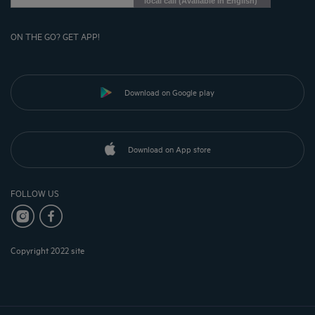
local call (Available in English)
ON THE GO? GET APP!
Download on Google play
Download on App store
FOLLOW US
Copyright 2022 site