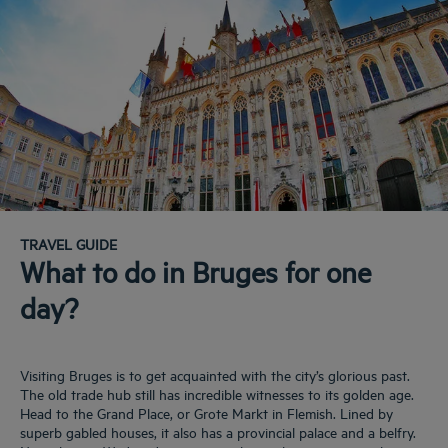
TRAVEL GUIDE
What to do in Bruges for one
day?
Visiting Bruges is to get acquainted with the city’s glorious past.
The old trade hub still has incredible witnesses to its golden age.
Head to the Grand Place, or Grote Markt in Flemish. Lined by
superb gabled houses, it also has a provincial palace and a belfry.