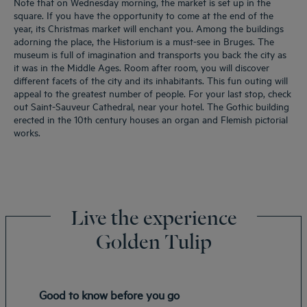
Note that on Wednesday morning, the market is set up in the
square. If you have the opportunity to come at the end of the
year, its Christmas market will enchant you. Among the buildings
adorning the place, the Historium is a must-see in Bruges. The
museum is full of imagination and transports you back the city as
it was in the Middle Ages. Room after room, you will discover
different facets of the city and its inhabitants. This fun outing will
appeal to the greatest number of people. For your last stop, check
out Saint-Sauveur Cathedral, near your hotel. The Gothic building
erected in the 10th century houses an organ and Flemish pictorial
works.
Live the experience
Golden Tulip
Good to know before you go