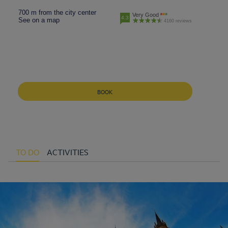
700 m from the city center
Very Good
4.3
See on a map
4160 reviews
BOOK
TO DO
ACTIVITIES