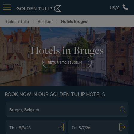
US/£
Golden Tulip
Belgium
Hotels Bruges
Hotels in Bruges
RETURN TO BELGIUM
BOOK NOW IN OUR GOLDEN TULIP HOTELS