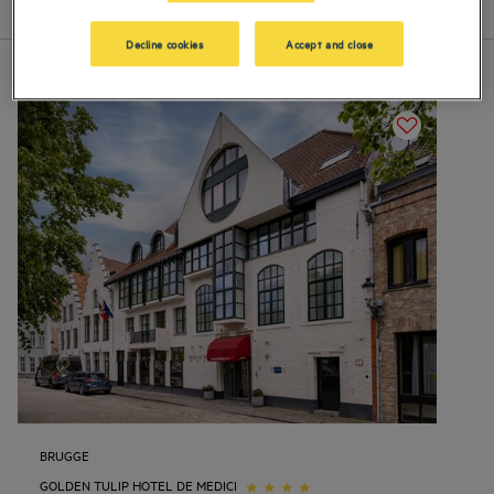
List
Map
Decline cookies
Accept and close
BRUGGE
GOLDEN TULIP HOTEL DE MEDICI