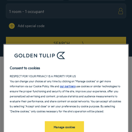
Navigate forward to interact with the calendar and select a date. Press the ques
Navigate backward to interact with the ca
Add special code
SEARCH
Consent to cookies
RESPECT FOR YOUR PRIVACY IS A PRIORITY FOR US
You can change your choices at any time by clicking on "Manage cookies" or get more
Is getaway to Belgium in your future? Stop in at our 4-star hotels in Bruges. This
information via our Cookie Policy. We and
our partners
use cookies or similar technologies to
architectural gem will dazzle you with its medieval and Renaissance monuments.
ensure the proper functioning and security of the site, improve your experience, offer you
Listed as a UNESCO World Heritage Site, the city invites you for an exotic break.
personalized advertising and content, produce statistics and audience measurements to
Enjoy your trip in our accommodations. A comfortable room and friendly
evaluate their performance, and share content on social networks. You can accept all cookies
atmosphere will enhance your visit.
by selecting "Accept and close" or set your preferences by cookie purpose. By selecting
Our hotels in Bruges
"Decline cookies," only cookies necessary for the site's operation will be placed.
Book a weekend stay, a family vacation or a business trip at one of
our 4-star hotels in Bruges
Manage cookies