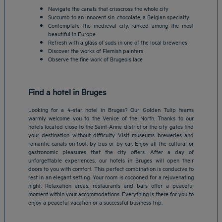
Navigate the canals that crisscross the whole city
Succumb to an innocent sin: chocolate, a Belgian specialty
Contemplate the medieval city, ranked among the most
beautiful in Europe
Refresh with a glass of suds in one of the local breweries
Discover the works of Flemish painters
Observe the fine work of Brugeois lace
Find a hotel in Bruges
Looking for a 4-star hotel in Bruges? Our Golden Tulip teams
warmly welcome you to the Venice of the North. Thanks to our
hotels located close to the Saint-Anne district or the city gates find
your destination without difficulty. Visit museums breweries and
romantic canals on foot, by bus or by car. Enjoy all the cultural or
gastronomic pleasures that the city offers. After a day of
Amsterdam hotels
unforgettable experiences, our hotels in Bruges will open their
doors to you with comfort. This perfect combination is conducive to
Abu Dhabi hotels
rest in an elegant setting. Your room is cocooned for a rejuvenating
Bangkok hotels
night. Relaxation areas, restaurants and bars offer a peaceful
Berlin hotels
moment within your accommodations. Everything is there for you to
enjoy a peaceful vacation or a successful business trip.
Bordeaux hotels
Legal notice
Dubai hotels