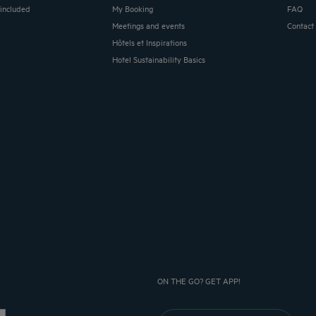
 included
My Booking
FAQ
Meetings and events
Contact
Hôtels et Inspirations
Hotel Sustainability Basics
ON THE GO? GET APP!