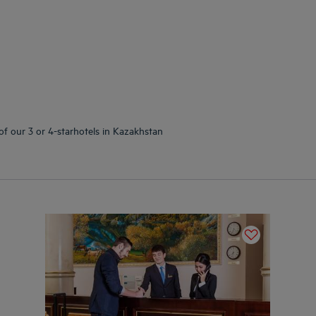
of our 3 or 4-starhotels in Kazakhstan