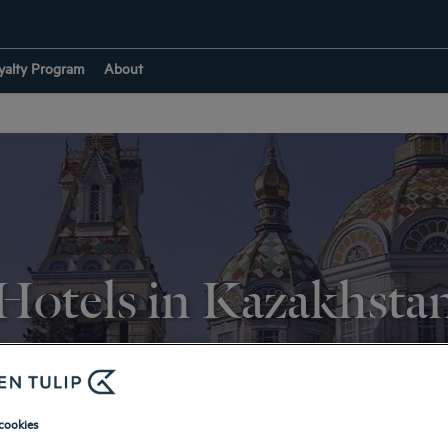
yalty Program
About
Hotels in Kazakhsta
RETURN TO DESTINATIONS
cookies