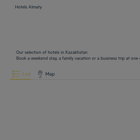
Hotels
Almaty
Our selection of hotels in Kazakhstan
Book a weekend stay, a family vacation or a business trip at one 
List
Map