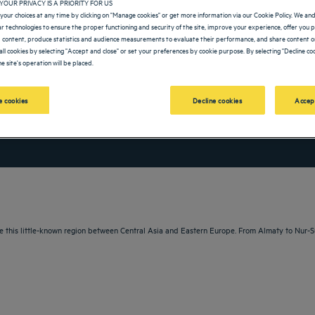
YOUR PRIVACY IS A PRIORITY FOR US
your choices at any time by clicking on "Manage cookies" or get more information via our Cookie Policy. We an
lar technologies to ensure the proper functioning and security of the site, improve your experience, offer you 
 content, produce statistics and audience measurements to evaluate their performance, and share content on
all cookies by selecting "Accept and close" or set your preferences by cookie purpose. By selecting "Decline coo
e site's operation will be placed.
 cookies
Decline cookies
Accep
vigate forward to interact with the calendar and select a date. Press the question m
Navigate backward to interact with the calendar and sele
e this little-known region between Central Asia and Eastern Europe. From Almaty to Nur-Su