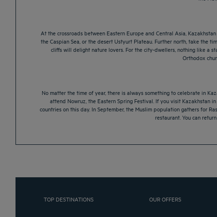
At the crossroads between Eastern Europe and Central Asia, Kazakhstan is 
the Caspian Sea, or the desert Ustyurt Plateau. Further north, take the ti
cliffs will delight nature lovers. For the city-dwellers, nothing like
Orthodox churc
No matter the time of year, there is always something to celebrate in Kaza
attend Nowruz, the Eastern Spring Festival. If you visit Kazakhstan i
countries on this day. In September, the Muslim population gathers for Ra
restaurant. You can retur
TOP DESTINATIONS
OUR OFFERS