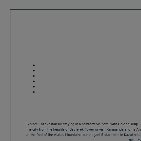
Explore Kazakhstan by staying in a comfortable hotel with Golden Tulip. 
the city from the heights of Bayterek Tower or visit Karaganda and its 
at the foot of the Alatau Mountains, our elegant 5-star hotel in Kazakhst
the Flav