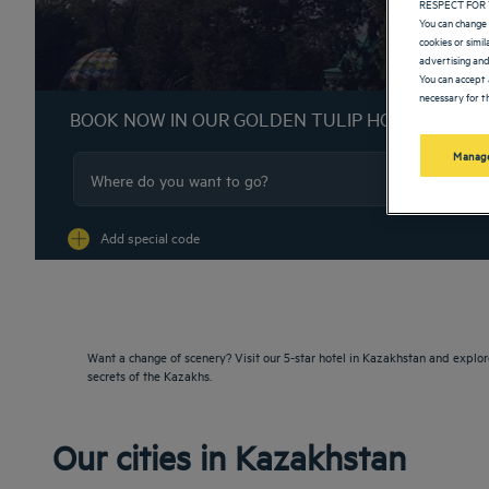
RESPECT FOR 
You can change 
cookies or simi
advertising and
You can accept 
necessary for th
BOOK NOW IN OUR GOLDEN TULIP HOTELS
Manage
Na
Add special code
Want a change of scenery? Visit our 5-star hotel in Kazakhstan and explor
secrets of the Kazakhs.
Our cities in Kazakhstan