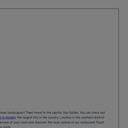
ban landscapes? Then travel to the capital, Nur-Sultan. You can check out
l in Almaty
, the largest city in the country. Located in the southern district
errace of your room and discover the local cuisine of our restaurant Touch
n visits.