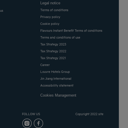
Legal notice
Terms of conditions
 us
Privacy policy
Cookie policy
Flavours Instant Benefit Terms of conditions
Terms and conditions of use
Tax Strategy 2023
Tax Strategy 2022
Tax Strategy 2021
Career
Louvre Hotels Group
Jin Jiang International
Accessibility statement
Cookies Management
FOLLOW US
Copyright 2022 site