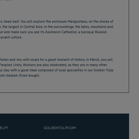
s, head east. You will explore the peninsula Manguistaou, on the shores of
 the largest in Central Asia. In the surroundings, the lakes, mountains and
ss out and make sure you see its Ascension Cathedral, a baroque Russian
Kazakh culture.
hstan and mix with locals for a great moment of history. In March, you will
Peoples' Unity. Workers are also celebrated, as they are in many other
our day with a good meal composed of local specialties in our Golden Tulip
and chelpek (fried dough).
ELP?
GOLDENTULIP.COM