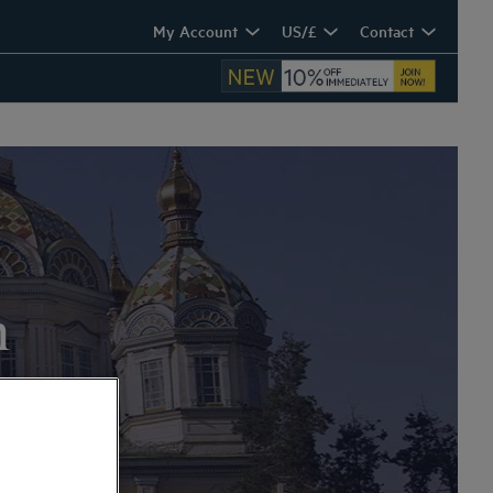
My Account
US/£
Contact
n