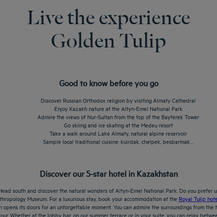
Live the experience
Golden Tulip
Good to know before you go
Discover Russian Orthodox religion by visiting Almaty Cathedral
Enjoy Kazakh nature at the Altyn-Emel National Park
Admire the views of Nur-Sultan from the top of the Bayterek Tower
Go skiing and ice skating at the Medeu resort
Take a walk around Lake Almaty, natural alpine reservoir
Sample local traditional cuisine: kuirdak, chelpek, besbarmak…
Discover our 5-star hotel in Kazakhstan
Head south and discover the natural wonders of Altyn-Emel National Park. Do you prefer ur
Anthropology Museum. For a luxurious stay, book your accommodation at the
Royal Tulip hote
an opens its doors for an unforgettable moment. You can admire the surroundings from the t
our. Whether at the lobby bar, on our summer terrace or in your suite, you can relax betwee