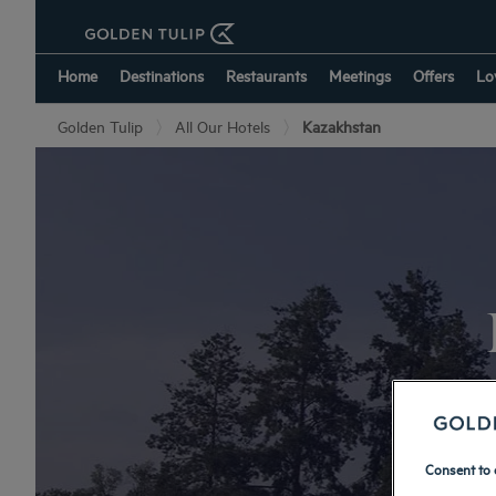
Home
Destinations
Restaurants
Meetings
Offers
Lo
Golden Tulip
All Our Hotels
Kazakhstan
Consent to 