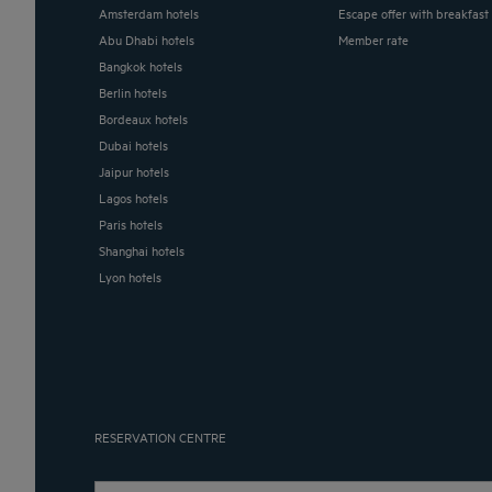
Amsterdam hotels
Escape offer with breakfast
Abu Dhabi hotels
Member rate
Bangkok hotels
Berlin hotels
Bordeaux hotels
Dubai hotels
Jaipur hotels
Lagos hotels
Paris hotels
Shanghai hotels
Lyon hotels
RESERVATION CENTRE