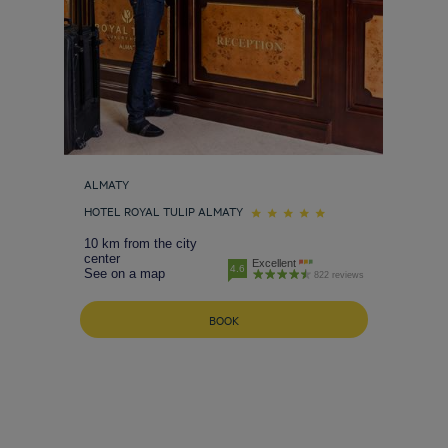
ALMATY
HOTEL ROYAL TULIP ALMATY
10 km from the city
center
Excellent
4.6
See on a map
822 reviews
BOOK