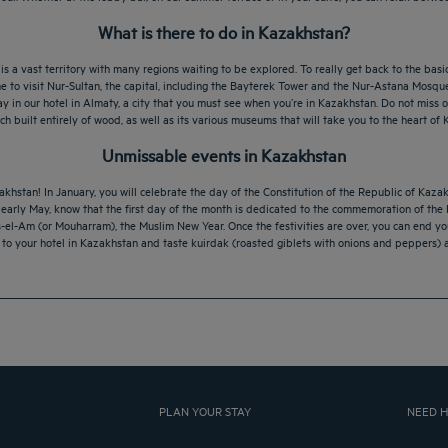
What is there to do in Kazakhstan?
a vast territory with many regions waiting to be explored. To really get back to the basic
me to visit Nur-Sultan, the capital, including the Bayterek Tower and the Nur-Astana Mosque,
 a stay in our hotel in Almaty, a city that you must see when you’re in Kazakhstan. Do not mi
h built entirely of wood, as well as its various museums that will take you to the heart of 
Unmissable events in Kazakhstan
khstan! In January, you will celebrate the day of the Constitution of the Republic of Kazak
n early May, know that the first day of the month is dedicated to the commemoration of the 
s-el-Am (or Mouharram), the Muslim New Year. Once the festivities are over, you can end y
n to your hotel in Kazakhstan and taste kuirdak (roasted giblets with onions and peppers) 
PLAN YOUR STAY
NEED H