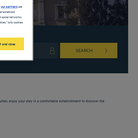
d
our partners
use
personalized
 social networks.
kies," only cookies
t and close
SEARCH
ark key to get the keyboard shortcuts for changing dates.
ct a date. Press the question mark key to get the keyboard shortcuts for changing da
ltan, enjoy your stay in a comfortable establishment to discover the