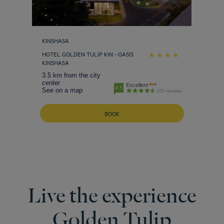
KINSHASA
HOTEL GOLDEN TULIP KIN - OASIS
KINSHASA
3.5 km from the city
center
Excellent
4.5
See on a map
253 reviews
BOOK
Live the experience
Golden Tulip