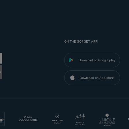
ON THE GO? GET APP!
Download on Google play
a
Download on App store