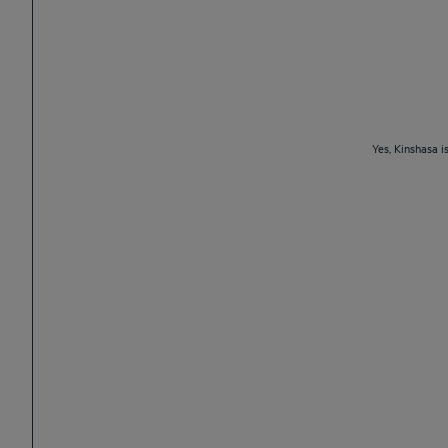
Yes, Kinshasa i