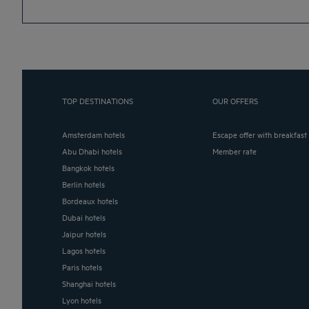
TOP DESTINATIONS
OUR OFFERS
Amsterdam hotels
Escape offer with breakfast
Abu Dhabi hotels
Member rate
Bangkok hotels
Berlin hotels
Bordeaux hotels
Dubai hotels
Jaipur hotels
Lagos hotels
Paris hotels
Shanghai hotels
Lyon hotels