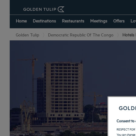
Home
Destinations
Restaurants
Meetings
Offers
Lo
Golden Tulip
Democratic Republic Of The Congo
Hotels
Consent to 
RESPECT FOR 
You can change 