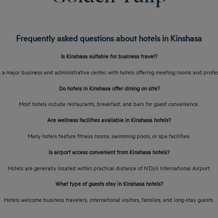
Frequently asked questions about hotels in Kinshasa
Is Kinshasa suitable for business travel?
s a major business and administrative center, with hotels offering meeting rooms and profes
Do hotels in Kinshasa offer dining on site?
Most hotels include restaurants, breakfast, and bars for guest convenience.
Are wellness facilities available in Kinshasa hotels?
Many hotels feature fitness rooms, swimming pools, or spa facilities.
Is airport access convenient from Kinshasa hotels?
Hotels are generally located within practical distance of N’Djili International Airport.
What type of guests stay in Kinshasa hotels?
Hotels welcome business travelers, international visitors, families, and long-stay guests.