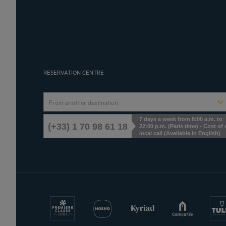
RESERVATION CENTRE
From another destination
7 days a week from 8:00 a.m. to
(+33) 1 70 98 61 18
22:00 p.m. (Paris time) - Cost of 
local call (Available in English)