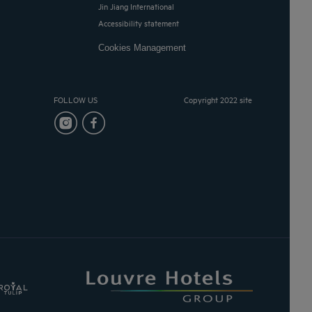
Jin Jiang International
Accessibility statement
Cookies Management
FOLLOW US
Copyright 2022 site