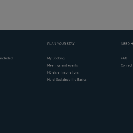
PLAN YOUR STAY
NEED H
 included
My Booking
FAQ
Meetings and events
Contact
Hôtels et Inspirations
Hotel Sustainability Basics