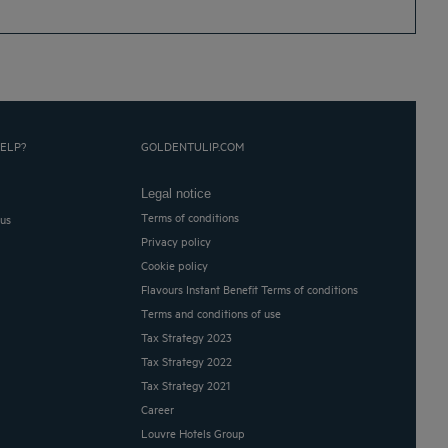
ELP?
GOLDENTULIP.COM
Legal notice
Terms of conditions
 us
Privacy policy
Cookie policy
Flavours Instant Benefit Terms of conditions
Terms and conditions of use
Tax Strategy 2023
Tax Strategy 2022
Tax Strategy 2021
Career
Louvre Hotels Group