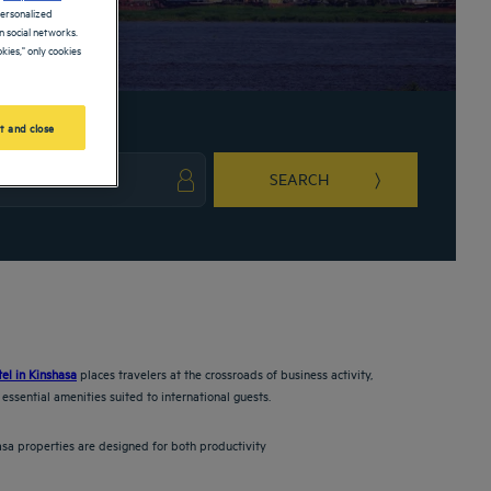
personalized
 social networks.
kies," only cookies
t and close
SEARCH
ark key to get the keyboard shortcuts for changing dates.
ct a date. Press the question mark key to get the keyboard shortcuts for changing da
tel in Kinshasa
places travelers at the crossroads of business activity,
essential amenities suited to international guests.
asa properties are designed for both productivity