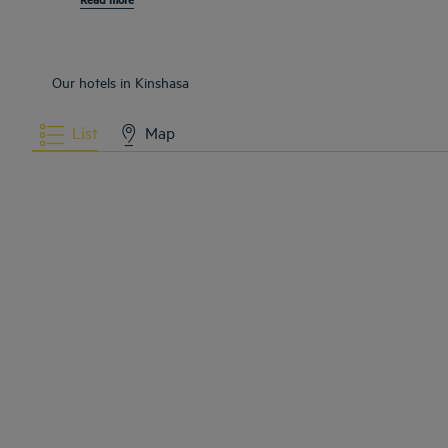
Our hotels in Kinshasa
List
Map