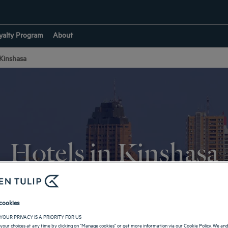
yalty Program
About
 Kinshasa
Hotels in Kinshasa
RETURN TO RÉPUBLIQUE DÉMOCRATIQUE DU CONGO
cookies
YOUR PRIVACY IS A PRIORITY FOR US
your choices at any time by clicking on "Manage cookies" or get more information via our Cookie Policy. We an