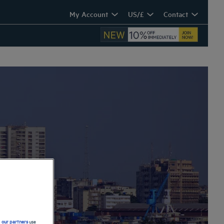
My Account
US/£
Contact
d
our partners
use