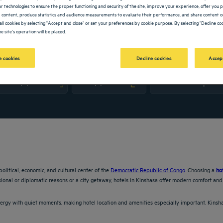
lar technologies to ensure the proper functioning and security of the site, improve your experience, offer you 
 content, produce statistics and audience measurements to evaluate their performance, and share content on
all cookies by selecting "Accept and close" or set your preferences by cookie purpose. By selecting "Decline coo
e site's operation will be placed.
 cookies
Decline cookies
Accep
vigate forward to interact with the calendar and select a date. Press the question m
Navigate backward to interact with the calendar and sele
political, economic, and cultural center of the
Democratic Republic of Congo
. Choosing a
ho
sional or diplomatic reasons or a city getaway, hotels in Kinshasa offer modern comfort and 
ergy with quiet moments, making hotel location and amenities especially important. Kinsh