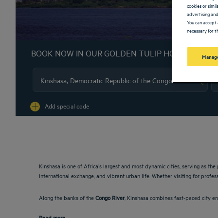
cookies or simi
advertising and
You can accept 
necessary for th
BOOK NOW IN OUR GOLDEN TULIP HOTELS
Manage
Na
Add special code
Kinshasa is one of Africa’s largest and most dynamic cities, serving as the 
international exchange, and vibrant urban life. Whether visiting for profes
Along the banks of the
Congo River
, Kinshasa combines fast-paced city en
Read more