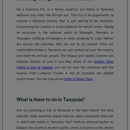
For a business trip or a family vacation, our hotels in Tanzania
welcome you under the African sun. This trip is an opportunity to
explore a fabulous country that is just waiting to be explored.
Discovering this country is a real pleasure for nature lovers. Taking
an excursion in the national parks of Serengeti, Manyara or
Tarangire, climbing Kilimanjaro or even escaping to Lake Natron
are among the activities that are not to be missed. From our
comfortable hotels in Tanzania you can venture all over the country
and meet the African people. The Maasai and Swahili cultures will
become familiar to you! If you stay atone of our
Golden Tulip
hotels in Dar es Salaam
, you will be near the cathedral and the
Azania Front Lutheran Church. A trip to Zanzibar will delight
beach lovers. You can stay at our
hotel in Stone Town
.
What is there to do in Tanzania?
Are you planning a trip to Tanzania in the near future? We have
selected three essential places that are easily accessible from our
4- and 5-star hotels in Tanzania. You’ll start by discovering Dar es
Salaam, the country's ancient capital, which is located on the shores