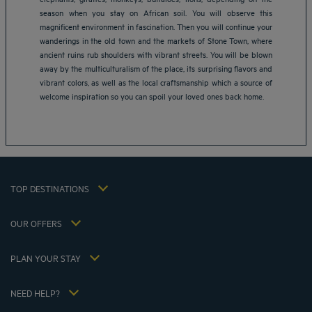
season when you stay on African soil. You will observe this
magnificent environment in fascination. Then you will continue your
wanderings in the old town and the markets of Stone Town, where
Amsterdam hotels
ancient ruins rub shoulders with vibrant streets. You will be blown
Abu Dhabi hotels
away by the multiculturalism of the place, its surprising flavors and
Bangkok hotels
vibrant colors, as well as the local craftsmanship which a source of
Berlin hotels
welcome inspiration so you can spoil your loved ones back home.
Bordeaux hotels
Legal notice
Dubai hotels
Terms of conditions
Jaipur hotels
Privacy policy
Lagos hotels
Cookie policy
Paris hotels
TOP DESTINATIONS
Flavours Instant Benefit Terms of conditions
Shanghai hotels
Terms and conditions of use
Lyon hotels
OUR OFFERS
Tax Strategy 2023
Escape offer with breakfast included
My Booking
Tax Strategy 2022
Member rate
Meetings and events
PLAN YOUR STAY
Tax Strategy 2021
Hôtels et Inspirations
Career
Hotel Sustainability Basics
Louvre Hotels Group
NEED HELP?
FAQ
Jin Jiang International