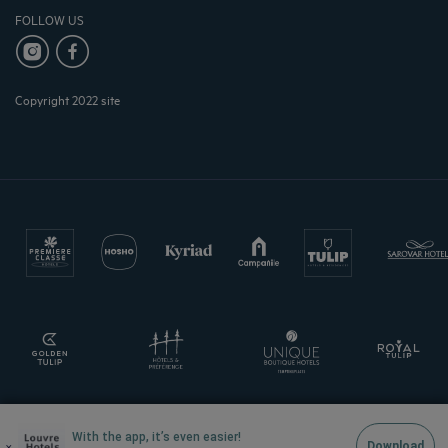
FOLLOW US
Copyright 2022 site
With the app, it’s even easier!
×
Download