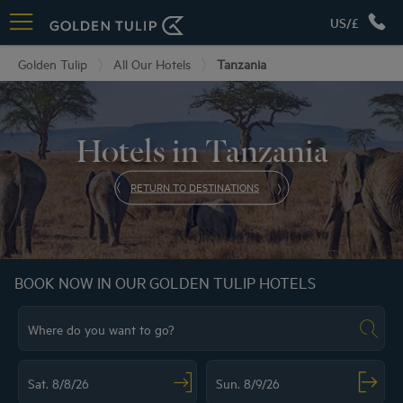
US/£
Golden Tulip
All Our Hotels
Tanzania
Hotels in Tanzania
RETURN TO DESTINATIONS
BOOK NOW IN OUR GOLDEN TULIP HOTELS