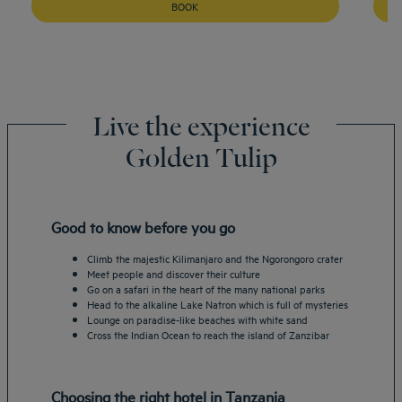
BOOK
Live the experience
Golden Tulip
Good to know before you go
Climb the majestic Kilimanjaro and the Ngorongoro crater
Meet people and discover their culture
Go on a safari in the heart of the many national parks
Head to the alkaline Lake Natron which is full of mysteries
Lounge on paradise-like beaches with white sand
Cross the Indian Ocean to reach the island of Zanzibar
Choosing the right hotel in Tanzania