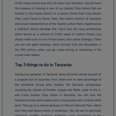
of the Indian Ocean and only 30 miles from Zanzibar. You will have
the pleasure of staying in one of our Golden Tulip hotels that are
located in the Kisutu district or a stone's throw from Coco Beach.
Then, you’ll head to Stone Town, the historic district of Zanzibar
and proud representative of the Swahili culture that’s registered as
a UNESCO World Heritage Site. You’ll love the local architecture
which serves as a witness to 2,000 years of history. Finally, you
should make sure to visit Prison Island, also called Changuu. There
you will see giant tortoises, which arrived from the Seychelles in
the 19th century, when you go scuba diving or swimming in the
crystal clear waters.
Top 3 things to do in Tanzania
During your getaway to Tanzania, three activities should be part of
a program full of surprises. First, make sure to take advantage of
the incredible diving sites, notably the Zanzibar archipelago,
including the islands of Pemba, Unguja and Mafia, close to the 4-
and 5-star Golden Tulip hotels in Tanzania. You will love the
transparent and warm waters and long beaches with pristine white
sand. Then go on a natural getaway to Mikumi National Park, where
wild flora and fauna evolve in symbiosis. You will see in particular
elephants, giraffes, monkeys, buffaloes, lions, depending on the