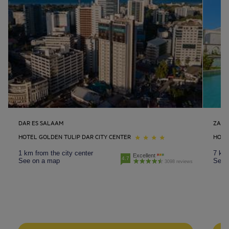
DAR ES SALAAM
ZANZ
HOTEL GOLDEN TULIP DAR CITY CENTER
HOTE
1 km from the city center
7 km 
Excellent
4.7
See on a map
See 
3098 reviews