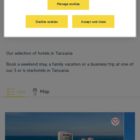
Manage cookies
Hotels
Dar Es Salam
Hotels
Zanzibar City
Decline cookies
Accept and close
Our selection of hotels in Tanzania
Book a weekend stay, a family vacation or a business trip at one of
our 3 or 4-starhotels in Tanzania
List
Map