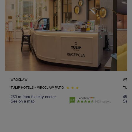
WROCLAW
WRO
TULIP HOTELS – WROCLAW PATIO
TULI
230 m from the city center
450 m
Excellent
4.5
See on a map
See 
3093 reviews
Amsterdam hotels
Abu Dhabi hotels