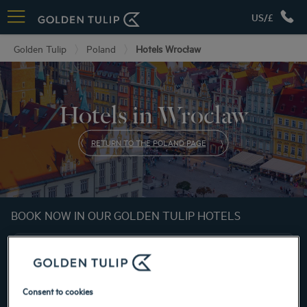
US/£
Golden Tulip
Poland
Hotels Wrocław
Hotels in Wroclaw
RETURN TO THE POLAND PAGE
BOOK NOW IN OUR GOLDEN TULIP HOTELS
Consent to cookies