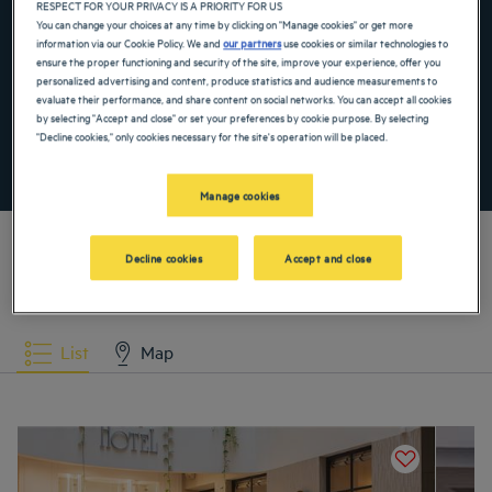
RESPECT FOR YOUR PRIVACY IS A PRIORITY FOR US
Navigate forward to interact with the calendar and select a date. Press the ques
Navigate backward to interact with the ca
You can change your choices at any time by clicking on "Manage cookies" or get more
information via our Cookie Policy. We and
our partners
use cookies or similar technologies to
ensure the proper functioning and security of the site, improve your experience, offer you
personalized advertising and content, produce statistics and audience measurements to
Add special code
evaluate their performance, and share content on social networks. You can accept all cookies
by selecting "Accept and close" or set your preferences by cookie purpose. By selecting
"Decline cookies," only cookies necessary for the site's operation will be placed.
SEARCH
Manage cookies
Decline cookies
Accept and close
Our hotels in Wroclaw
List
Map