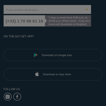
From another destination
7 days a week from 8:00 a.m. to
(+33) 1 70 98 61 18
22:00 p.m. (Paris time) - Cost of a
local call (Available in English)
ON THE GO? GET APP!
Download on Google play
Download on App store
FOLLOW US