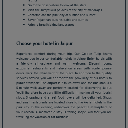
Go to the observatory to look at the stars
Visit the sumptuous palaces of the city of maharajas
Contemplate the pink city at sunrise and sunset
Savor Rajasthani cuisine, dahls and curries
Admire breathtaking landscapes
Choose your hotel in Jaipur
Experience comfort during your trip. Our Golden Tulip teams
welcome you to our comfortable hotels in Jaipur. Enter hotels with
a friendly atmosphere and warm welcome. Elegant rooms,
exquisite restaurants and relaxation areas with contemporary
decor mark the refinement of the place. In addition to the quality
services offered, you will appreciate the proximity of our hotels to
public transport. The airport is 7 miles away, and the bus stop is a
5-minute walk away are perfectly located for discovering Jaipur.
Amsterdam hotels
You’ll therefore have very little difficulty in making all your tourist
stops. Shopping and street food lovers will be delighted. Shops
Abu Dhabi hotels
and small restaurants are located close to the 4-star hotels in the
Bangkok hotels
pink city. In the evening, rediscover the peaceful atmosphere of
Berlin hotels
your cocoon. A memorable stay is taking shape, whether you are
traveling for vacation or for business.
Bordeaux hotels
Legal notice
Dubai hotels