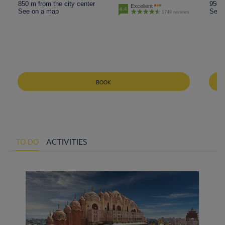
850 m from the city center
950 m
Excellent
4.4
See on a map
See 
1749 reviews
BOOK
TO DO
ACTIVITIES