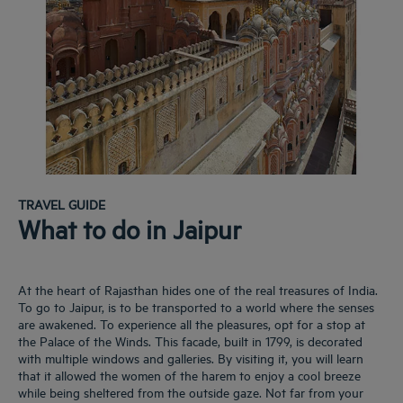
TRAVEL GUIDE
What to do in Jaipur
At the heart of Rajasthan hides one of the real treasures of India.
To go to Jaipur, is to be transported to a world where the senses
are awakened. To experience all the pleasures, opt for a stop at
the Palace of the Winds. This facade, built in 1799, is decorated
with multiple windows and galleries. By visiting it, you will learn
that it allowed the women of the harem to enjoy a cool breeze
while being sheltered from the outside gaze. Not far from your