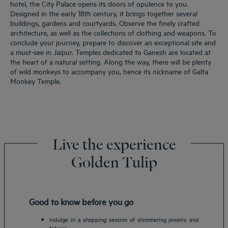
hotel, the City Palace opens its doors of opulence to you.
Designed in the early 18th century, it brings together several
buildings, gardens and courtyards. Observe the finely crafted
architecture, as well as the collections of clothing and weapons. To
conclude your journey, prepare to discover an exceptional site and
a must-see in Jaipur. Temples dedicated to Ganesh are located at
the heart of a natural setting. Along the way, there will be plenty
of wild monkeys to accompany you, hence its nickname of Galta
Monkey Temple.
Live the experience
Golden Tulip
Good to know before you go
Indulge in a shopping session of shimmering jewelry and
fabrics