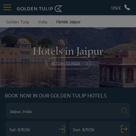
US/£
Golden Tulip
India
Hotels Jaipur
Hotels in Jaipur
RETURN TO INDIA
BOOK NOW IN OUR GOLDEN TULIP HOTELS