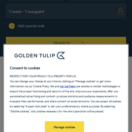
Navigate forward to interact with the calendar and select a date. Press the ques
Navigate backward to interact with the ca
Add special code
SEARCH
Consent to cookies
RESPECT FOR YOUR PRIVACY IS A PRIORITY FOR US
You can change your choices at any time by clicking on "Manage cookies" or get more
Discover Rajasthan and the wonders it contains! To take full advantage of it, our
information via our Cookie Policy. We and
our partners
use cookies or similar technologies to
4-star hotels invite you to stop in Jaipur. The city holds the promise of a 100%
ensure the proper functioning and security of the site, improve your experience, offer you
exotic stopover. Colors and scents combine to make your stay more sensational.
personalized advertising and content, produce statistics and audience measurements to
From our hotels with high-end services, explore the north of India.
evaluate their performance, and share content on social networks. You can accept all cookies
Our hotels in Jaipur
by selecting "Accept and close" or set your preferences by cookie purpose. By selecting
Book a weekend stay, a family vacation or a business trip at one of
"Decline cookies," only cookies necessary for the site's operation will be placed.
our 4-star hotels in Jaipur
Manage cookies
List
Map