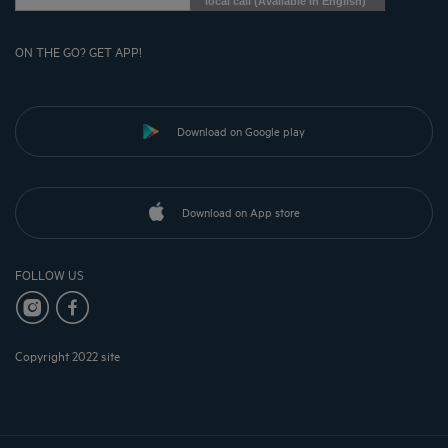
local call (Available in English)
ON THE GO? GET APP!
Download on Google play
Download on App store
FOLLOW US
Copyright 2022 site