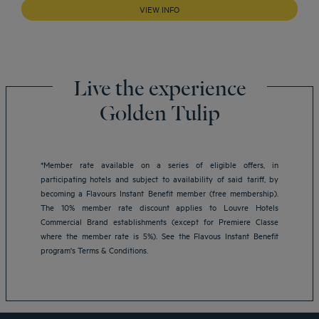
VIEW INFO
Live the experience
Golden Tulip
*Member rate available on a series of eligible offers, in
participating hotels and subject to availability of said tariff, by
becoming a Flavours Instant Benefit member (free membership).
Amsterdam hotels
The 10% member rate discount applies to Louvre Hotels
Abu Dhabi hotels
Commercial Brand establishments (except for Premiere Classe
Bangkok hotels
where the member rate is 5%). See the Flavous Instant Benefit
Berlin hotels
program's Terms & Conditions.
Bordeaux hotels
Legal notice
Dubai hotels
Terms of conditions
Jaipur hotels
Privacy policy
Lagos hotels