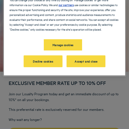
information via our Cookie Policy. We and
our partners
use cookies or similar technologies to
ensure the proper functioning and security of the site, improve your experience, offer you
personalized advertising and content, produce statistics and audience measurements to
evaluate their performance, and share content on social networks. You can accept all cookies
by selecting "Accept and close" or set your preferences by cookie purpose. By selecting
"Decline cookies," only cookies necessary for the site's operation will be placed.
Manage cookies
Decline cookies
Accept and close
EXCLUSIVE MEMBER RATE UP TO 10% OFF
Join our Loyalty Program today and get an immediate discount of up to
10%* on all your bookings.
This preferential rate is exclusively reserved for our members.
Why wait any longer?