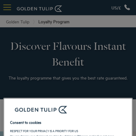
US/£
Golden Tulip
Loyalty Program
Discover Flavours Instant
Benefit
The loyalty programme that gives you the best rate guaranteed.
Your advantages
Consent to cookies
RESPECT FOR YOUR PRIVACY IS A PRIORITY FOR US
You can change your choices at any time by clicking on "Manage cookies" or get more