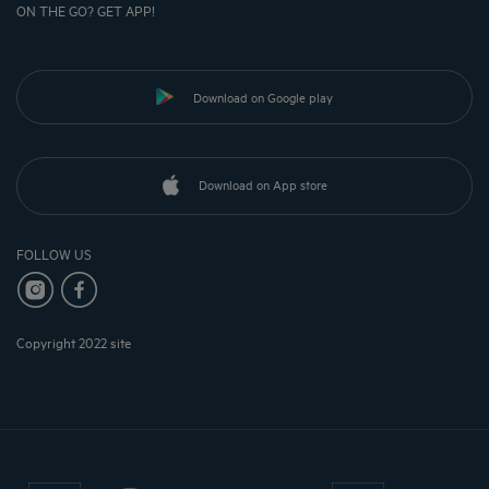
ON THE GO? GET APP!
Download on Google play
Download on App store
FOLLOW US
Copyright 2022 site