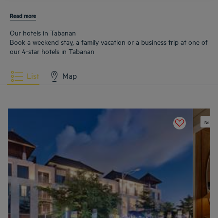
Read more
Our hotels in Tabanan
Book a weekend stay, a family vacation or a business trip at one of
our 4-star hotels in Tabanan
List
Map
New ex