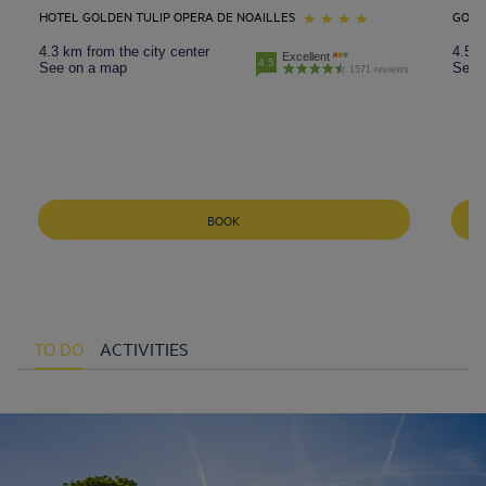
HOTEL GOLDEN TULIP OPERA DE NOAILLES
GOLD
4.3 km from the city center
4.5 k
Excellent
4.5
See on a map
See 
1571 reviews
BOOK
TO DO
ACTIVITIES