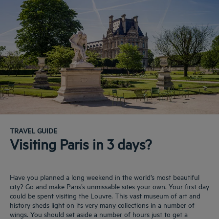
TRAVEL GUIDE
Visiting Paris in 3 days?
Have you planned a long weekend in the world’s most beautiful
city? Go and make Paris’s unmissable sites your own. Your first day
could be spent visiting the Louvre. This vast museum of art and
history sheds light on its very many collections in a number of
wings. You should set aside a number of hours just to get a