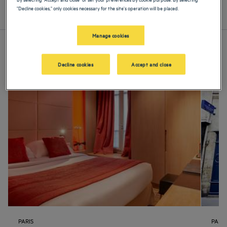
"Decline cookies," only cookies necessary for the site's operation will be placed.
List
Map
Manage cookies
Decline cookies
Accept and close
PARIS
PARIS