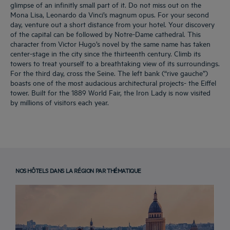
glimpse of an infinitly small part of it. Do not miss out on the
Mona Lisa, Leonardo da Vinci’s magnum opus. For your second
day, venture out a short distance from your hotel. Your discovery
of the capital can be followed by Notre-Dame cathedral. This
character from Victor Hugo’s novel by the same name has taken
center-stage in the city since the thirteenth century. Climb its
towers to treat yourself to a breathtaking view of its surroundings.
For the third day, cross the Seine. The left bank (“rive gauche”)
boasts one of the most audacious architectural projects- the Eiffel
tower. Built for the 1889 World Fair, the Iron Lady is now visited
by millions of visitors each year.
NOS HÔTELS DANS LA RÉGION PAR THÉMATIQUE