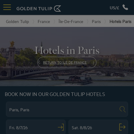
US/£
Golden Tulip
France
Île-De-France
Paris
Hotels Paris
Hotels in Paris
RETURN TO ILE DE FRANCE
BOOK NOW IN OUR GOLDEN TULIP HOTELS