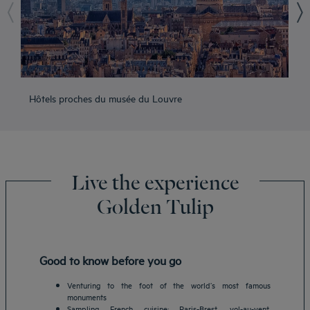
Hôtels proches du musée du Louvre
Hô
Live the experience
Golden Tulip
Good to know before you go
Venturing to the foot of the world’s most famous
monuments
Sampling French cuisine: Paris-Brest, vol-au-vent,