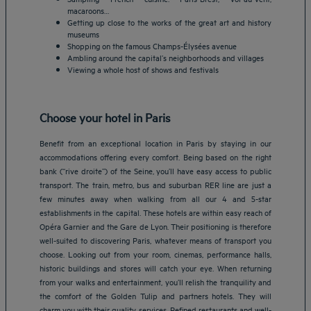
macaroons…
Getting up close to the works of the great art and history
museums
Shopping on the famous Champs-Élysées avenue
Ambling around the capital’s neighborhoods and villages
Viewing a whole host of shows and festivals
Choose your hotel in Paris
Benefit from an exceptional location in Paris by staying in our
accommodations offering every comfort. Being based on the right
bank (“rive droite”) of the Seine, you’ll have easy access to public
transport. The train, metro, bus and suburban RER line are just a
few minutes away when walking from all our 4 and 5-star
establishments in the capital. These hotels are within easy reach of
Opéra Garnier and the Gare de Lyon. Their positioning is therefore
well-suited to discovering Paris, whatever means of transport you
choose. Looking out from your room, cinemas, performance halls,
historic buildings and stores will catch your eye. When returning
from your walks and entertainment, you’ll relish the tranquility and
the comfort of the Golden Tulip and partners hotels. They will
Amsterdam hotels
charm you with their quality services. Refined restaurants and well-