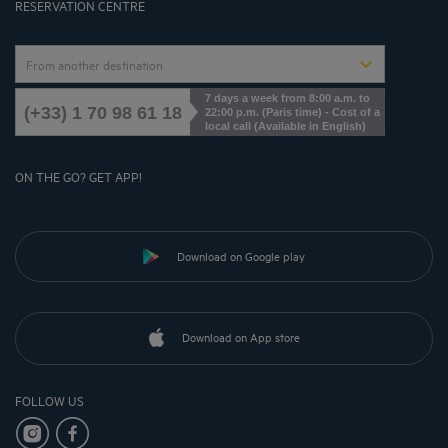
RESERVATION CENTRE
From another destination
7 days a week from 8:00 a.m. to
(+33) 1 70 98 61 18
22:00 p.m. (Paris time) - Cost of a
local call (Available in English)
ON THE GO? GET APP!
Download on Google play
Download on App store
FOLLOW US