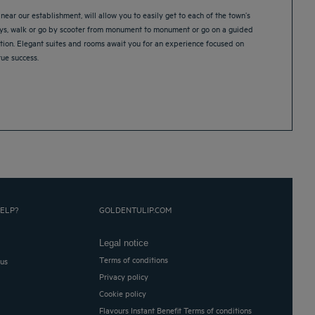
near our establishment, will allow you to easily get to each of the town’s
ways, walk or go by scooter from monument to monument or go on a guided
tion. Elegant suites and rooms await you for an experience focused on
rue success.
ELP?
GOLDENTULIP.COM
Legal notice
Terms of conditions
 us
Privacy policy
Cookie policy
Flavours Instant Benefit Terms of conditions