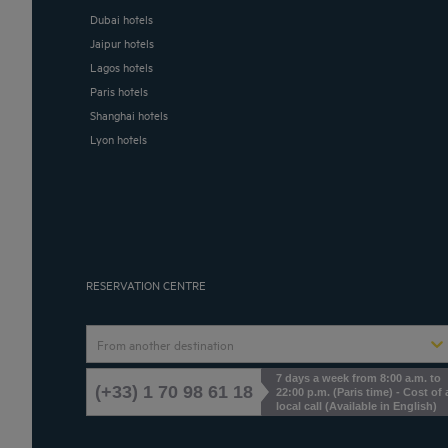
Dubai hotels
Jaipur hotels
Lagos hotels
Paris hotels
Shanghai hotels
Lyon hotels
RESERVATION CENTRE
From another destination
7 days a week from 8:00 a.m. to
(+33) 1 70 98 61 18
22:00 p.m. (Paris time) - Cost of 
local call (Available in English)