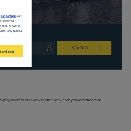
d
our partners
use
personalized
 social networks.
kies," only cookies
SEARCH
t and close
ark key to get the keyboard shortcuts for changing dates.
ct a date. Press the question mark key to get the keyboard shortcuts for changing da
 relaxing weekend or an activity-filled week, book your accommodation