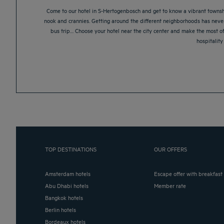
Come to our hotel in S-Hertogenbosch and get to know a vibrant township w
nook and crannies. Getting around the different neighborhoods has neve
bus trip… Choose your hotel near the city center and make the most o
hospitality
TOP DESTINATIONS
OUR OFFERS
Amsterdam hotels
Escape offer with breakfast
Abu Dhabi hotels
Member rate
Bangkok hotels
Berlin hotels
Bordeaux hotels