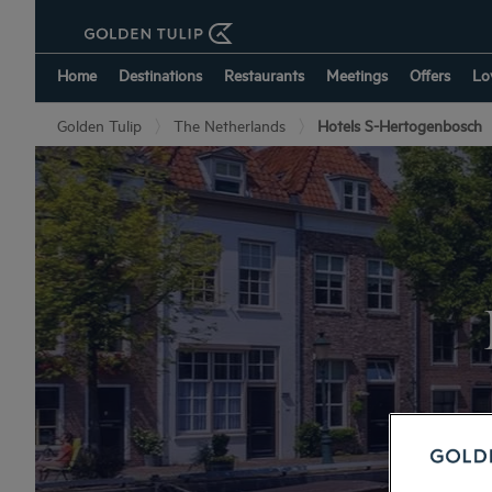
Home
Destinations
Restaurants
Meetings
Offers
Lo
Golden Tulip
The Netherlands
Hotels S-Hertogenbosch