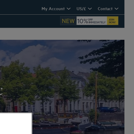
My Account
US/£
Contact
c