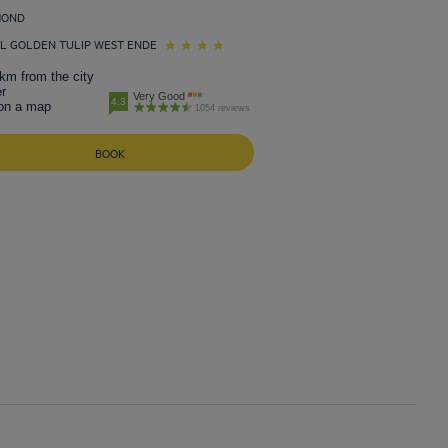
MOND
L GOLDEN TULIP WEST ENDE
km from the city
r
Very Good
4.3
on a map
1054 reviews
BOOK