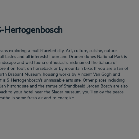
 S-Hertogenbosch
s exploring a multi-faceted city. Art, culture, cuisine, nature,
ll tastes and all interests! Loon and Drunen dunes National Park is
 landscape and wild fauna enthusiasts: nicknamed the Sahara of
lore it on foot, on horseback or by mountain bike. If you are a fan of
e North Brabant Museum: housing works by Vincent Van Gogh and
 is S-Hertogenbosch’s unmissable arts site. Other places including
Jan historic site and the statue of Standbeeld Jeroen Bosch are also
back to your hotel near the Slager museum, you’ll enjoy the peace
eathe in some fresh air and re-energize.