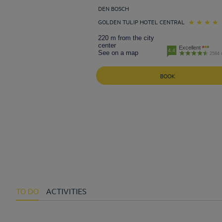
DEN BOSCH
GOLDEN TULIP HOTEL CENTRAL
220 m from the city
center
Excellent
4.4
See on a map
2584 
BOOK
TO DO
ACTIVITIES