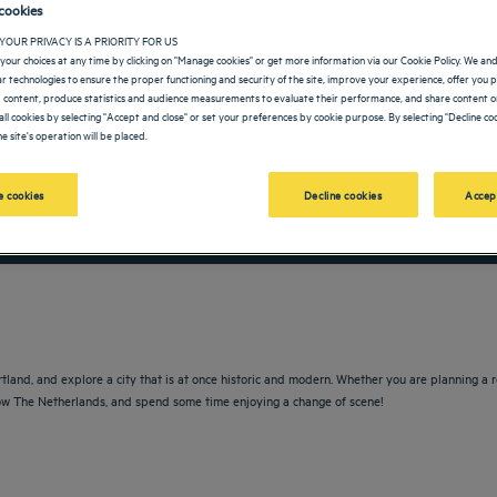
cookies
YOUR PRIVACY IS A PRIORITY FOR US
your choices at any time by clicking on "Manage cookies" or get more information via our Cookie Policy. We an
lar technologies to ensure the proper functioning and security of the site, improve your experience, offer you 
 content, produce statistics and audience measurements to evaluate their performance, and share content on
all cookies by selecting "Accept and close" or set your preferences by cookie purpose. By selecting "Decline coo
e site's operation will be placed.
 cookies
Decline cookies
Accep
vigate forward to interact with the calendar and select a date. Press the question m
Navigate backward to interact with the calendar and sele
rtland, and explore a city that is at once historic and modern. Whether you are planning a
 know The Netherlands, and spend some time enjoying a change of scene!