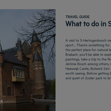
TRAVEL GUIDE
What to do in
A visit to S-Hertogenbosch mean
sport… There’s something for a
the perfect place for natural
Brabant, you’ll be able to exp
paintings, take a trip to th
Jérôme Bosch among others, it
Heeswijk Castle, Bolwerk Sint 
worth seeing. Before getting 
and quiet of Zuider park to br