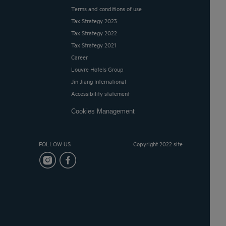
Terms and conditions of use
Tax Strategy 2023
Tax Strategy 2022
Tax Strategy 2021
Career
Louvre Hotels Group
Jin Jiang International
Accessibility statement
Cookies Management
FOLLOW US
Copyright 2022 site