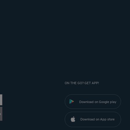
ON THE GO? GET APP!
Download on Google play
a
Download on App store