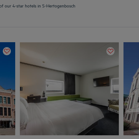
 of our 4-star hotels in S-Hertogenbosch