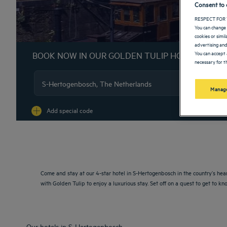
Consent to 
RESPECT FOR 
You can change 
cookies or simi
advertising and
You can accept 
BOOK NOW IN OUR GOLDEN TULIP HOTELS
necessary for th
Manage
Na
Add special code
Come and stay at our 4-star hotel in S-Hertogenbosch in the country’s hea
with Golden Tulip to enjoy a luxurious stay. Set off on a quest to get to
Our hotels in S-Hertogenbosch