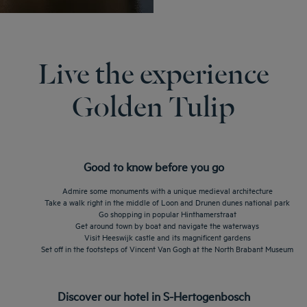
Live the experience
Golden Tulip
Good to know before you go
Admire some monuments with a unique medieval architecture
Take a walk right in the middle of Loon and Drunen dunes national park
Go shopping in popular Hinthamerstraat
Get around town by boat and navigate the waterways
Visit Heeswijk castle and its magnificent gardens
Set off in the footsteps of Vincent Van Gogh at the North Brabant Museum
Discover our hotel in S-Hertogenbosch