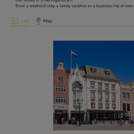
Book a weekend stay, a family vacation or a business trip at one
List
Map