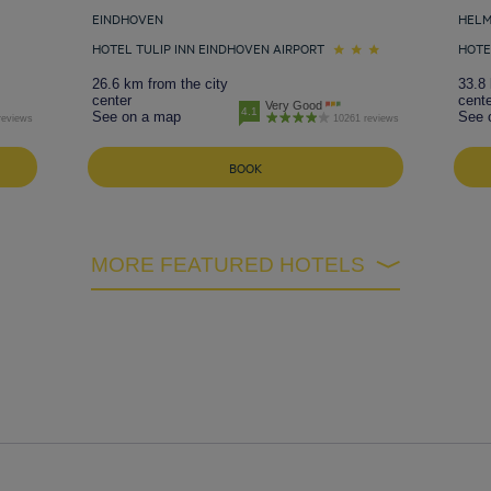
EINDHOVEN
HEL
HOTEL TULIP INN EINDHOVEN AIRPORT
HOTE
26.6 km from the city
33.8 
center
cente
Very Good
4.1
See on a map
See 
reviews
10261 reviews
BOOK
MORE FEATURED HOTELS