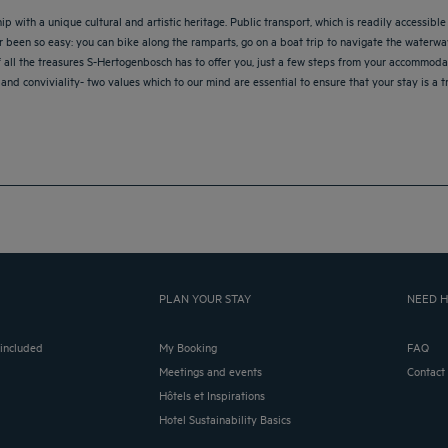
ith a unique cultural and artistic heritage. Public transport, which is readily accessible 
r been so easy: you can bike along the ramparts, go on a boat trip to navigate the water
f all the treasures S-Hertogenbosch has to offer you, just a few steps from your accommoda
 and conviviality- two values which to our mind are essential to ensure that your stay is a t
PLAN YOUR STAY
NEED H
 included
My Booking
FAQ
Meetings and events
Contact
Hôtels et Inspirations
Hotel Sustainability Basics