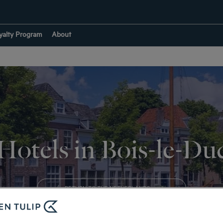
yalty Program
About
Hotels in Bois-le-Du
RETURN TO THE NETHERLANDS