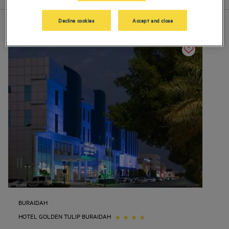
Decline cookies
Accept and close
BURAIDAH
HOTEL GOLDEN TULIP BURAIDAH