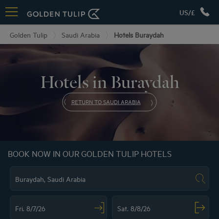
US/£
Golden Tulip
Saudi Arabia
Hotels Buraydah
Hotels in Buraydah
RETURN TO SAUDI ARABIA
BOOK NOW IN OUR GOLDEN TULIP HOTELS