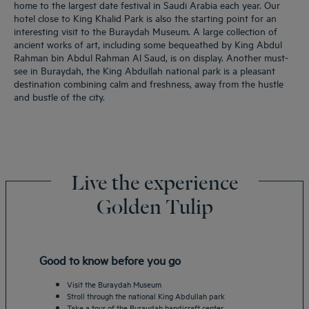
home to the largest date festival in Saudi Arabia each year. Our
hotel close to King Khalid Park is also the starting point for an
interesting visit to the Buraydah Museum. A large collection of
ancient works of art, including some bequeathed by King Abdul
Rahman bin Abdul Rahman Al Saud, is on display. Another must-
see in Buraydah, the King Abdullah national park is a pleasant
destination combining calm and freshness, away from the hustle
and bustle of the city.
Live the experience
Golden Tulip
Good to know before you go
Visit the Buraydah Museum
Stroll through the national King Abdullah park
Take a tour of the Buraydah handicraft center