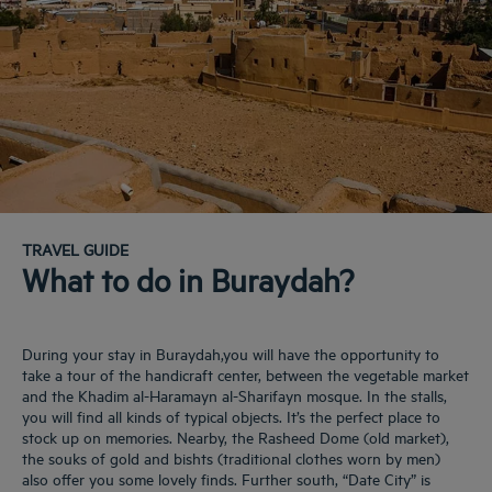
TRAVEL GUIDE
What to do in Buraydah?
During your stay in Buraydah,you will have the opportunity to
take a tour of the handicraft center, between the vegetable market
and the Khadim al-Haramayn al-Sharifayn mosque. In the stalls,
you will find all kinds of typical objects. It’s the perfect place to
stock up on memories. Nearby, the Rasheed Dome (old market),
the souks of gold and bishts (traditional clothes worn by men)
also offer you some lovely finds. Further south, “Date City” is