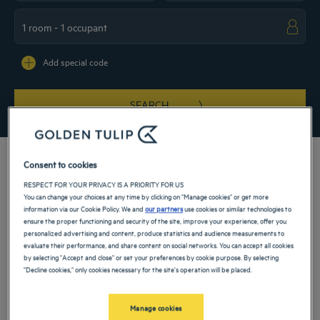
Navigate forward to interact with the calendar and select a date. Press the ques
Navigate backward to interact with the ca
Add special code
SEARCH
Consent to cookies
RESPECT FOR YOUR PRIVACY IS A PRIORITY FOR US
You can change your choices at any time by clicking on "Manage cookies" or get more
Halfway between the Red Sea and the Persian Gulf, our 4-star hotel in Buraydah
information via our Cookie Policy. We and
our partners
use cookies or similar technologies to
welcomes you to the heart of the capital of Al Qassim province. On a business trip
ensure the proper functioning and security of the site, improve your experience, offer you
or just on vacation, treat yourself to a comfortable stay in Saudi Arabia by
personalized advertising and content, produce statistics and audience measurements to
booking a room at our hotel, close to the business district and tourist sites.
evaluate their performance, and share content on social networks. You can accept all cookies
Our hotels in Buraydah
by selecting "Accept and close" or set your preferences by cookie purpose. By selecting
Book a weekend stay, a family vacation or a business trip at one of
"Decline cookies," only cookies necessary for the site's operation will be placed.
our 4-star hotels in Buraydah
Manage cookies
List
Map