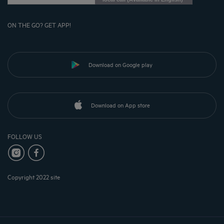
ON THE GO? GET APP!
Download on Google play
Download on App store
FOLLOW US
Copyright 2022 site