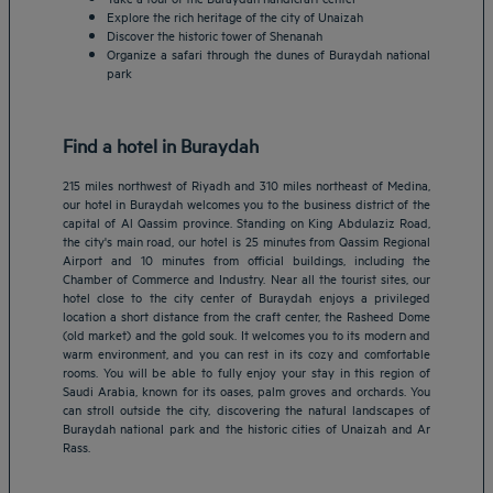
Explore the rich heritage of the city of Unaizah
Discover the historic tower of Shenanah
Organize a safari through the dunes of Buraydah national
park
Find a hotel in Buraydah
215 miles northwest of Riyadh and 310 miles northeast of Medina,
our hotel in Buraydah welcomes you to the business district of the
capital of Al Qassim province. Standing on King Abdulaziz Road,
the city's main road, our hotel is 25 minutes from Qassim Regional
Airport and 10 minutes from official buildings, including the
Chamber of Commerce and Industry. Near all the tourist sites, our
hotel close to the city center of Buraydah enjoys a privileged
location a short distance from the craft center, the Rasheed Dome
(old market) and the gold souk. It welcomes you to its modern and
Amsterdam hotels
warm environment, and you can rest in its cozy and comfortable
rooms. You will be able to fully enjoy your stay in this region of
Abu Dhabi hotels
Saudi Arabia, known for its oases, palm groves and orchards. You
Bangkok hotels
can stroll outside the city, discovering the natural landscapes of
Berlin hotels
Buraydah national park and the historic cities of Unaizah and Ar
Rass.
Bordeaux hotels
Legal notice
Dubai hotels