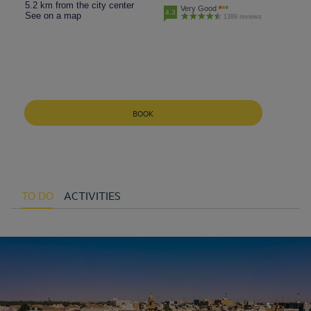
5.2 km from the city center
Very Good
4.3
See on a map
1389 reviews
BOOK
TO DO
ACTIVITIES