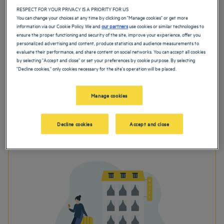
RESPECT FOR YOUR PRIVACY IS A PRIORITY FOR US
You can change your choices at any time by clicking on "Manage cookies" or get more
information via our Cookie Policy. We and
our partners
use cookies or similar technologies to
ensure the proper functioning and security of the site, improve your experience, offer you
personalized advertising and content, produce statistics and audience measurements to
evaluate their performance, and share content on social networks. You can accept all cookies
by selecting "Accept and close" or set your preferences by cookie purpose. By selecting
"Decline cookies," only cookies necessary for the site's operation will be placed.
Manage cookies
Before stay
Decline cookies
Accept and close