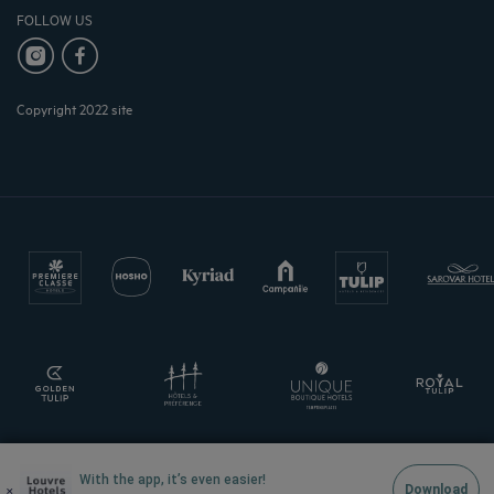
FOLLOW US
Copyright 2022 site
With the app, it’s even easier!
×
Download