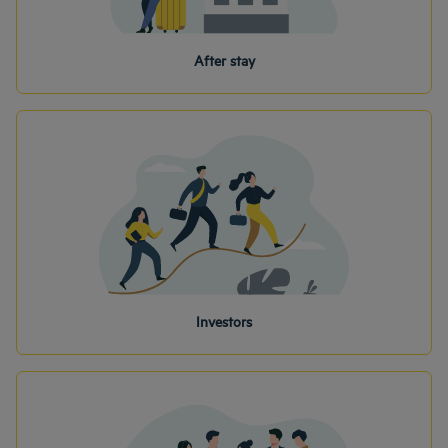
After stay
Investors