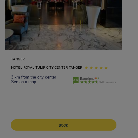
TANGER
HOTEL ROYAL TULIP CITY CENTER TANGER
3 km from the city center
Excellent
4.6
See on a map
3780 reviews
BOOK