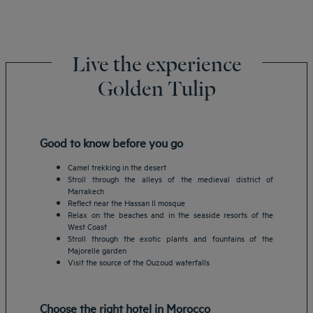
Live the experience
Golden Tulip
Good to know before you go
Camel trekking in the desert
Stroll through the alleys of the medieval district of
Marrakech
Reflect near the Hassan II mosque
Relax on the beaches and in the seaside resorts of the
West Coast
Stroll through the exotic plants and fountains of the
Majorelle garden
Visit the source of the Ouzoud waterfalls
Choose the right hotel in Morocco