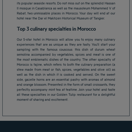
its popular seaside resorts. Do not miss out on the splendid Hassan
II mosque in Casablanca as well as the mausoleum Mohammed V of
Rabat, two unmissable places in Morocco. Your day will end at our
hotel near the Dar el Makhzen Historical Museum of Tangier.
Top 3 culinary specialties in Morocco
Our 5-star hotel in Morocco will allow you to enjoy many culinary
experiences that are as unique as they are tasty. You’ll start your
sampling with the famous couscous: this dish of durum wheat
semolina accompanied by vegetables, spices and meat is one of
the most emblematic dishes of the country. The other specialty of
Morocco is tajine, which refers to both the culinary preparation (a
stew made from meat or fish, spices, vegetables and olive oil) as
Amsterdam hotels
well as the dish in which it is cooked and served. On the sweet
side, gazelle horns are an essential pastry with aromas of almond
Abu Dhabi hotels
and orange blossom. Presented in the form of small croissants, they
Bangkok hotels
perfectly accompany mint tea at teatime. Join your hotel and taste
Berlin hotels
all these specialties in our Golden Tulip restaurant for a delightful
moment of sharing and excitement.
Bordeaux hotels
Legal notice
Dubai hotels
Terms of conditions
Jaipur hotels
Privacy policy
Lagos hotels
Cookie policy
Paris hotels