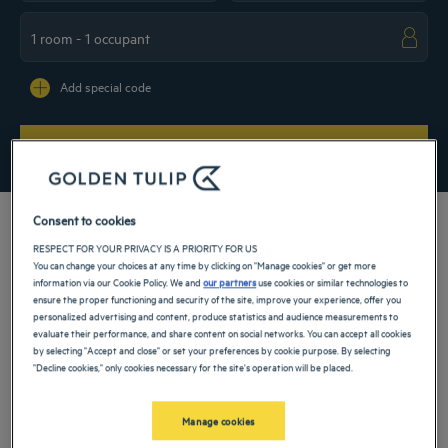
Navigate forward to interact with the calendar and select a date. Press the ques
Navigate backward to interact with the ca
Add special code
SEARCH
Consent to cookies
RESPECT FOR YOUR PRIVACY IS A PRIORITY FOR US
You can change your choices at any time by clicking on "Manage cookies" or get more
Visit our 5-star hotel in Morocco and discover this beautiful country of North
information via our Cookie Policy. We and
our partners
use cookies or similar technologies to
Africa along with its vibrant culture, its historical medinas and welcoming
ensure the proper functioning and security of the site, improve your experience, offer you
inhabitants. Enjoy a comfortable stay in a Golden Tulip establishment for a
personalized advertising and content, produce statistics and audience measurements to
weekend with family or friends, and make sure your vacation is full of sunshine
evaluate their performance, and share content on social networks. You can accept all cookies
and relaxation.
by selecting "Accept and close" or set your preferences by cookie purpose. By selecting
"Decline cookies," only cookies necessary for the site's operation will be placed.
Our cities in Morocco
Manage cookies