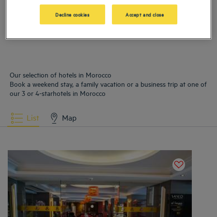
Hotels
Tangier
Decline cookies
Accept and close
Our selection of hotels in Morocco
Book a weekend stay, a family vacation or a business trip at one of
our 3 or 4-starhotels in Morocco
List
Map