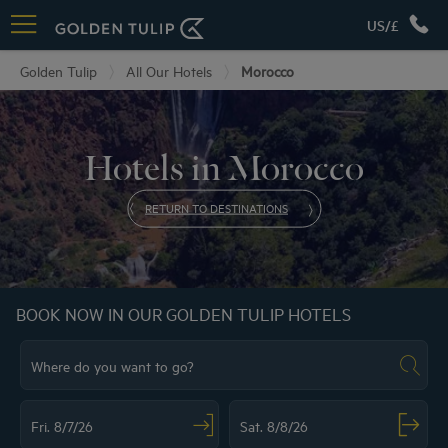
US/£
Golden Tulip
All Our Hotels
Morocco
Hotels in Morocco
RETURN TO DESTINATIONS
BOOK NOW IN OUR GOLDEN TULIP HOTELS