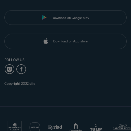
Download on Google play
Download on App store
FOLLOW US
Copyright 2022 site