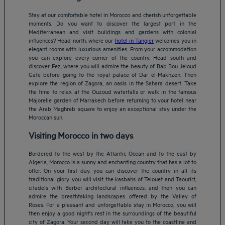
Stay at our comfortable hotel in Morocco and cherish unforgettable
moments. Do you want to discover the largest port in the
Mediterranean and visit buildings and gardens with colonial
influences? Head north, where our
hotel in Tangier
welcomes you in
elegant rooms with luxurious amenities. From your accommodation
you can explore every corner of the country. Head south and
discover Fez, where you will admire the beauty of Bab Bou Jeloud
Gate before going to the royal palace of Dar el-Makhzen. Then
explore the region of Zagora, an oasis in the Sahara desert. Take
the time to relax at the Ouzoud waterfalls or walk in the famous
Majorelle garden of Marrakech before returning to your hotel near
the Arab Maghreb square to enjoy an exceptional stay under the
Moroccan sun.
Visiting Morocco in two days
Bordered to the west by the Atlantic Ocean and to the east by
Algeria, Morocco is a sunny and enchanting country that has a lot to
offer. On your first day, you can discover the country in all its
traditional glory: you will visit the kasbahs of Telouet and Taourirt,
citadels with Berber architectural influences, and then you can
admire the breathtaking landscapes offered by the Valley of
Roses. For a pleasant and unforgettable stay in Morocco, you will
then enjoy a good night's rest in the surroundings of the beautiful
city of Zagora. Your second day will take you to the coastline and