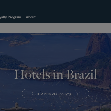
yalty Program
About
Hotels in Brazil
RETURN TO DESTINATIONS