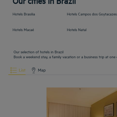
Our cities in Brazil
Hotels
Brasilia
Hotels
Campos dos Goytacazes
Hotels
Macaé
Hotels
Natal
Our selection of hotels in Brazil
Book a weekend stay, a family vacation or a business trip at one o
List
Map