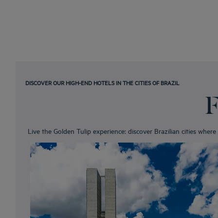
DISCOVER OUR HIGH-END HOTELS IN THE CITIES OF BRAZIL
F
Live the Golden Tulip experience: discover Brazilian cities wher