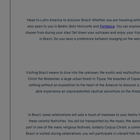
Head to Latin America to discover Brazil! Whether you are traveling with 
also open to you in Belém, Belo Horizonte and
Fortaleza
. You can explor
choose from during your stay! Set down your suitcases and enjoy your trip 
in Brazil. Do you have a preference between lounging on the warm
Visiting Brazil means to dive into the unknown, the exotic and multicultural
Christ the Redeemer, a large urban forest in Tijuca, the beaches of Copa
nothing without an expedition to the heart of the Amazon to discover a v
able experience an unprecedented nautical adventure on the Amazon
In Brazil, some celebrations will add a touch of madness to your family tr
these colorful festivities. You will be transported by the music, the da
part in one of the many religious festivals, notably Corpus Christi, a comm
Brazil is visited during celebrations, you will participate in vibrant fol