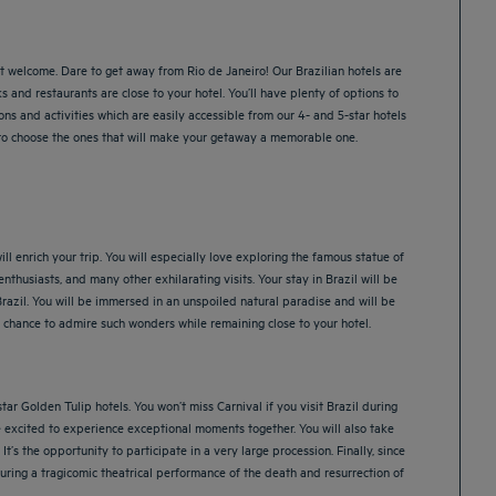
st welcome. Dare to get away from Rio de Janeiro! Our Brazilian hotels are
s and restaurants are close to your hotel. You’ll have plenty of options to
ns and activities which are easily accessible from our 4- and 5-star hotels
u to choose the ones that will make your getaway a memorable one.
ill enrich your trip. You will especially love exploring the famous statue of
husiasts, and many other exhilarating visits. Your stay in Brazil will be
Brazil. You will be immersed in an unspoiled natural paradise and will be
chance to admire such wonders while remaining close to your hotel.
tar Golden Tulip hotels. You won’t miss Carnival if you visit Brazil during
re excited to experience exceptional moments together. You will also take
’s the opportunity to participate in a very large procession. Finally, since
during a tragicomic theatrical performance of the death and resurrection of