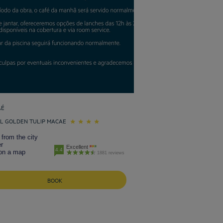
AÉ
L GOLDEN TULIP MACAE
from the city
r
Excellent
4.4
on a map
1881 reviews
BOOK