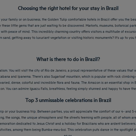
Choosing the right hotel for your stay in Brazil
your family or on business, the Golden Tulip comfortable hotels in Brazil offer you the be
e these little gems that are just waiting to be discovered. Markets, museums, botanical park
with peace of mind. This incredibly charming country offers visitors a multitude of excursio
 sand, getting away to luxuriant vegetation or visiting historic monuments? It's up to yo
What is there to do in Brazil?
ism. You will visit the city of Rio de Janeiro, a proud representative of these values that w
cabana and Ipanema. There’s also Sugarloaf mountain, which is popular with rock climbing ent
aried, dense, colorful and incredible flora and fauna. The Amazon is an essential stop in 
. You can admire Iguazu Falls, breathless, feeling simply stunned and happy to have the 
Top 3 unmissable celebrations in Brazil
ip or your business trip. Between parties, you will appreciate the comfort of our 4- and 5-s
ncing, the songs, the unique atmosphere and the streets teeming with people, all of whom a
emoration dedicated to Jesus Christ and a holiday for Brazilians who are ardent believers. It
k festivities, among them being Bumba-meu-boi. This celebration puts dance in the spotlight 
an ox.