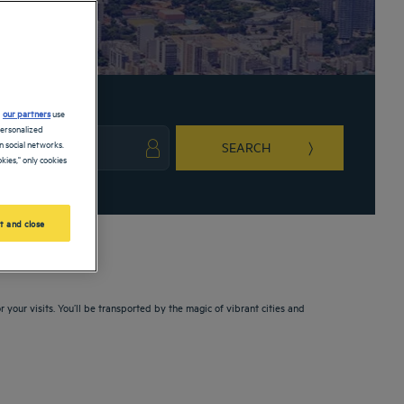
d
our partners
use
personalized
 social networks.
SEARCH
kies," only cookies
ark key to get the keyboard shortcuts for changing dates.
ct a date. Press the question mark key to get the keyboard shortcuts for changing da
t and close
 your visits. You’ll be transported by the magic of vibrant cities and