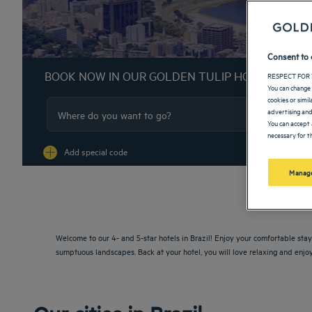
Consent to 
BOOK NOW IN OUR GOLDEN TULIP HOTELS
RESPECT FOR 
You can change 
cookies or simi
advertising and
You can accept 
necessary for th
Na
Add special code
Manage
Welcome to our 4- and 5-star hotels in Brazil! Enjoy your comfortable stay 
sumptuous landscapes. Back at your hotel, you will love relaxing and enjoy