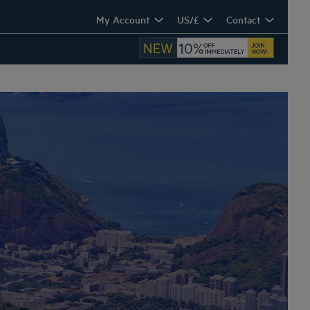
My Account
US/£
Contact