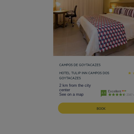
CAMPOS DE GOYTACAZES
HOTEL TULIP INN CAMPOS DOS
GOYTACAZES
2 km from the city
center
Excellent
4.6
See on a map
2347 
BOOK