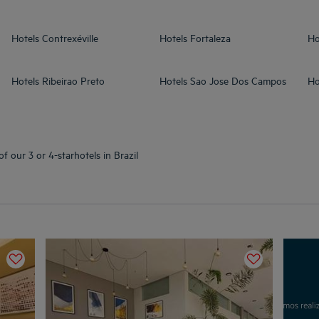
Hotels
Contrexéville
Hotels
Fortaleza
Ho
Hotels
Ribeirao Preto
Hotels
Sao Jose Dos Campos
Ho
f our 3 or 4-starhotels in Brazil