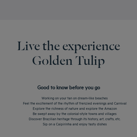
Live the experience
Golden Tulip
Good to know before you go
Working on your tan on dream-like beaches
Feel the excitement of the rhythm of frenzied evenings and Carnival
Explore the richness of nature and explore the Amazon
Be swept away by the colonial-style towns and villages
Discover Brazilian heritage through its history, art, crafts, etc.
Sip on a Caipirinha and enjoy tasty dishes