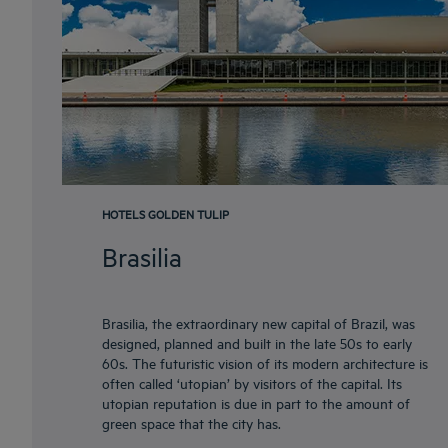
HOTELS GOLDEN TULIP
Brasilia
Brasilia, the extraordinary new capital of Brazil, was
designed, planned and built in the late 50s to early
60s. The futuristic vision of its modern architecture is
often called ‘utopian’ by visitors of the capital. Its
utopian reputation is due in part to the amount of
green space that the city has.