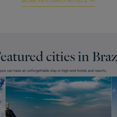
MORE FEATURED HOTELS
eatured cities in Braz
e you can have an unforgettable stay in high-end hotels and resorts.