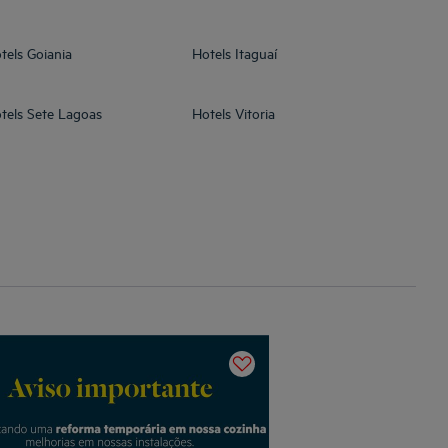
tels
Goiania
Hotels
Itaguaí
tels
Sete Lagoas
Hotels
Vitoria