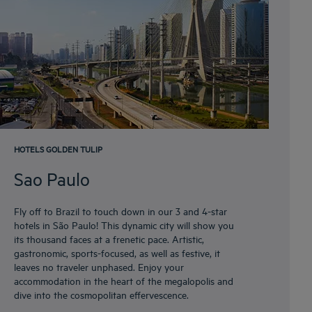
HOTELS GOLDEN TULIP
Sao Paulo
Fly off to Brazil to touch down in our 3 and 4-star
hotels in São Paulo! This dynamic city will show you
its thousand faces at a frenetic pace. Artistic,
gastronomic, sports-focused, as well as festive, it
leaves no traveler unphased. Enjoy your
accommodation in the heart of the megalopolis and
dive into the cosmopolitan effervescence.