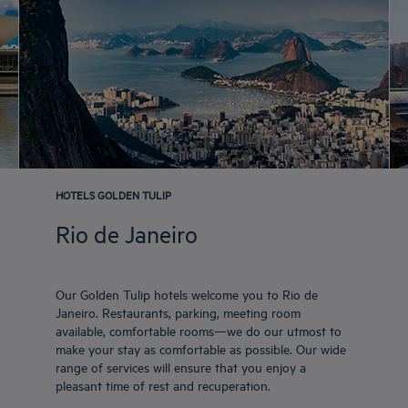
HOTELS GOLDEN TULIP
Rio de Janeiro
Our Golden Tulip hotels welcome you to Rio de
Janeiro. Restaurants, parking, meeting room
available, comfortable rooms—we do our utmost to
make your stay as comfortable as possible. Our wide
range of services will ensure that you enjoy a
pleasant time of rest and recuperation.