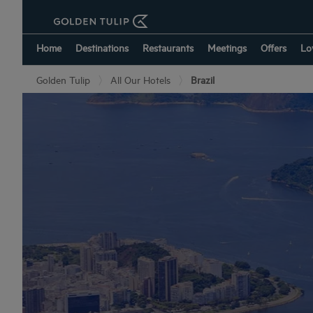
Home
Destinations
Restaurants
Meetings
Offers
Lo
Golden Tulip
All Our Hotels
Brazil