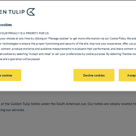
cookies
YOUR PRIVACY IS A PRIORITY FOR US
your choices at any time by clicking on "Manage cookies" or get more information via our Cookie Policy. We an
lar technologies to ensure the proper functioning and security of the site, improve your experience, offer you 
 content, produce statistics and audience measurements to evaluate their performance, and share content on
all cookies by selecting "Accept and close" or set your preferences by cookie purpose. By selecting "Decline coo
e site's operation will be placed.
vigate forward to interact with the calendar and select a date. Press the question m
Navigate backward to interact with the calendar and sele
 cookies
Decline cookies
Accep
at the Golden Tulip hotels under the South American sun. Our hotels are ideally located for
ing our services.