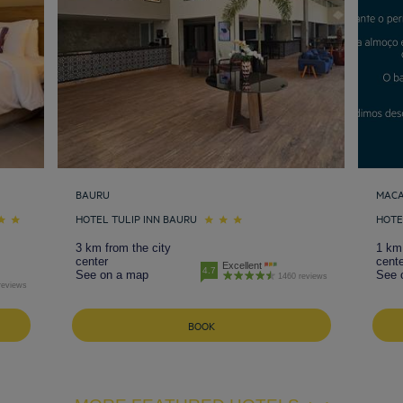
BAURU
MAC
HOTEL TULIP INN BAURU
HOTE
3 km from the city
1 km 
center
cente
Excellent
4.7
See on a map
See 
1460 reviews
reviews
BOOK