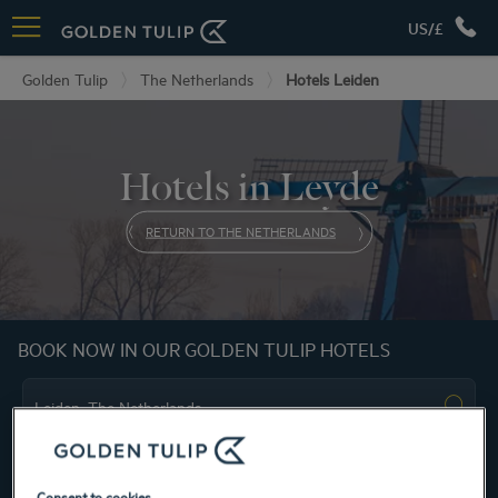
US/£
Golden Tulip
The Netherlands
Hotels Leiden
Hotels in Leyde
RETURN TO THE NETHERLANDS
BOOK NOW IN OUR GOLDEN TULIP HOTELS
Consent to cookies