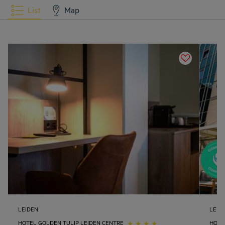
List
Map
LEIDEN
LEID
HOTEL GOLDEN TULIP LEIDEN CENTRE
HOTE