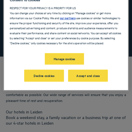
Navigate forward to interact with the calendar and select a date. Press the ques
Navigate backward to interact with the ca
RESPECT FOR YOUR PRIVACY IS A PRIORITY FOR US
You can change your choices at any time by clicking on "Manage cookies" or get more
information via our Cookie Policy. We and
our partners
use cookies or similar technologies to
ensure the proper functioning and security of the site, improve your experience, offer you
Add special code
personalized advertising and content, produce statistics and audience measurements to
evaluate their performance, and share content on social networks. You can accept all cookies
by selecting "Accept and close" or set your preferences by cookie purpose. By selecting
SEARCH
"Decline cookies," only cookies necessary for the site's operation will be placed.
Manage cookies
Decline cookies
Accept and close
Our Golden Tulip hotels welcome you to Leiden. Restaurants, parking, meeting
room available, comfortable rooms—we do our utmost to make your stay as
comfortable as possible. Our wide range of services will ensure that you enjoy a
pleasant time of rest and recuperation.
Our hotels in Leiden
Book a weekend stay, a family vacation or a business trip at one of
our 4-star hotels in Leiden