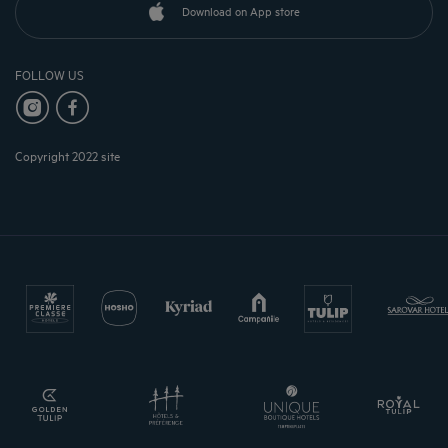
Download on App store
FOLLOW US
Copyright 2022 site