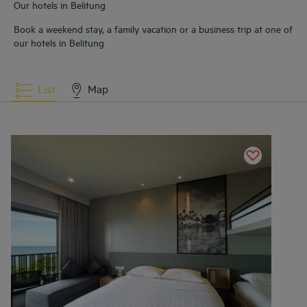
Our hotels in Belitung
Book a weekend stay, a family vacation or a business trip at one of
our hotels in Belitung
List
Map