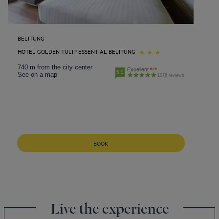
BELITUNG
HOTEL GOLDEN TULIP ESSENTIAL BELITUNG
740 m from the city center
Excellent
5.0
See on a map
1076 reviews
BOOK
Live the experience