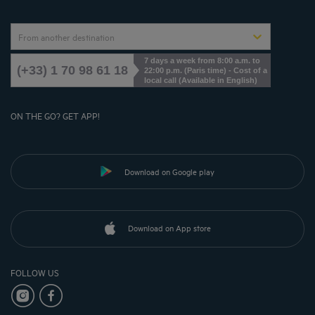
From another destination
7 days a week from 8:00 a.m. to
(+33) 1 70 98 61 18
22:00 p.m. (Paris time) - Cost of a
local call (Available in English)
ON THE GO? GET APP!
Download on Google play
Download on App store
FOLLOW US