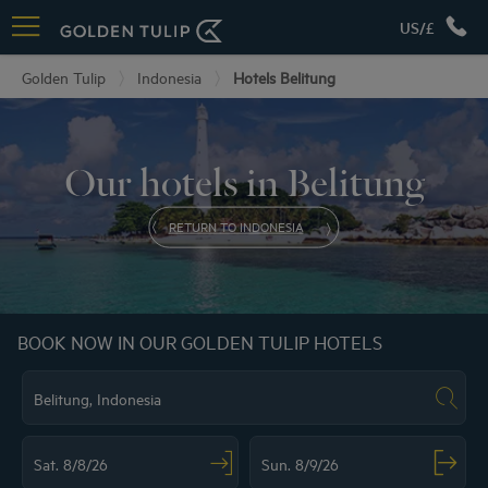
US/£
Golden Tulip
Indonesia
Hotels Belitung
Our hotels in Belitung
RETURN TO INDONESIA
BOOK NOW IN OUR GOLDEN TULIP HOTELS