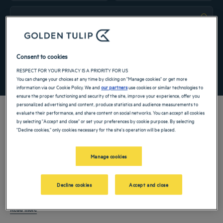
Navigate forward to interact with the calendar and select a date. Press the ques
Navigate backward to interact with the ca
Add special code
Consent to cookies
RESPECT FOR YOUR PRIVACY IS A PRIORITY FOR US
SEARCH
You can change your choices at any time by clicking on "Manage cookies" or get more
information via our Cookie Policy. We and
our partners
use cookies or similar technologies to
ensure the proper functioning and security of the site, improve your experience, offer you
personalized advertising and content, produce statistics and audience measurements to
evaluate their performance, and share content on social networks. You can accept all cookies
by selecting "Accept and close" or set your preferences by cookie purpose. By selecting
"Decline cookies," only cookies necessary for the site's operation will be placed.
Belitung
is a destination in
Indonesia
known for clear waters, distinctive granite
landscapes, and a calm coastal atmosphere. Located in the
Bangka Belitung
Manage cookies
Islands
, it moves at a slower pace than large urban centers, yet still has modern
infrastructure and hospitality standards. A
hotel in Belitung
is a great way to
Hotels welcome a wide range of guests, from leisure visitors and couples to
Decline cookies
Accept and close
enjoy scenic surroundings while benefiting from essential services.
families and professionals visiting the region for work. With well-equipped rooms,
dining options, and access to local attractions, Belitung is perfect for both
Read more