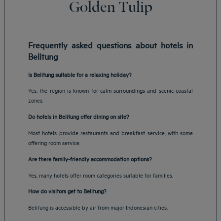
Golden Tulip
Frequently asked questions about hotels in
Belitung
Is Belitung suitable for a relaxing holiday?
Yes, the region is known for calm surroundings and scenic coastal
zones.
Do hotels in Belitung offer dining on site?
Most hotels provide restaurants and breakfast service, with some
offering room service.
Are there family-friendly accommodation options?
Yes, many hotels offer room categories suitable for families.
How do visitors get to Belitung?
Belitung is accessible by air from major Indonesian cities.
Amsterdam hotels