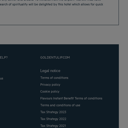
earch of spirituality will be delighted by this hotel which allows for quick
ELP?
GOLDENTULIP.COM
Legal notice
Terms of conditions
 us
Privacy policy
Cookie policy
Flavours Instant Benefit Terms of conditions
Terms and conditions of use
Tax Strategy 2023
Tax Strategy 2022
Tax Strategy 2021