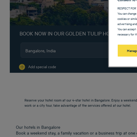
RESPECT FOR 
You can change 
cookies or simi
advertising and
You can accept 
BOOK NOW IN OUR GOLDEN TULIP HOTELS
necessary for th
Manage
Na
Add special code
Reserve your hotel room at our 4-star hotel in Bangalore. Enjoy a weekend 
work or a city tour, take advantage of the services offered at our hotel.
Our hotels in Bangalore
Book a weekend stay, a family vacation or a business trip at one 