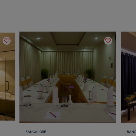
BANGALORE
BAN