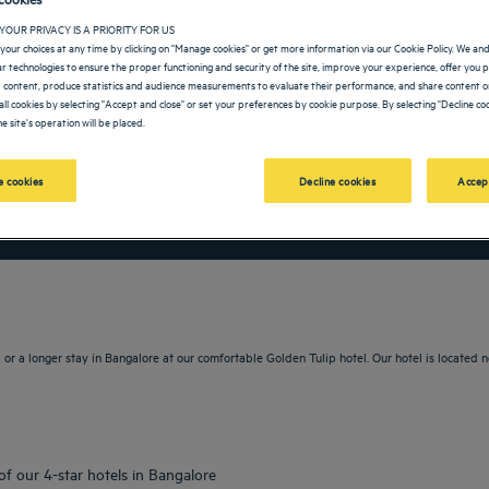
YOUR PRIVACY IS A PRIORITY FOR US
your choices at any time by clicking on "Manage cookies" or get more information via our Cookie Policy. We an
lar technologies to ensure the proper functioning and security of the site, improve your experience, offer you 
 content, produce statistics and audience measurements to evaluate their performance, and share content on
all cookies by selecting "Accept and close" or set your preferences by cookie purpose. By selecting "Decline coo
e site's operation will be placed.
 cookies
Decline cookies
Accep
vigate forward to interact with the calendar and select a date. Press the question m
Navigate backward to interact with the calendar and sele
or a longer stay in Bangalore at our comfortable Golden Tulip hotel. Our hotel is located n
of our 4-star hotels in Bangalore