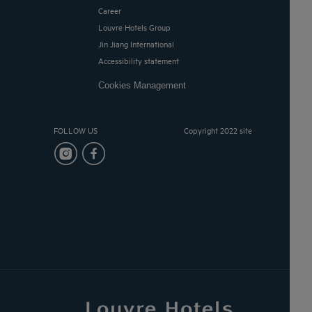
Career
Louvre Hotels Group
Jin Jiang International
Accessibility statement
Cookies Management
FOLLOW US
Copyright 2022 site