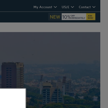
My Account
US/£
Contact