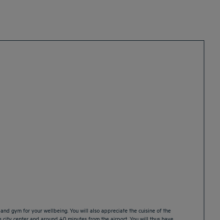
nd gym for your wellbeing. You will also appreciate the cuisine of the
he city center and around 40 minutes from the airport. You will thus have