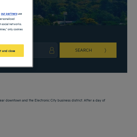
d
our partners
use
personalized
 social networks.
kies," only cookies
SEARCH
t and close
ark key to get the keyboard shortcuts for changing dates.
ct a date. Press the question mark key to get the keyboard shortcuts for changing da
ear downtown and the Electronic City business district. After a day of