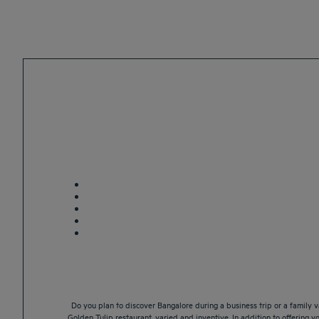
Do you plan to discover Bangalore during a business trip or a family 
Golden Tulip restaurant, varied and inventive. In addition to offering y