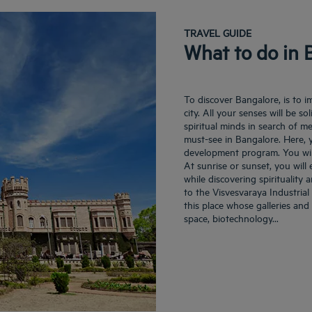
TRAVEL GUIDE
What to do in 
To discover Bangalore, is to i
city. All your senses will be so
spiritual minds in search of me
must-see in Bangalore. Here, 
development program. You wil
At sunrise or sunset, you will 
while discovering spirituality 
to the Visvesvaraya Industria
this place whose galleries and 
space, biotechnology...