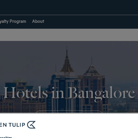
yalty Program
About
Hotels in Bangalore
RETURN TO INDIA
cookies