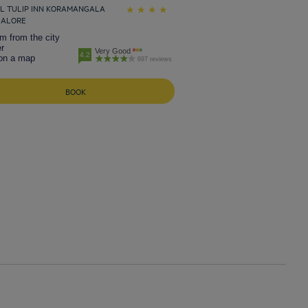
L TULIP INN KORAMANGALA
GALORE
m from the city
r
Very Good
4.2
on a map
697 reviews
BOOK