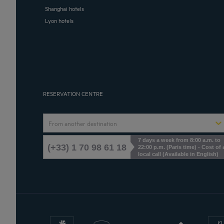
Shanghai hotels
Lyon hotels
RESERVATION CENTRE
From another destination
7 days a week from 8:00 a.m. to
(+33) 1 70 98 61 18
22:00 p.m. (Paris time) - Cost of 
local call (Available in English)