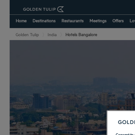
Home
Destinations
Restaurants
Meetings
Offers
Lo
Golden Tulip
India
Hotels Bangalore
Consent to 