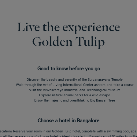
Live the experience
Golden Tulip
Good to know before you go
Discover the beauty and serenity of the Suryanarayana Temple
Walk through the Art of Living International Center ashram, and take a course
Visit the Visvesvaraya Industrial and Technological Museum
Explore natural animal parks for a wild escape
Enjoy the majestic and breathtaking Big Banyan Tree
Choose a hotel in Bangalore
vacation? Reserve your room in our Golden Tulip hotel, complete with a swimming pool, spa a
ou all the necessary comfort, your hotel is ideally located in Bangalore just 10 miles from t