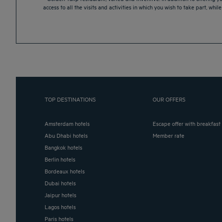
access to all the visits and activities in which you wish to take part, whi
TOP DESTINATIONS
OUR OFFERS
Amsterdam hotels
Escape offer with breakfast
Abu Dhabi hotels
Member rate
Bangkok hotels
Berlin hotels
Bordeaux hotels
Dubai hotels
Jaipur hotels
Lagos hotels
Paris hotels