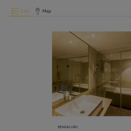
List
Map
BENGALURU