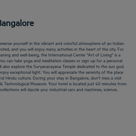
Bangalore
mmerse yourself in the vibrant and colorful atmosphere of an Indian
licited, and you will enjoy many activities in the heart of the city. For
aning and well-being, the International Center “Art of Living” is a
you can take yoga and meditation classes or sign up for a personal
l also explore the Suryanarayana Temple dedicated to the sun god.
enjoy exceptional light. You will appreciate the serenity of the place
and Hindu culture. During your stay in Bangalore, don’t miss a visit
l & Technological Museum. Your hotel is located just 40 minutes from
collections will dazzle you: industrial cars and machines, science,