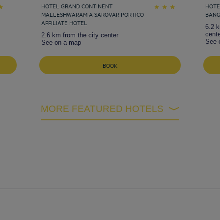
HOTEL GRAND CONTINENT
HOTE
MALLESHWARAM A SAROVAR PORTICO
BAN
AFFILIATE HOTEL
6.2 k
cente
2.6 km from the city center
See 
See on a map
BOOK
MORE FEATURED HOTELS