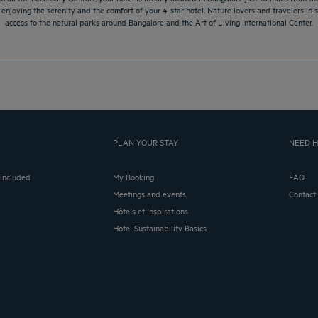
le enjoying the serenity and the comfort of your 4-star hotel. Nature lovers and travelers in s
access to the natural parks around Bangalore and the Art of Living International Center.
PLAN YOUR STAY
NEED H
 included
My Booking
FAQ
Meetings and events
Contact
Hôtels et Inspirations
Hotel Sustainability Basics