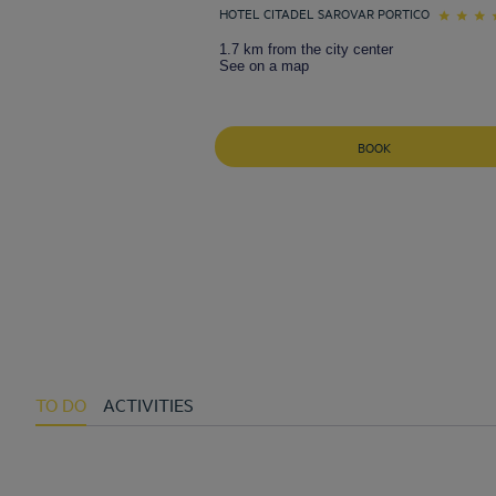
HOTEL CITADEL SAROVAR PORTICO
1.7 km from the city center
See on a map
BOOK
TO DO
ACTIVITIES