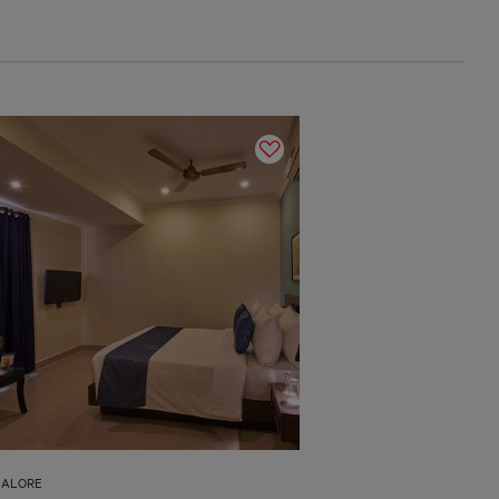
GALORE