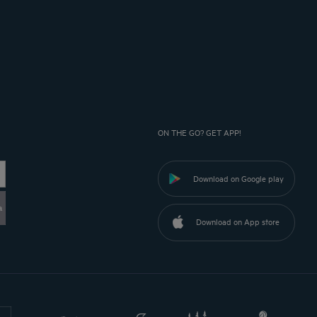
ON THE GO? GET APP!
Download on Google play
a
Download on App store