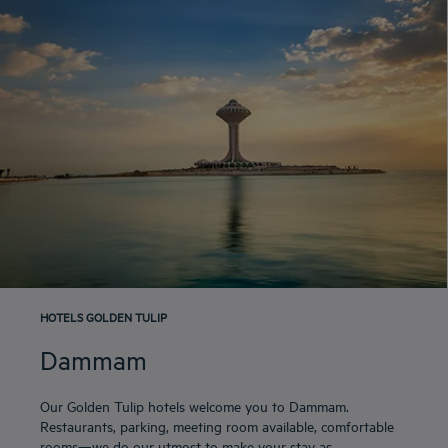
HOTELS GOLDEN TULIP
Dammam
Our Golden Tulip hotels welcome you to Dammam.
Restaurants, parking, meeting room available, comfortable
rooms—we do our utmost to make your stay as