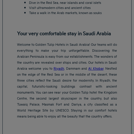
Dive in the Red Sea, near islands and coral islets
Visit ultramodern cities and ancient cities
Take a walk in the Arab markets, known as souks
Your very comfortable stay in Saudi Arabia
Welcome to Golden Tulip Hotels in Saudi Arabia! Our teams will do
everything to make your trip unforgettable. Discovering the
Arabian Peninsula is easy from our establishments. The wonders of
the country are revealed over stops and cities. Our hotels in Saudi
Arabia welcome you to
Riyadh
, Dammam and
Al Khobar
. Nestled
on the edge of the Red Sea or in the middle of the desert, these
three cities reflect the Saudi desire for modernity. In Riyadh, the
capital, futuristic-looking buildings contrast with ancient
monuments. You can see near your Golden Tulip hotel the Kingdom
Centre, the second largest skyscraper in the country, but also
Tuwaiq Palace, Masmak Fort and Dariya, a city classified as a
World Heritage Site by UNESCO. Staying in our comfort hotels
means being able to enjoy all the beauty that the country offers.