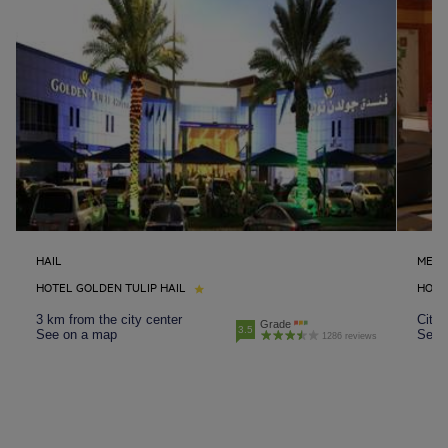
HAIL
MEDI
HOTEL GOLDEN TULIP HAIL
HOTE
3 km from the city center
City 
Grade
3.5
See on a map
See 
1286 reviews