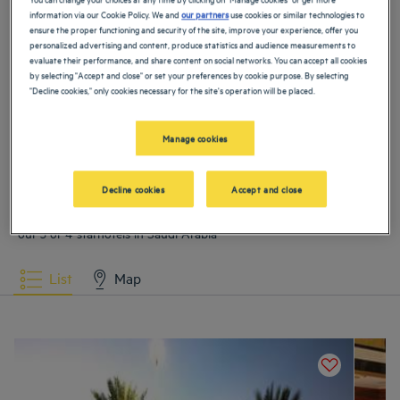
information via our Cookie Policy. We and
our partners
use cookies or similar technologies to
Hotels
Al Khobar
Hotels
Buraydah
ensure the proper functioning and security of the site, improve your experience, offer you
personalized advertising and content, produce statistics and audience measurements to
evaluate their performance, and share content on social networks. You can accept all cookies
Hotels
Dammam
Hotels
Medina
by selecting "Accept and close" or set your preferences by cookie purpose. By selecting
"Decline cookies," only cookies necessary for the site's operation will be placed.
Hotels
Riyadh
Manage cookies
VIEW MORE
Decline cookies
Accept and close
Our selection of hotels in Saudi Arabia
Book a weekend stay, a family vacation or a business trip at one of
our 3 or 4-starhotels in Saudi Arabia
List
Map