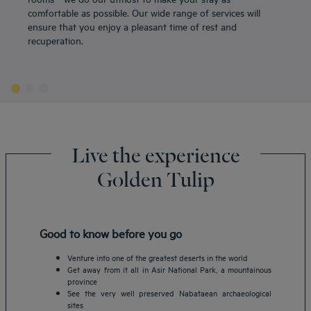
comfortable as possible. Our wide range of services will
ensure that you enjoy a pleasant time of rest and
recuperation.
Live the experience
Golden Tulip
Good to know before you go
Venture into one of the greatest deserts in the world
Get away from it all in Asir National Park, a mountainous
province
See the very well preserved Nabataean archaeological
sites