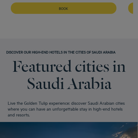
BOOK
DISCOVER OUR HIGH-END HOTELS IN THE CITIES OF SAUDI ARABIA
Featured cities in
Saudi Arabia
Live the Golden Tulip experience: discover Saudi Arabian cities
where you can have an unforgettable stay in high-end hotels
and resorts.