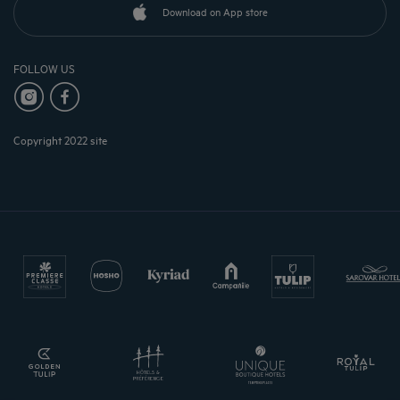
Download on App store
FOLLOW US
Copyright 2022 site