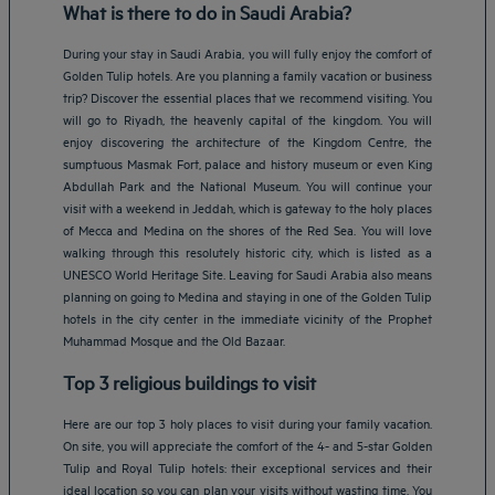
What is there to do in Saudi Arabia?
During your stay in Saudi Arabia, you will fully enjoy the comfort of
Golden Tulip hotels. Are you planning a family vacation or business
trip? Discover the essential places that we recommend visiting. You
will go to Riyadh, the heavenly capital of the kingdom. You will
enjoy discovering the architecture of the Kingdom Centre, the
sumptuous Masmak Fort, palace and history museum or even King
Abdullah Park and the National Museum. You will continue your
visit with a weekend in Jeddah, which is gateway to the holy places
of Mecca and Medina on the shores of the Red Sea. You will love
walking through this resolutely historic city, which is listed as a
UNESCO World Heritage Site. Leaving for Saudi Arabia also means
planning on going to Medina and staying in one of the Golden Tulip
hotels in the city center in the immediate vicinity of the Prophet
Muhammad Mosque and the Old Bazaar.
Top 3 religious buildings to visit
Here are our top 3 holy places to visit during your family vacation.
On site, you will appreciate the comfort of the 4- and 5-star Golden
Tulip and Royal Tulip hotels: their exceptional services and their
ideal location so you can plan your visits without wasting time. You