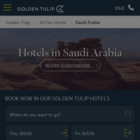
US/£
Golden Tulip
All Our Hotels
Saudi Arabia
Hotels in Saudi Arabia
RETURN TO DESTINATIONS
BOOK NOW IN OUR GOLDEN TULIP HOTELS