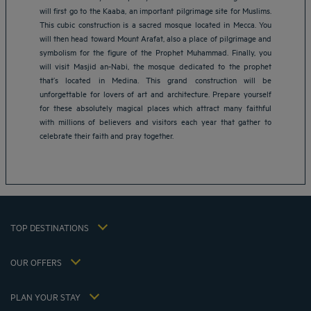
will first go to the Kaaba, an important pilgrimage site for Muslims.
This cubic construction is a sacred mosque located in Mecca. You
will then head toward Mount Arafat, also a place of pilgrimage and
symbolism for the figure of the Prophet Muhammad. Finally, you
will visit Masjid an-Nabi, the mosque dedicated to the prophet
that’s located in Medina. This grand construction will be
Amsterdam hotels
unforgettable for lovers of art and architecture. Prepare yourself
Abu Dhabi hotels
for these absolutely magical places which attract many faithful
Bangkok hotels
with millions of believers and visitors each year that gather to
Berlin hotels
celebrate their faith and pray together.
Bordeaux hotels
Legal notice
Dubai hotels
Terms of conditions
Jaipur hotels
Privacy policy
Lagos hotels
Cookie policy
Paris hotels
TOP DESTINATIONS
Flavours Instant Benefit Terms of conditions
Shanghai hotels
Terms and conditions of use
Lyon hotels
OUR OFFERS
Tax Strategy 2023
Escape offer with breakfast included
My Booking
Tax Strategy 2022
Member rate
Meetings and events
PLAN YOUR STAY
Tax Strategy 2021
Hôtels et Inspirations