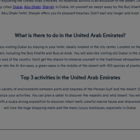
exploring the United Arab Emirates. An essential activity is an excursion to the desert. On
p cities:
Dubai
,
Abu Dhabi
,
Sharjah
. In Dubai, let yourself be swept away by the Burj Khali
bu Dhabi hotel. Sharjah offers you its pleasant beaches. Don’t wait any longer and book y
What is there to do in the United Arab Emirates?
ys visiting Dubai by staying in your hotel, ideally located in the city center. Located on th
ers, including the Burj Khalifa and Burj-al-Arab. You will also like visiting old Dubai in the
oul of the country. You’ll get the chance to immerse yourself in the traditional atmosphere 
ve into the Al Ain oasis, a green oasis in the middle of the desert with 100 species of plan
Top 3 activities in the United Arab Emirates
 a variety of environments between ports and beaches of the Persian Gulf and the desert. Du
ize your activities. You can plan a safari to discover the majestic and wild desert. You wi
h a scuba diving expedition to discover intact reefs, colorful marine fauna and shipwrecks
will love the huge shopping malls and the many luxury boutiques, especially in Dubai.