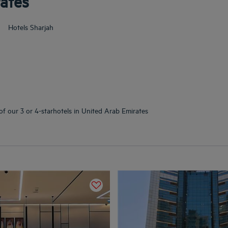
rates
Hotels
Sharjah
of our 3 or 4-starhotels in United Arab Emirates