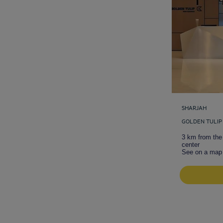
SHARJAH
GOLDEN TULIP
3 km from the 
center
See on a map