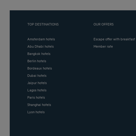
TOP DESTINATIONS
OUR OFFERS
Amsterdam hotels
Escape offer with breakfast
Abu Dhabi hotels
Member rate
Bangkok hotels
Berlin hotels
Bordeaux hotels
Dubai hotels
Jaipur hotels
Lagos hotels
Paris hotels
Shanghai hotels
Lyon hotels