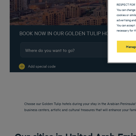
RESPECT FOR 
You can change 
cookies or simi
advertising and
You can accept 
necessary for th
BOOK NOW IN OUR GOLDEN TULIP HOTELS
Manage
Na
Add special code
Choose our Golden Tulip hotels during your stay in the Arabian Peninsula! F
business centers, artistic and cultural treasures that will enhance your fami