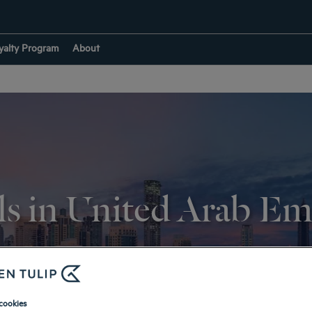
yalty Program
About
s in United Arab Em
RETURN TO DESTINATIONS
cookies