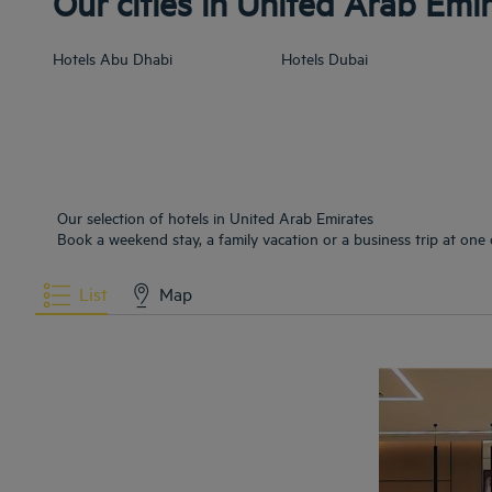
Our cities in United Arab Emi
Hotels
Abu Dhabi
Hotels
Dubai
Our selection of hotels in United Arab Emirates
Book a weekend stay, a family vacation or a business trip at one 
List
Map