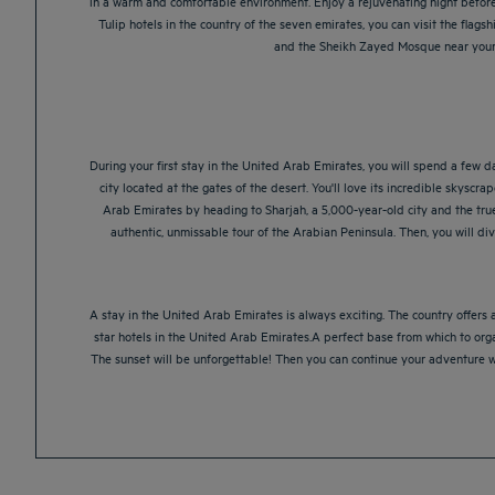
in a warm and comfortable environment. Enjoy a rejuvenating night before 
Tulip hotels in the country of the seven emirates, you can visit the flagshi
and the Sheikh Zayed Mosque near your A
During your first stay in the United Arab Emirates, you will spend a few da
city located at the gates of the desert. You'll love its incredible skyscrap
Arab Emirates by heading to Sharjah, a 5,000-year-old city and the true s
authentic, unmissable tour of the Arabian Peninsula. Then, you will di
A stay in the United Arab Emirates is always exciting. The country offers
star hotels in the United Arab Emirates.A perfect base from which to organ
The sunset will be unforgettable! Then you can continue your adventure wit