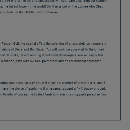
 a 4x4 or a camel, its arid landscapes will captivate you. From our Golden
fa, the tallest tower in the world! Don't miss out on the Louvre Abu Dhabi
our hotel in the Middle East right away.
e Persian Gulf, the capital offers the splendor of a resolutely contemporary
 districts of Deira and Bur Dubai. You will continue your visit to the United
of its souks, its old winding streets and its mosques. You will enjoy this
ts, a shaded path with 147,000 palm trees and an educational ecocenter.
ring your amazing stay, you will enjoy the comfort of one of our 4- and 5-
ll have the choice of exploring it on a camel, aboard a 4x4, buggy or quad.
. Finally, of course, the United Arab Emirates is a shopper's paradise. You