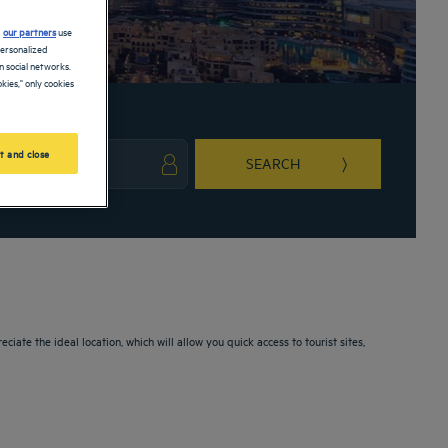
d
our partners
use
personalized
 social networks.
kies," only cookies
t and close
SEARCH
ark key to get the keyboard shortcuts for changing dates.
ct a date. Press the question mark key to get the keyboard shortcuts for changing da
iate the ideal location, which will allow you quick access to tourist sites,