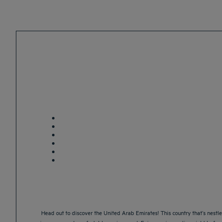
Head out to discover the United Arab Emirates! This country that’s nestle