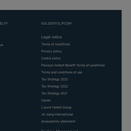
ELP?
GOLDENTULIP.COM
Legal notice
Terms of conditions
 us
Privacy policy
Cookie policy
Flavours Instant Benefit Terms of conditions
Terms and conditions of use
Tax Strategy 2023
Tax Strategy 2022
Tax Strategy 2021
Career
Louvre Hotels Group
Jin Jiang International
Accessibility statement