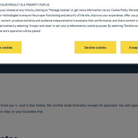
YOUR PRIVACY IS A PRIORITY FOR US
your choices at any time by clicking on "Manage cookies" or get more information via our Cookie Policy. We an
lar technologies to ensure the proper functioning and security of the site, improve your experience, offer you 
 content, produce statistics and audience measurements to evaluate their performance, and share content on
all cookies by selecting "Accept and close" or set your preferences by cookie purpose. By selecting "Decline coo
e site's operation will be placed.
 cookies
Decline cookies
Accep
vigate forward to interact with the calendar and select a date. Press the question m
Navigate backward to interact with the calendar and sele
rom our 4- and 5-star hotels, the United Arab Emirates reveals its splendor. You will apprec
ly stay or your business trip.