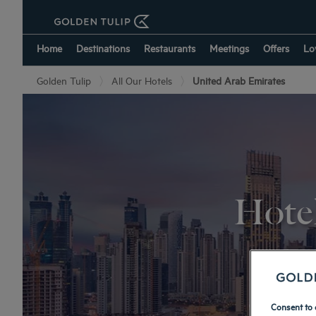
Home
Destinations
Restaurants
Meetings
Offers
Lo
Golden Tulip
All Our Hotels
United Arab Emirates
Hotel
Consent to 