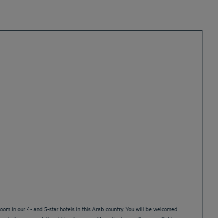
oom in our 4- and 5-star hotels in this Arab country. You will be welcomed