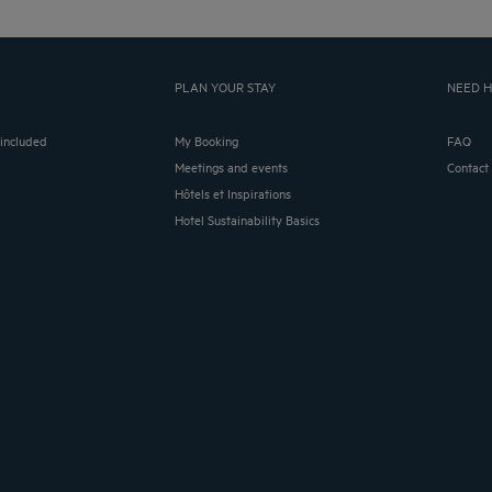
PLAN YOUR STAY
NEED H
 included
My Booking
FAQ
Meetings and events
Contact
Hôtels et Inspirations
Hotel Sustainability Basics