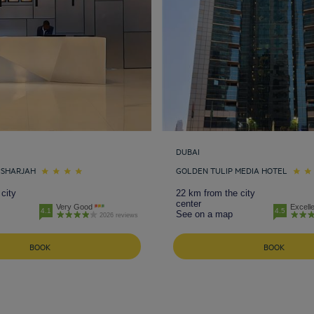
DUBAI
 SHARJAH
GOLDEN TULIP MEDIA HOTEL
city
22 km from the city
center
Very Good
Excell
4.1
4.5
See on a map
2026 reviews
BOOK
BOOK