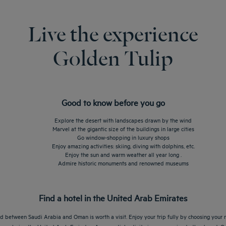
Live the experience
Golden Tulip
Good to know before you go
Explore the desert with landscapes drawn by the wind
Marvel at the gigantic size of the buildings in large cities
Go window-shopping in luxury shops
Enjoy amazing activities: skiing, diving with dolphins, etc.
Enjoy the sun and warm weather all year long .
Admire historic monuments and renowned museums
Find a hotel in the United Arab Emirates
d between Saudi Arabia and Oman is worth a visit. Enjoy your trip fully by choosing your r