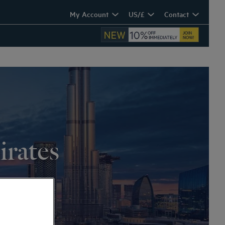
My Account
US/£
Contact
irates