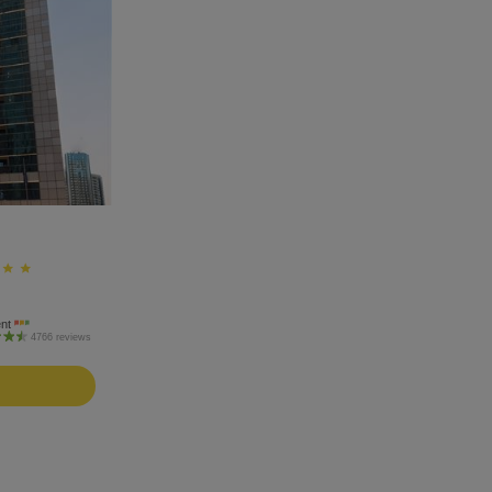
ent
4766 reviews