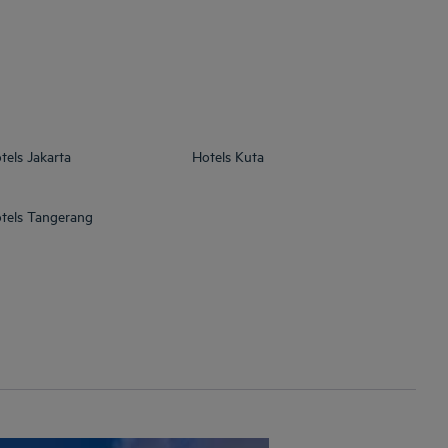
tels
Jakarta
Hotels
Kuta
tels
Tangerang