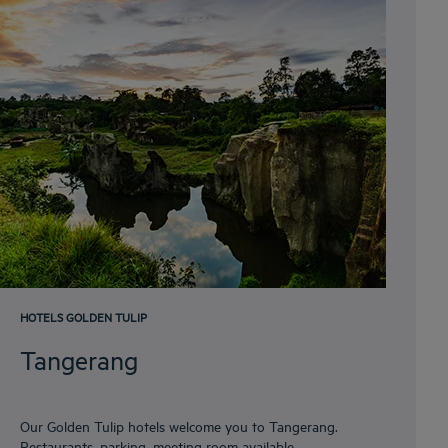
HOTELS GOLDEN TULIP
Tangerang
Our Golden Tulip hotels welcome you to Tangerang.
Restaurants, parking, meeting room available,