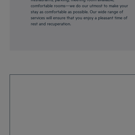
comfortable rooms—we do our utmost to make your
stay as comfortable as possible. Our wide range of
services will ensure that you enjoy a pleasant time of
rest and recuperation.