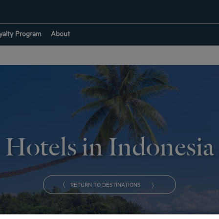
yalty Program
About
Hotels in Indonesia
RETURN TO DESTINATIONS