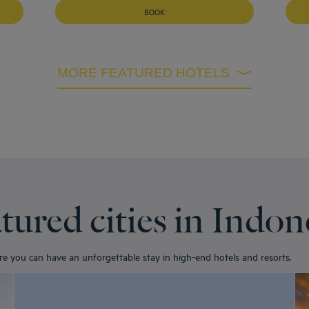
BOOK
MORE FEATURED HOTELS
tured cities in Indon
ere you can have an unforgettable stay in high-end hotels and resorts.