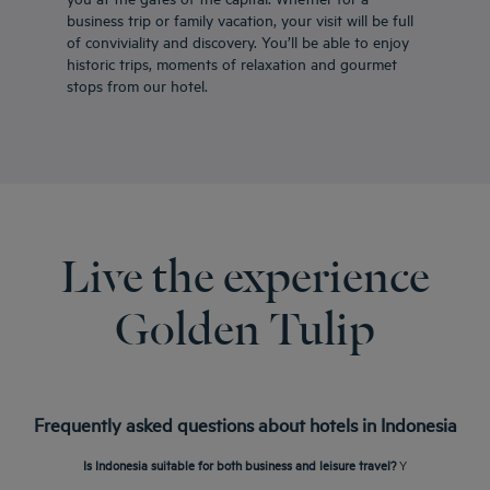
business trip or family vacation, your visit will be full
of conviviality and discovery. You’ll be able to enjoy
historic trips, moments of relaxation and gourmet
stops from our hotel.
Live the experience
Golden Tulip
Frequently asked questions about hotels in Indonesia
Is Indonesia suitable for both business and leisure travel?
Y