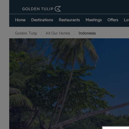
Home
Destinations
Restaurants
Meetings
Offers
Lo
Golden Tulip
All Our Hotels
Indonesia