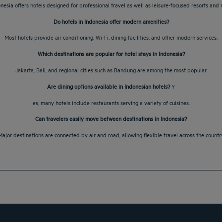
onesia offers hotels designed for professional travel as well as leisure-focused resorts and r
Do hotels in Indonesia offer modern amenities?
Most hotels provide air conditioning, Wi-Fi, dining facilities, and other modern services.
Which destinations are popular for hotel stays in Indonesia?
Jakarta, Bali, and regional cities such as Bandung are among the most popular.
Are dining options available in Indonesian hotels?
Y
es, many hotels include restaurants serving a variety of cuisines.
Can travelers easily move between destinations in Indonesia?
Major destinations are connected by air and road, allowing flexible travel across the country