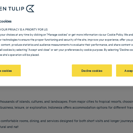
cookies
YOUR PRIVACY IS A PRIORITY FOR US
your choices at any time by clicking on "Manage cookies" or get more information via our Cookie Policy. We an
lar technologies to ensure the proper functioning and security of the site, improve your experience, offer you 
 content, produce statistics and audience measurements to evaluate their performance, and share content on
all cookies by selecting "Accept and close" or set your preferences by cookie purpose. By selecting "Decline coo
e site's operation will be placed.
vigate forward to interact with the calendar and select a date. Press the question m
Navigate backward to interact with the calendar and sele
 cookies
Decline cookies
Accep
thousands of islands, cultures, and landscapes. From major cities to tropical resorts, choos
business, leisure, or exploration, Indonesia offers accommodation options for different trav
comfortable rooms, dining, and services designed for both short visits and longer journeys
tural and nat