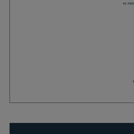
es, Ind