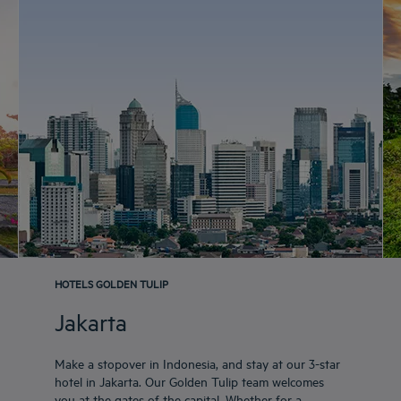
HOTELS GOLDEN TULIP
Jakarta
Make a stopover in Indonesia, and stay at our 3-star
hotel in Jakarta. Our Golden Tulip team welcomes
you at the gates of the capital. Whether for a