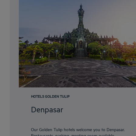
HOTELS GOLDEN TULIP
Denpasar
Our Golden Tulip hotels welcome you to Denpasar.
Restaurants, parking, meeting room available,