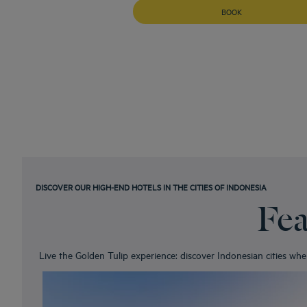
BOOK
DISCOVER OUR HIGH-END HOTELS IN THE CITIES OF INDONESIA
Fea
Live the Golden Tulip experience: discover Indonesian cities wh