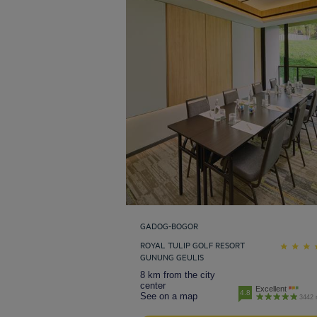
GADOG-BOGOR
ROYAL TULIP GOLF RESORT
GUNUNG GEULIS
8 km from the city
center
Excellent
4.8
See on a map
3442 