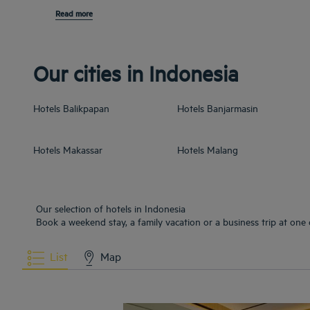
Read more
Our cities in Indonesia
Hotels
Balikpapan
Hotels
Banjarmasin
Hotels
Makassar
Hotels
Malang
Our selection of hotels in Indonesia
Book a weekend stay, a family vacation or a business trip at one 
List
Map