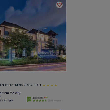
EN TULIP JINENG RESORT BALI
 from the city
r
Excellent
4.5
on a map
2169 reviews