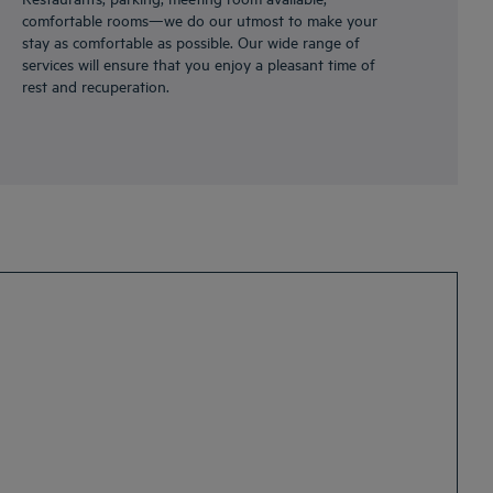
comfortable rooms—we do our utmost to make your
stay as comfortable as possible. Our wide range of
services will ensure that you enjoy a pleasant time of
rest and recuperation.