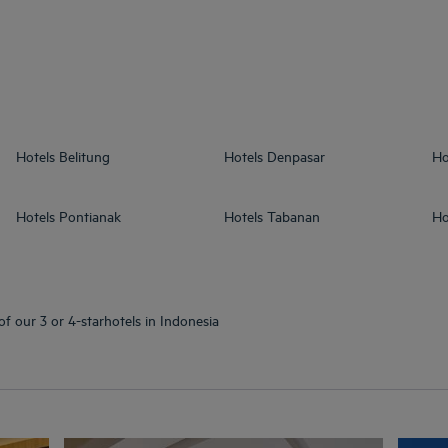
Hotels
Belitung
Hotels
Denpasar
Ho
Hotels
Pontianak
Hotels
Tabanan
Ho
of our 3 or 4-starhotels in Indonesia