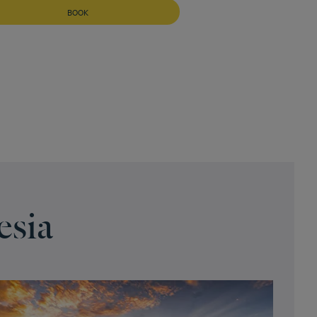
BOOK
esia