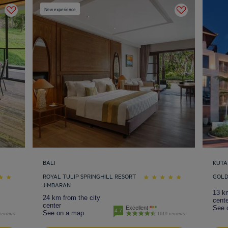
New experience
BALI
KUTA
ROYAL TULIP SPRINGHILL RESORT
GOLD
JIMBARAN
13 km
24 km from the city
cente
center
See 
Excellent
4.7
See on a map
reviews
1619 reviews