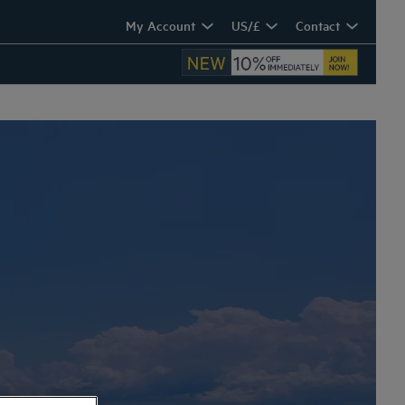
My Account
US/£
Contact