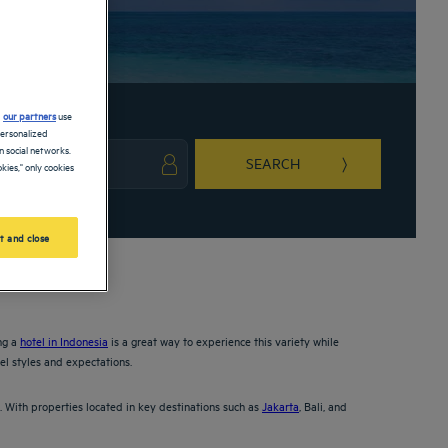
d
our partners
use
personalized
 social networks.
SEARCH
kies," only cookies
ark key to get the keyboard shortcuts for changing dates.
ct a date. Press the question mark key to get the keyboard shortcuts for changing da
t and close
ing a
hotel in Indonesia
is a great way to experience this variety while
el styles and expectations.
. With properties located in key destinations such as
Jakarta
, Bali, and