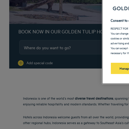
Consent to 
RESPECT FOR 
BOOK NOW IN OUR GOLDEN TULIP HOTELS
You can change 
cookies or simi
advertising and
You can accept 
necessary for th
Na
Add special code
Manage
Indonesia is one of the world’s most
diverse travel destinations
, spanning 
enjoying reliable hospitality and modern standards. Whether traveling for 
Hotels across Indonesia welcome guests from all over the world, providing 
other regional hubs, Indonesia serves as a gateway to Southeast Asia’s cul