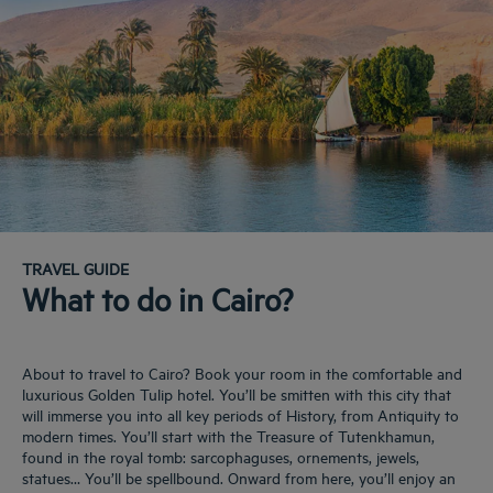
TRAVEL GUIDE
What to do in Cairo?
About to travel to Cairo? Book your room in the comfortable and
luxurious Golden Tulip hotel. You’ll be smitten with this city that
will immerse you into all key periods of History, from Antiquity to
modern times. You’ll start with the Treasure of Tutenkhamun,
found in the royal tomb: sarcophaguses, ornements, jewels,
statues… You’ll be spellbound. Onward from here, you’ll enjoy an