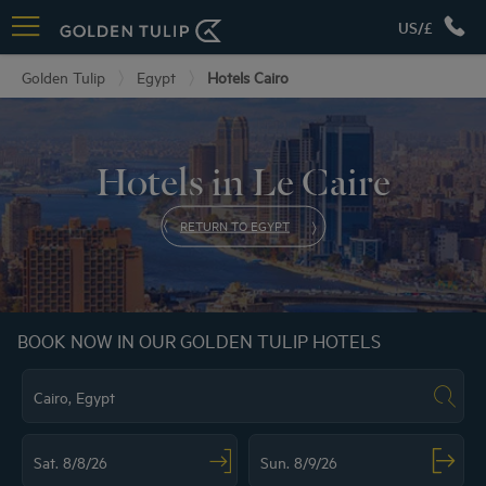
US/£
Golden Tulip
Egypt
Hotels Cairo
Hotels in Le Caire
RETURN TO EGYPT
BOOK NOW IN OUR GOLDEN TULIP HOTELS