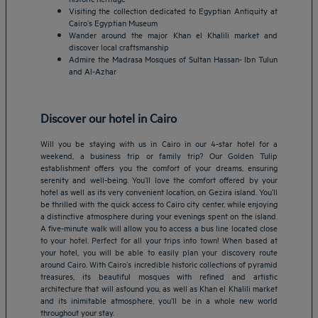
Visiting the collection dedicated to Egyptian Antiquity at
Cairo’s Egyptian Museum
Wander around the major Khan el Khalili market and
discover local craftsmanship
Admire the Madrasa Mosques of Sultan Hassan- Ibn Tulun
and Al-Azhar
Discover our hotel in Cairo
Will you be staying with us in Cairo in our 4-star hotel for a
weekend, a business trip or family trip? Our Golden Tulip
establishment offers you the comfort of your dreams, ensuring
serenity and well-being. You’ll love the comfort offered by your
hotel as well as its very convenient location, on Gezira island. You’ll
be thrilled with the quick access to Cairo city center, while enjoying
a distinctive atmosphere during your evenings spent on the island.
A five-minute walk will allow you to access a bus line located close
to your hotel. Perfect for all your trips into town! When based at
Amsterdam hotels
your hotel, you will be able to easily plan your discovery route
around Cairo. With Cairo’s incredible historic collections of pyramid
Abu Dhabi hotels
treasures, its beautiful mosques with refined and artistic
Bangkok hotels
architecture that will astound you, as well as Khan el Khalili market
Berlin hotels
and its inimitable atmosphere, you’ll be in a whole new world
throughout your stay.
Bordeaux hotels