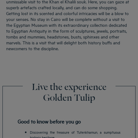
unmissable visit to the Khan el Khalili souk. Here, you can gaze at
superb artefacts crafted locally, and can do some shopping.
Getting lost in its scented and colorful intricacies will be a blow to
your senses. No stay in Cairo will be complete without a visit to
the Egyptian Museum with its extraordinary collection dedicated
to Egyptian Antiquity in the form of sculptures, jewels, portraits,
tombs and mummies, headstones, busts, sphinxes and other
marvels. This is a visit that will delight both history buffs and
newcomers to the discipline.
Live the experience
Golden Tulip
Good to know before you go
Discovering the treasure of Tutenkhamun, a sumptuous
historic heritage