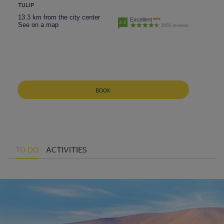
TULIP
13.3 km from the city center
Excellent
4.6
See on a map
3950 reviews
BOOK
TO DO
ACTIVITIES