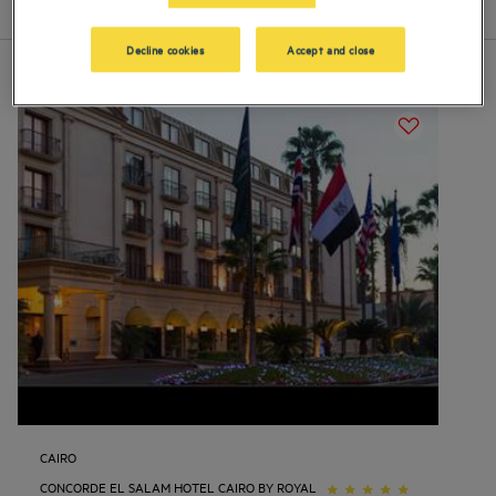
List
Map
Decline cookies
Accept and close
CAIRO
CONCORDE EL SALAM HOTEL CAIRO BY ROYAL