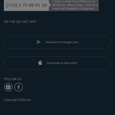
7 days a week from 8:00 a.m. to
(+33) 1 70 98 61 18
22:00 p.m. (Paris time) - Cost of a
local call (Available in English)
ON THE GO? GET APP!
Download on Google play
Download on App store
FOLLOW US
Copyright 2022 site