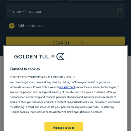
Navigate forward to interact with the calendar and select a date. Press the ques
Navigate backward to interact with the ca
Add special code
SEARCH
Consent to cookies
RESPECT FOR YOUR PRIVACY IS A PRIORITY FOR US
Take in the comfort of our 4-star hotel in Cairo. Book your room offering every
You can change your choices at any time by clicking on "Manage cookies" or get more
comfort for a weekend, family stay or a business trip. Our hotel offers you a view
information via our Cookie Policy. We and
our partners
use cookies or similar technologies to
of the Nile and is located right in the city center in the Zamalek Island business
ensure the proper functioning and security of the site, improve your experience, offer you
district. A wide range of services and activities is also available to make your stay
personalized advertising and content, produce statistics and audience measurements to
as enjoyable as possible.
evaluate their performance, and share content on social networks. You can accept all cookies
by selecting "Accept and close" or set your preferences by cookie purpose. By selecting
Our hotels in Cairo
"Decline cookies," only cookies necessary for the site's operation will be placed.
Book a weekend stay, a family vacation or a business trip at one of
our 4-star hotels in Cairo
Manage cookies