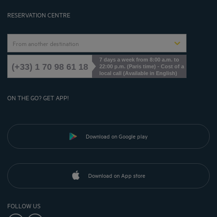
Cookies Management
RESERVATION CENTRE
From another destination
7 days a week from 8:00 a.m. to
(+33) 1 70 98 61 18
22:00 p.m. (Paris time) - Cost of a
local call (Available in English)
ON THE GO? GET APP!
Download on Google play
Download on App store
FOLLOW US