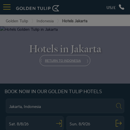
US/£
Golden Tulip
Indonesia
Hotels Jakarta
Hotels in Jakarta
RETURN TO INDONESIA
BOOK NOW IN OUR GOLDEN TULIP HOTELS