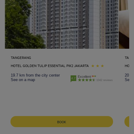
TANGERANG
TANG
HOTEL GOLDEN TULIP ESSENTIAL PIK2 JAKARTA
HOTE
19.7 km from the city center
20.4 
Excellent
4.7
See on a map
See 
1042 reviews
BOOK