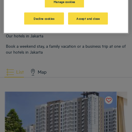
Manage cookies
city breaks
Decline cookies
Accept and close
Read more
Our hotels in Jakarta
Book a weekend stay, a family vacation or a business trip at one of
our hotels in Jakarta
List
Map