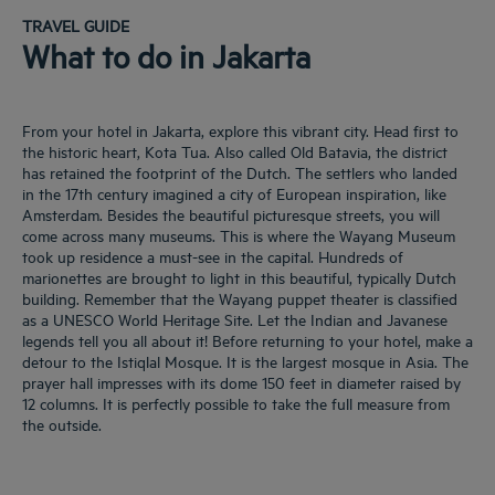
TRAVEL GUIDE
What to do in Jakarta
From your hotel in Jakarta, explore this vibrant city. Head first to
the historic heart, Kota Tua. Also called Old Batavia, the district
has retained the footprint of the Dutch. The settlers who landed
in the 17th century imagined a city of European inspiration, like
Amsterdam. Besides the beautiful picturesque streets, you will
come across many museums. This is where the Wayang Museum
took up residence a must-see in the capital. Hundreds of
marionettes are brought to light in this beautiful, typically Dutch
building. Remember that the Wayang puppet theater is classified
as a UNESCO World Heritage Site. Let the Indian and Javanese
legends tell you all about it! Before returning to your hotel, make a
detour to the Istiqlal Mosque. It is the largest mosque in Asia. The
prayer hall impresses with its dome 150 feet in diameter raised by
12 columns. It is perfectly possible to take the full measure from
the outside.