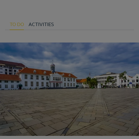
TO DO
ACTIVITIES