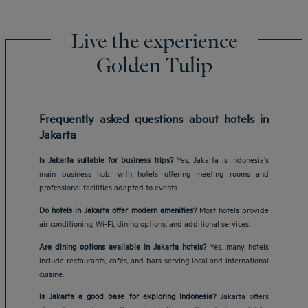
Live the experience
Golden Tulip
Frequently asked questions about hotels in
Jakarta
Is Jakarta suitable for business trips?
Yes, Jakarta is Indonesia’s
main business hub, with hotels offering meeting rooms and
professional facilities adapted to events.
Do hotels in Jakarta offer modern amenities?
Most hotels provide
air conditioning, Wi-Fi, dining options, and additional services.
Are dining options available in Jakarta hotels?
Yes, many hotels
include restaurants, cafés, and bars serving local and international
cuisine.
Is Jakarta a good base for exploring Indonesia?
Jakarta offers