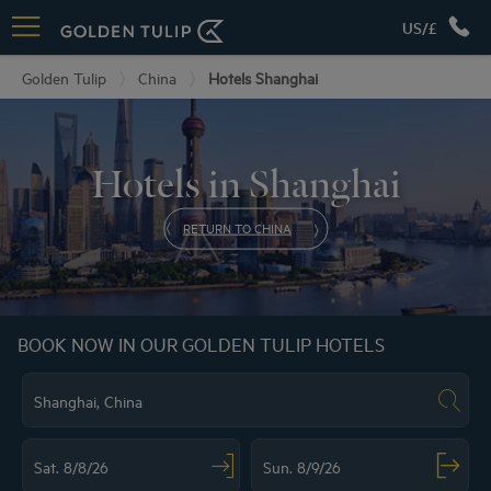
US/£
Golden Tulip
China
Hotels Shanghai
Hotels in Shanghai
RETURN TO CHINA
BOOK NOW IN OUR GOLDEN TULIP HOTELS