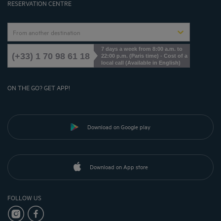
RESERVATION CENTRE
From another destination
7 days a week from 8:00 a.m. to
(+33) 1 70 98 61 18
22:00 p.m. (Paris time) - Cost of a
local call (Available in English)
ON THE GO? GET APP!
Download on Google play
Download on App store
FOLLOW US