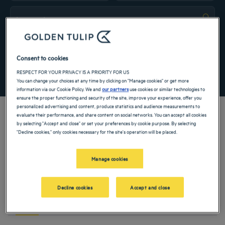
Navigate forward to interact with the calendar and select a date. Press the ques
Navigate backward to interact with the ca
Add special code
Consent to cookies
RESPECT FOR YOUR PRIVACY IS A PRIORITY FOR US
SEARCH
You can change your choices at any time by clicking on "Manage cookies" or get more
information via our Cookie Policy. We and
our partners
use cookies or similar technologies to
ensure the proper functioning and security of the site, improve your experience, offer you
personalized advertising and content, produce statistics and audience measurements to
evaluate their performance, and share content on social networks. You can accept all cookies
by selecting "Accept and close" or set your preferences by cookie purpose. By selecting
"Decline cookies," only cookies necessary for the site's operation will be placed.
Book your hotel room offering every comfort in one of our 4-star hotels in
Shanghai. When on a business trip or family vacation, benefit from an exceptional
welcome amid the comfort of the Golden Tulip establishments. From our hotels,
Manage cookies
ideally located near Bund boulevard, Nanjing Road pedestrian area and the
International Trade Center, you’ll benefit from a spectacular view of the rooftops
of Shanghai.
Decline cookies
Accept and close
TO DO
ACTIVITIES