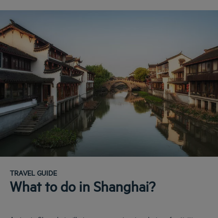
TRAVEL GUIDE
What to do in Shanghai?