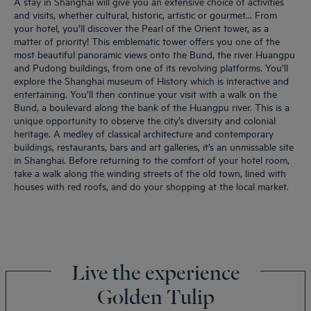
A stay in Shanghai will give you an extensive choice of activities
and visits, whether cultural, historic, artistic or gourmet… From
your hotel, you’ll discover the Pearl of the Orient tower, as a
matter of priority! This emblematic tower offers you one of the
most beautiful panoramic views onto the Bund, the river Huangpu
and Pudong buildings, from one of its revolving platforms. You’ll
explore the Shanghai museum of History which is interactive and
entertaining. You’ll then continue your visit with a walk on the
Bund, a boulevard along the bank of the Huangpu river. This is a
unique opportunity to observe the city’s diversity and colonial
heritage. A medley of classical architecture and contemporary
buildings, restaurants, bars and art galleries, it’s an unmissable site
in Shanghai. Before returning to the comfort of your hotel room,
take a walk along the winding streets of the old town, lined with
houses with red roofs, and do your shopping at the local market.
Live the experience
Golden Tulip