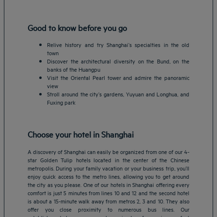
Good to know before you go
Relive history and try Shanghai’s specialties in the old
town
Discover the architectural diversity on the Bund, on the
banks of the Huangpu
Visit the Oriental Pearl tower and admire the panoramic
view
Stroll around the city’s gardens, Yuyuan and Longhua, and
Fuxing park
Choose your hotel in Shanghai
A discovery of Shanghai can easily be organized from one of our 4-
star Golden Tulip hotels located in the center of the Chinese
metropolis. During your family vacation or your business trip, you’ll
enjoy quick access to the metro lines, allowing you to get around
the city as you please. One of our hotels in Shanghai offering every
comfort is just 5 minutes from lines 10 and 12 and the second hotel
is about a 15-minute walk away from metros 2, 3 and 10. They also
offer you close proximity to numerous bus lines. Our
Amsterdam hotels