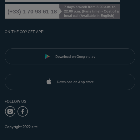
7 days a week from 8:00 a.m. to
(+33) 1 70 98 61 18
22:00 p.m. (Paris time) - Cost of a
local call (Available in English)
ON THE GO? GET APP!
Download on Google play
Download on App store
FOLLOW US
Copyright 2022 site