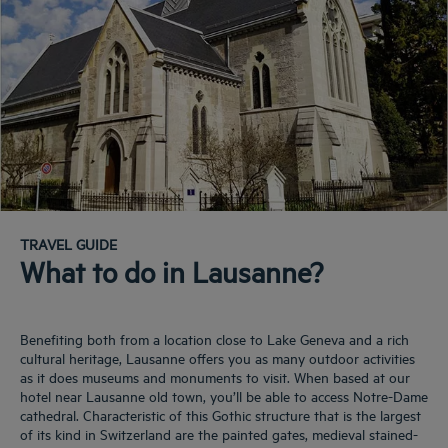
TRAVEL GUIDE
What to do in Lausanne?
Benefiting both from a location close to Lake Geneva and a rich
cultural heritage, Lausanne offers you as many outdoor activities
as it does museums and monuments to visit. When based at our
hotel near Lausanne old town, you’ll be able to access Notre-Dame
cathedral. Characteristic of this Gothic structure that is the largest
of its kind in Switzerland are the painted gates, medieval stained-