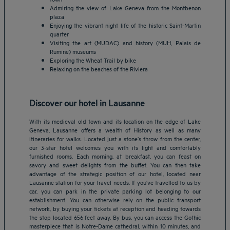
Admiring the view of Lake Geneva from the Montbenon
plaza
Enjoying the vibrant night life of the historic Saint-Martin
quarter
Visiting the art (MUDAC) and history (MUH, Palais de
Rumine) museums
Exploring the Wheat Trail by bike
Relaxing on the beaches of the Riviera
Discover our hotel in Lausanne
With its medieval old town and its location on the edge of Lake
Geneva, Lausanne offers a wealth of History as well as many
itineraries for walks. Located just a stone’s throw from the center,
our 3-star hotel welcomes you with its light and comfortably
furnished rooms. Each morning, at breakfast, you can feast on
savory and sweet delights from the buffet. You can then take
advantage of the strategic position of our hotel, located near
Lausanne station for your travel needs. If you’ve travelled to us by
Amsterdam hotels
car, you can park in the private parking lot belonging to our
establishment. You can otherwise rely on the public transport
Abu Dhabi hotels
network, by buying your tickets at reception and heading towards
Bangkok hotels
the stop located 656 feet away. By bus, you can access the Gothic
Berlin hotels
masterpiece that is Notre-Dame cathedral, within 10 minutes, and