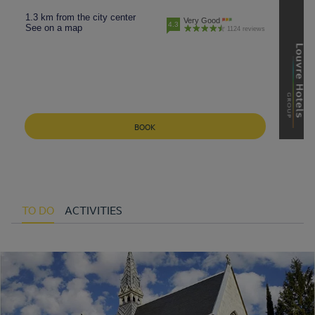
1.3 km from the city center
Very Good
4.3
See on a map
1124 reviews
BOOK
TO DO
ACTIVITIES