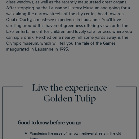
glass windows, as well as the recently inaugurated great organs.
After stopping by the Lausanne History Museum and going for a
walk along the narrow streets of the city center, head towards
Quai d’Ouchy, a must-see experience in Lausanne. You’ll love
strolling around this haven of greenness offering views onto the
lake, entertainment for children and lovely cafe terraces where you
can sip a drink. Perched on a nearby hill, some yards away, is the
Olympic museum, which will tell you the tale of the Games
inaugurated in Lausanne in 1993.
Live the experience
Golden Tulip
Good to know before you go
Wandering the maze of narrow medieval streets in the old
town