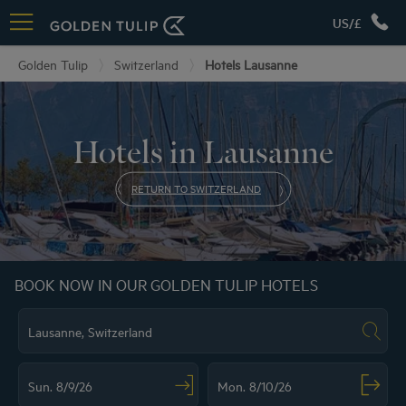
US/£
Golden Tulip
Switzerland
Hotels Lausanne
Hotels in Lausanne
RETURN TO SWITZERLAND
BOOK NOW IN OUR GOLDEN TULIP HOTELS