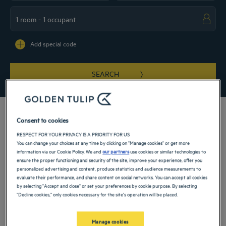
Navigate forward to interact with the calendar and select a date. Press the ques
Navigate backward to interact with the ca
Add special code
SEARCH
Consent to cookies
RESPECT FOR YOUR PRIVACY IS A PRIORITY FOR US
At our 3-star hotel in Lausanne, you can enjoy both immediate access to the city
You can change your choices at any time by clicking on "Manage cookies" or get more
center and being in a calm residential area. Our establishment is the ideal starting
information via our Cookie Policy. We and
our partners
use cookies or similar technologies to
point for a visit to the historic center, as well as to the shores of Lake Geneva.
ensure the proper functioning and security of the site, improve your experience, offer you
Cultural discoveries and excursions will be part of your to-do list when staying in
personalized advertising and content, produce statistics and audience measurements to
Switzerland.
evaluate their performance, and share content on social networks. You can accept all cookies
by selecting "Accept and close" or set your preferences by cookie purpose. By selecting
Our hotels in Lausanne
"Decline cookies," only cookies necessary for the site's operation will be placed.
Book a weekend stay, a family vacation or a business trip at one of
our 4-star hotels in Lausanne
Manage cookies