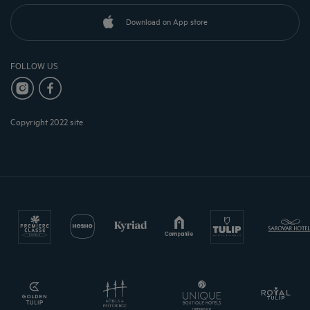
Download on App store
FOLLOW US
Copyright 2022 site