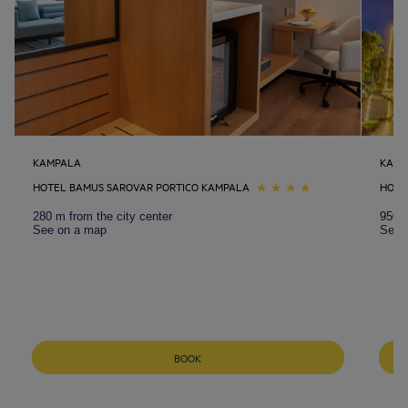
KAMPALA
KAMP
HOTEL BAMUS SAROVAR PORTICO KAMPALA
HOTE
280 m from the city center
950 m
See on a map
See 
BOOK