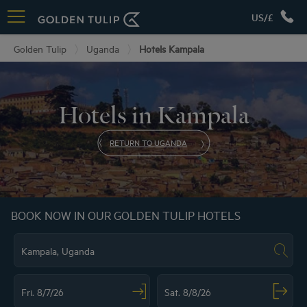
US/£
Golden Tulip
Uganda
Hotels Kampala
Hotels in Kampala
RETURN TO UGANDA
BOOK NOW IN OUR GOLDEN TULIP HOTELS