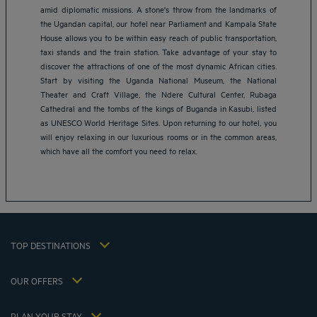
amid diplomatic missions. A stone's throw from the landmarks of
the Ugandan capital, our hotel near Parliament and Kampala State
House allows you to be within easy reach of public transportation,
taxi stands and the train station. Take advantage of your stay to
discover the attractions of one of the most dynamic African cities.
Start by visiting the Uganda National Museum, the National
Theater and Craft Village, the Ndere Cultural Center, Rubaga
Amsterdam hotels
Cathedral and the tombs of the kings of Buganda in Kasubi, listed
Abu Dhabi hotels
as UNESCO World Heritage Sites. Upon returning to our hotel, you
Bangkok hotels
will enjoy relaxing in our luxurious rooms or in the common areas,
Berlin hotels
which have all the comfort you need to relax.
Bordeaux hotels
Legal notice
Dubai hotels
Terms of conditions
Jaipur hotels
Privacy policy
Lagos hotels
Cookie policy
Paris hotels
TOP DESTINATIONS
Flavours Instant Benefit Terms of conditions
Shanghai hotels
Terms and conditions of use
Lyon hotels
OUR OFFERS
Tax Strategy 2023
Escape offer with breakfast included
My Booking
Tax Strategy 2022
Member rate
Meetings and events
PLAN YOUR STAY
Tax Strategy 2021