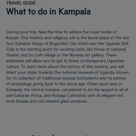
TRAVEL GUIDE
What to do in Kampala
During your trip, take the time to admire the royal tombs of
Kasubi. This historic and religious site is the burial place of the last
four Kabakas (kings of Buganda). Our hotel near the Uganda Golf
Club is the starting point for exciting visits, like those of national
theater and its craft village or the Nommo art gallery. These
addresses will allow you to get to know contemporary Ugandan
culture. To learn more about the history of the country, you will
direct your steps towards the national museum of Uganda, known
for its collection of traditional musical instruments and its section
of archeology going back to the stone age. Other must-sees in
Kampala: the central mosque, considered to be the largest in all of
sub-Saharan Africa, and Rubaga Cathedral, with its elegant red
brick facade and rich stained glass windows.