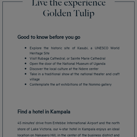
Live the experience
Golden Tulip
Good to know before you go
Explore the historic site of Kasubi, a UNESCO World
Heritage Site
Visit Rubaga Cathedral, or Sainte Marie Cathedral
Open the door of the National Museum of Uganda
Discover the local culture at the Ndere center
Take in a traditional show at the national theater and craft
village
Contemplate the art exhibitions of the Nommo gallery
Find a hotel in Kampala
45 minutes' drive from Entebbe International Airport and the north
shore of Lake Victoria, our 4-star hotel in Kampala enjoys an ideal
location on Nakasero Hill, in the center of the business district and