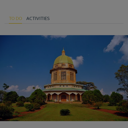
TO DO
ACTIVITIES