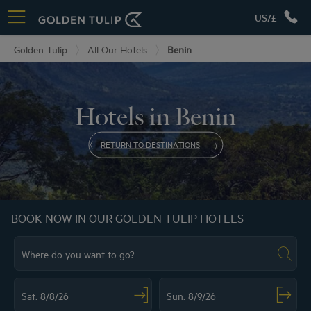
US/£
Golden Tulip
All Our Hotels
Benin
Hotels in Benin
RETURN TO DESTINATIONS
BOOK NOW IN OUR GOLDEN TULIP HOTELS