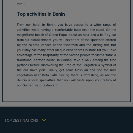
room.
Top activities in Benin
From our hotel in Benin, you have access to a wide range of
activities while having a comfortable base near the coast. On the
magnificent beach of Grand Popo, about an hour and a half by car
from our establishment, you will never tire of the spectacle offered
by the colorful canoes of the fishermen and the drying fish. But
your stay has many other unique experiences in store for you. Take
advantage of the hospitality of the Somba people to visit a "tata", a
Amsterdam hotels
traditional earthen house. In Ouidah, take a walk among the free
pythons before discovering the Tree of the Forgotten, a symbol of
Abu Dhabi hotels
the old slave port. Finally, get some fresh air and see the lush
Bangkok hotels
vegetation near Kota Falls. Seeing them is refreshing, as are the
Berlin hotels
delicious local specialties that you will taste upon your return at
our Golden Tulip restaurant.
Bordeaux hotels
Legal notice
Dubai hotels
Terms of conditions
Jaipur hotels
Privacy policy
Lagos hotels
Cookie policy
Paris hotels
TOP DESTINATIONS
Flavours Instant Benefit Terms of conditions
Shanghai hotels
Terms and conditions of use
Lyon hotels