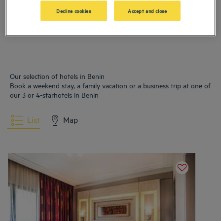
Hotels
Cotonou
Decline cookies
Accept and close
Our selection of hotels in Benin
Book a weekend stay, a family vacation or a business trip at one of
our 3 or 4-starhotels in Benin
List
Map