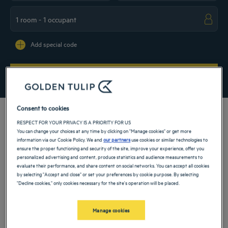
Navigate forward to interact with the calendar and select a date. Press the ques
Navigate backward to interact with the ca
Add special code
SEARCH
Consent to cookies
RESPECT FOR YOUR PRIVACY IS A PRIORITY FOR US
You can change your choices at any time by clicking on "Manage cookies" or get more
information via our Cookie Policy. We and
our partners
use cookies or similar technologies to
Between national parks, palaces and characteristic villages, Benin has many
ensure the proper functioning and security of the site, improve your experience, offer you
surprises in store for you that are both natural and cultural. To discover them, take
personalized advertising and content, produce statistics and audience measurements to
advantage of a cozy stopover in our 4-star hotel in Benin. There’s nothing like
evaluate their performance, and share content on social networks. You can accept all cookies
comfortable accommodation to enjoy the charm of the ancient Kingdom of
by selecting "Accept and close" or set your preferences by cookie purpose. By selecting
Dahomey and relax between adventures!
"Decline cookies," only cookies necessary for the site's operation will be placed.
Our cities in Benin
Manage cookies