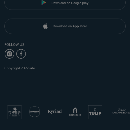
Download on Google play
Download on App store
FOLLOW US
Copyright 2022 site