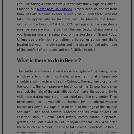
Feel like taking a romantic walk in the lakeside village of Ganvié?
Close to our
4-star hotel in Cotonou
, simply head up the western
bank of Lake Nokoué to take a lovely walk. From there, why not
take the opportunity to take the road to Abomey, the former
capital of the kingdom? A UNESCO heritage site, the sumptuous
royal palaces are worth a visit. On the way back, nothing prevents
you from making a relaxing stop on the beaches of Grand Popo.
Unless you prefer to return directly to our establishment that’s
located between the city center and the ocean to take advantage
of the comfort of our rooms and our facilities to relax.
What is there to do in Benin ?
The cradle of voodoo and once ancient kingdom of Dahomey, Benin
is today a land rich in contrasts, where traditional villages rub
shoulders with modern cities. In Cotonou, the economic capital of
the country, the contemporary buildings of the Zinsou foundation
overlook the huts of the craft village. You’ll have the opportunity to
visit them during your stay in our hotel near the city center. Then
drive north and let yourself be charmed by the colorful wooden
houses of Ganvié, a village built on stilts at the edge of the Nokoué
salt lake. Then head toward Abomey and its royal palaces, an
essential stop in Benin. After history comes nature: elephants,
giraffes and lions await you at Pendjari National Park. And after
the so much excitement, it’s time to take a rest in our hotel in Benin,
where you will recover from the day in the cozy comfort of your