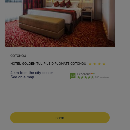
COTONOU
HOTEL GOLDEN TULIP LE DIPLOMATE COTONOU
4 km from the city center
Excellent
4.5
See on a map
990 reviews
BOOK