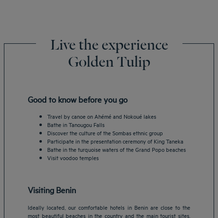
Live the experience
Golden Tulip
Good to know before you go
Travel by canoe on Ahémé and Nokoué lakes
Bathe in Tanougou Falls
Discover the culture of the Sombas ethnic group
Participate in the presentation ceremony of King Taneka
Bathe in the turquoise waters of the Grand Popo beaches
Visit voodoo temples
Visiting Benin
Ideally located, our comfortable hotels in Benin are close to the
most beautiful beaches in the country and the main tourist sites.