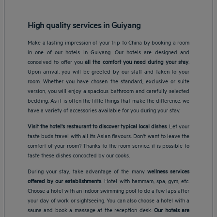
High quality services in Guiyang
Make a lasting impression of your trip to China by booking a room
in one of our hotels in Guiyang. Our hotels are designed and
conceived to offer you
all the comfort you need during your stay
.
Upon arrival, you will be greeted by our staff and taken to your
room. Whether you have chosen the standard, exclusive or suite
version, you will enjoy a spacious bathroom and carefully selected
bedding. As it is often the little things that make the difference, we
have a variety of accessories available for you during your stay.
Visit the hotel's restaurant to discover typical local dishes
. Let your
taste buds travel with all its Asian flavours. Don't want to leave the
comfort of your room? Thanks to the room service, it is possible to
taste these dishes concocted by our cooks.
During your stay, take advantage of the many
wellness services
offered by our establishments
. Hotel with hammam, spa, gym, etc.
Choose a hotel with an indoor swimming pool to do a few laps after
your day of work or sightseeing. You can also choose a hotel with a
Amsterdam hotels
sauna and book a massage at the reception desk.
Our hotels are
Abu Dhabi hotels