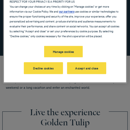
RESPECT FOR YOUR PRIVACY IS A PRIORITY FOR US
Navigate forward to interact with the calendar and select a date. Press the ques
Navigate backward to interact with the ca
You can change your choices at any time by clicking on "Manage cookies" or get more
information via our Cookie Policy. We and
our partners
use cookies or similar technologies to
ensure the proper functioning and security of the site, improve your experience, offer you
personalized advertising and content, produce statistics and audience measurements to
Add special code
evaluate their performance, and share content on social networks. You can accept all cookies
by selecting "Accept and close" or set your preferences by cookie purpose. By selecting
"Decline cookies," only cookies necessary for the site's operation will be placed.
SEARCH
Manage cookies
Decline cookies
Accept and close
Book your Golden Tulip hotel now in Guiyang. Experience Golden Tulip for a
weekend or a long vacation and enter an enchanted world.
Live the experience
Golden Tulip