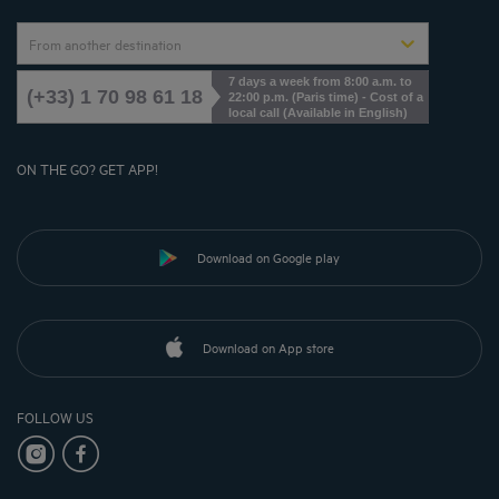
From another destination
7 days a week from 8:00 a.m. to
(+33) 1 70 98 61 18
22:00 p.m. (Paris time) - Cost of a
local call (Available in English)
ON THE GO? GET APP!
Download on Google play
Download on App store
FOLLOW US