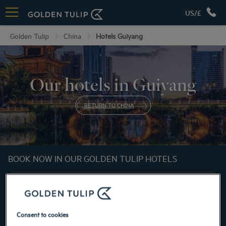
US/£
Golden Tulip
China
Hotels Guiyang
Our hotels in Guiyang
RETURN TO CHINA
BOOK NOW IN OUR GOLDEN TULIP HOTELS
Consent to cookies