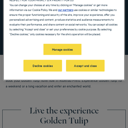
Navigate forward to interact with the calendar and select a date. Press the ques
Navigate backward to interact with the ca
You can change your choices at any time by clicking on "Manage cookies" or get more
information via our Cookie Policy. We and
our partners
use cookies or similar technologies to
ensure the proper functioning and security of the site, improve your experience, offer you
personalized advertising and content, produce statistics and audience measurements to
evaluate their performance, and share content on social networks. You can accept all cookies
Add special code
by selecting "Accept and close" or set your preferences by cookie purpose. By selecting
"Decline cookies," only cookies necessary for the site's operation will be placed.
SEARCH
Manage cookies
Decline cookies
Accept and close
Book your Golden Tulip hotel now in Ribeirao Preto. Experience Golden Tulip for
a weekend or a long vacation and enter an enchanted world.
Live the experience
Golden Tulip