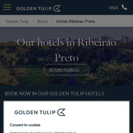
US/£
Golden Tulip
Brazil
Hotels Ribeirao Preto
Our hotels in Ribeirao
Preto
RETURN TO BRAZIL
BOOK NOW IN OUR GOLDEN TULIP HOTELS
Consent to cookies
RESPECT FOR YOUR PRIVACY IS A PRIORITY FOR US