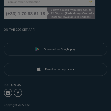
From another destination
7 days a week from 8:00 a.m. to
(+33) 1 70 98 61 18
22:00 p.m. (Paris time) - Cost of a
local call (Available in English)
ON THE GO? GET APP!
Download on Google play
Download on App store
FOLLOW US
Copyright 2022 site