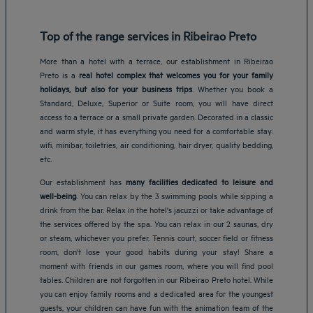
Top of the range services in Ribeirao Preto
More than a hotel with a terrace, our establishment in Ribeirao
Preto is a
real hotel complex that welcomes you for your family
holidays, but also for your business trips
. Whether you book a
Standard, Deluxe, Superior or Suite room, you will have direct
access to a terrace or a small private garden. Decorated in a classic
and warm style, it has everything you need for a comfortable stay:
wifi, minibar, toiletries, air conditioning, hair dryer, quality bedding,
etc.
Our establishment has
many facilities dedicated to leisure and
well-being
. You can relax by the 3 swimming pools while sipping a
drink from the bar. Relax in the hotel's jacuzzi or take advantage of
the services offered by the spa. You can relax in our 2 saunas, dry
or steam, whichever you prefer. Tennis court, soccer field or fitness
room, don't lose your good habits during your stay! Share a
moment with friends in our games room, where you will find pool
Amsterdam hotels
tables. Children are not forgotten in our Ribeirao Preto hotel. While
Abu Dhabi hotels
you can enjoy family rooms and a dedicated area for the youngest
Bangkok hotels
guests, your children can have fun with the animation team of the