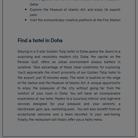
Qatar
Explore the Museum of Islamic Art, and enjoy its superb
park
Visit the extraordinary creative platform at the Fire Station
Find a hotel in Doha
Staying in a 5-star Golden Tulip hotel in Doha opens the doors to a
surprising and resolutely modern city. Doha, the capital on the
Persian Gulf, offers an urban environment always bathed in
sunshine. Take advantage of these ideal conditions for exploring.
You’ll appreciate the direct proximity of our Golden Tulip hotel to
the airport, just 15 minutes away. The hotel is located on the edge
of the harbor and the Museum of Islamic Art. A unique opportunity
to enjoy the pleasures of the city, without going far from the
Amsterdam hotels
comfort of your room in Doha. You will have an incomparable
experience at our hotel, thanks to a luxurious interior and high-end
Abu Dhabi hotels
services designed for your pleasure and your serenity: a
Bangkok hotels
hairdresser, gym, spa, swimming pool... You will also benefit from an
Berlin hotels
exceptional welcome and a team devoted to your well-being.
Finally, the restaurant will finally offer you a tasty menu.
Bordeaux hotels
Legal notice
Dubai hotels
Terms of conditions
Jaipur hotels