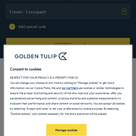
Navigate forward to interact with the calendar and select a date. Press the ques
Navigate backward to interact with the ca
Add special code
SEARCH
Consent to cookies
RESPECT FOR YOUR PRIVACY IS A PRIORITY FOR US
You can change your choices at any time by clicking on "Manage cookies" or get more
The 5-star Golden Tulip hotel in Doha welcomes you with conviviality. Book your
information via our Cookie Policy. We and
our partners
use cookies or similar technologies to
room for a family vacation or a successful business trip. Our hotel is ideally
ensure the proper functioning and security of the site, improve your experience, offer you
located just 15 minutes from the airport. Treat yourself to a real moment of
personalized advertising and content, produce statistics and audience measurements to
relaxation thanks to the multitude of services offered by our hotel: gym, swimming
evaluate their performance, and share content on social networks. You can accept all cookies
pool, spa, meeting rooms...
by selecting "Accept and close" or set your preferences by cookie purpose. By selecting
"Decline cookies," only cookies necessary for the site's operation will be placed.
Our hotels in Doha
Book a weekend stay, a family vacation or a business trip at one of
our 4-star hotels in Doha
Manage cookies