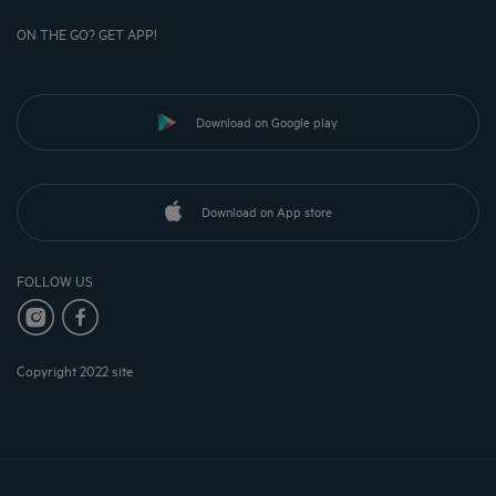
ON THE GO? GET APP!
Download on Google play
Download on App store
FOLLOW US
Copyright 2022 site