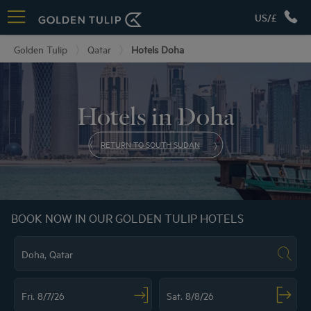
US/£
Golden Tulip
Qatar
Hotels Doha
Hotels in Doha
RETURN TO SOUTH SUDAN
BOOK NOW IN OUR GOLDEN TULIP HOTELS