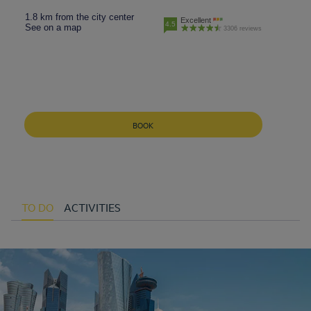
1.8 km from the city center
Excellent
4.5
See on a map
3306 reviews
BOOK
TO DO
ACTIVITIES