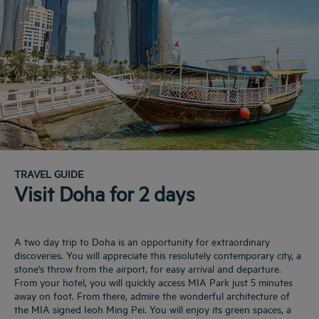
TRAVEL GUIDE
Visit Doha for 2 days
A two day trip to Doha is an opportunity for extraordinary
discoveries. You will appreciate this resolutely contemporary city, a
stone's throw from the airport, for easy arrival and departure.
From your hotel, you will quickly access MIA Park just 5 minutes
away on foot. From there, admire the wonderful architecture of
the MIA signed Ieoh Ming Pei. You will enjoy its green spaces, a