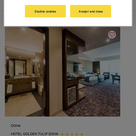
List
Map
Decline cookies
Accept and close
DOHA
HOTEL GOLDEN TULIP DOHA