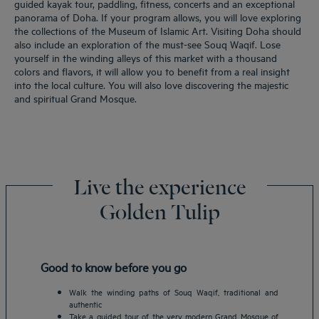
guided kayak tour, paddling, fitness, concerts and an exceptional
panorama of Doha. If your program allows, you will love exploring
the collections of the Museum of Islamic Art. Visiting Doha should
also include an exploration of the must-see Souq Waqif. Lose
yourself in the winding alleys of this market with a thousand
colors and flavors, it will allow you to benefit from a real insight
into the local culture. You will also love discovering the majestic
and spiritual Grand Mosque.
Live the experience
Golden Tulip
Good to know before you go
Walk the winding paths of Souq Waqif, traditional and
authentic
Take a guided tour of the very modern Grand Mosque of