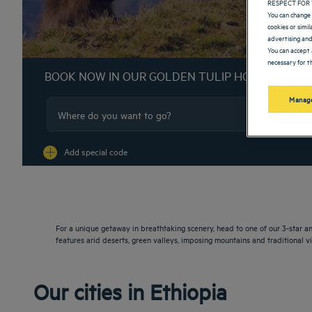
RESPECT FOR 
You can change 
cookies or simi
advertising and
You can accept 
necessary for th
BOOK NOW IN OUR GOLDEN TULIP HOTELS
Manage
Na
Add special code
For a unique getaway in breathtaking scenery, head to one of our 3-star and
features arid deserts, green valleys, imposing mountains and traditional vi
Our cities in Ethiopia