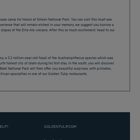
base camp for hikers at Simien National Park. You can visit this must-see
 experience that will remain etched in your memory, we suggest you borrow a
 slopes of the Erta Ale volcano. After this so much excitement, head to our
y, a 3.2 million-year-old fossil of the Australopithecus species which was
h holiest city of Islam during his first stay. In the south, you will discover
Balé National Park will then offer you beautiful surprises, with primates,
frican specialties in one of our Golden Tulip restaurants.
ELP?
GOLDENTULIP.COM