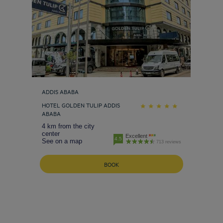
ADDIS ABABA
HOTEL GOLDEN TULIP ADDIS
ABABA
4 km from the city
center
Excellent
4.5
See on a map
713 reviews
BOOK