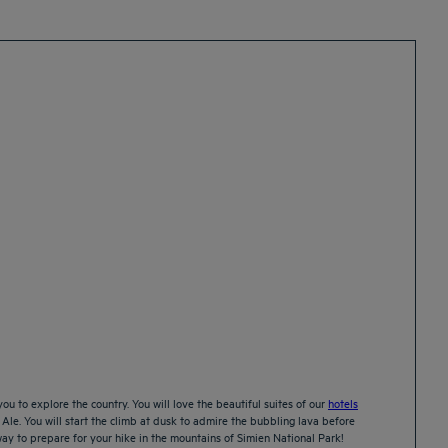
ou to explore the country. You will love the beautiful suites of our
hotels
 Ale. You will start the climb at dusk to admire the bubbling lava before
 way to prepare for your hike in the mountains of Simien National Park!