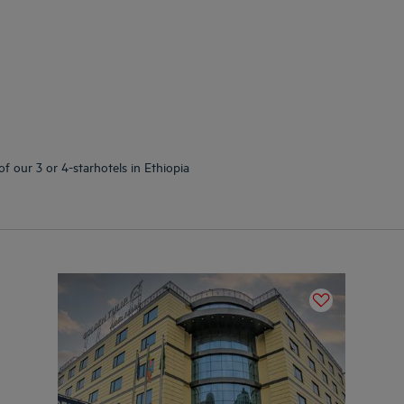
f our 3 or 4-starhotels in Ethiopia