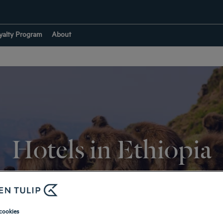
yalty Program
About
Hotels in Ethiopia
RETURN TO DESTINATIONS
cookies