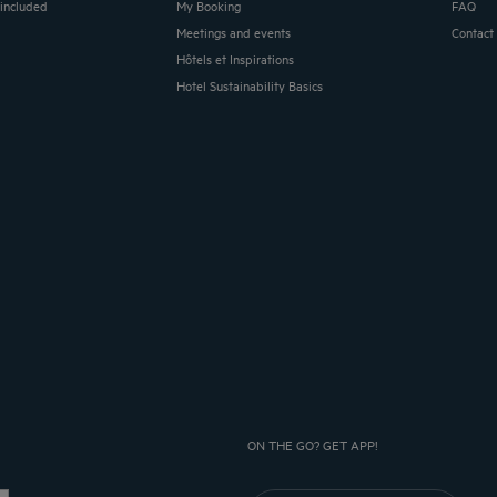
 included
My Booking
FAQ
Meetings and events
Contact
Hôtels et Inspirations
Hotel Sustainability Basics
ON THE GO? GET APP!