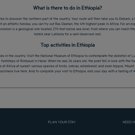
What is there to do in Ethiopia?
es to discover the northern part of the country. Your route will then take you to Debark, a 
want an athletic holiday, you can try out Ras Dashan, the 4th highest peak in Africa. For an
ession is a geological site located 270 feet below sea level, from where you can reach the
hotels near Lalibela for a well-deserved rest.
Top activities in Ethiopia
ies in the country. Visit the National Museum of Ethiopia to contemplate the skeleton of Luc
e footsteps of Rimbaud in Harar. When he was 26 years old, the poet fell in love with the fourt
s of Africa at sunset: various species of birds, zebras, wildebeest, and even hippos. Mount 
ecimens live here. And to complete your visit to Ethiopia, end your day with a tasting of A
PLAN YOUR STAY
NEED H