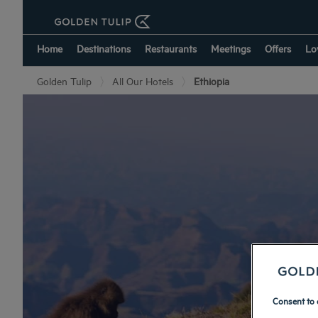
Home
Destinations
Restaurants
Meetings
Offers
Lo
Golden Tulip
All Our Hotels
Ethiopia
Consent to 