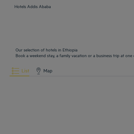
Hotels
Addis Ababa
Our selection of hotels in Ethiopia
Book a weekend stay, a family vacation or a business trip at one o
List
Map