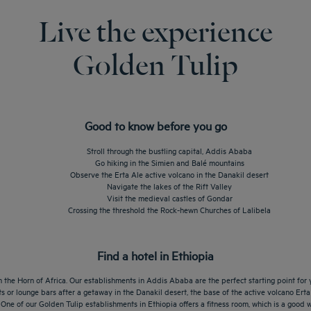
Live the experience
Golden Tulip
Good to know before you go
Stroll through the bustling capital, Addis Ababa
Go hiking in the Simien and Balé mountains
Observe the Erta Ale active volcano in the Danakil desert
Navigate the lakes of the Rift Valley
Visit the medieval castles of Gondar
Crossing the threshold the Rock-hewn Churches of Lalibela
Find a hotel in Ethiopia
 the Horn of Africa. Our establishments in Addis Ababa are the perfect starting point for y
s or lounge bars after a getaway in the Danakil desert, the base of the active volcano Erta
ht. One of our Golden Tulip establishments in Ethiopia offers a fitness room, which is a good