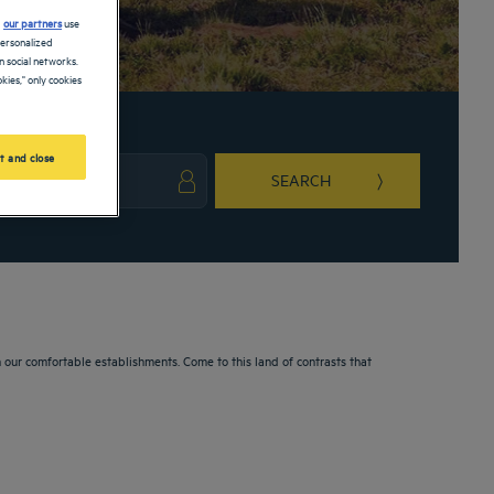
d
our partners
use
personalized
 social networks.
kies," only cookies
t and close
SEARCH
ark key to get the keyboard shortcuts for changing dates.
ct a date. Press the question mark key to get the keyboard shortcuts for changing da
n our comfortable establishments. Come to this land of contrasts that