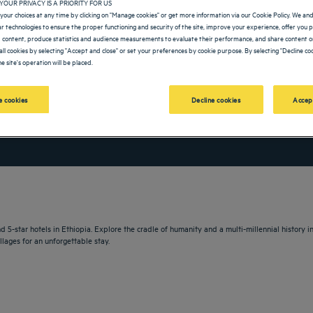
YOUR PRIVACY IS A PRIORITY FOR US
your choices at any time by clicking on "Manage cookies" or get more information via our Cookie Policy. We an
lar technologies to ensure the proper functioning and security of the site, improve your experience, offer you 
 content, produce statistics and audience measurements to evaluate their performance, and share content on
all cookies by selecting "Accept and close" or set your preferences by cookie purpose. By selecting "Decline coo
e site's operation will be placed.
 cookies
Decline cookies
Accep
vigate forward to interact with the calendar and select a date. Press the question m
Navigate backward to interact with the calendar and sele
 5-star hotels in Ethiopia. Explore the cradle of humanity and a multi-millennial history i
llages for an unforgettable stay.