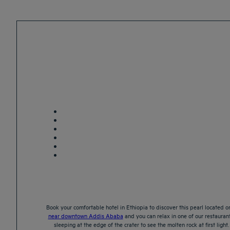
Book your comfortable hotel in Ethiopia to discover this pearl located on
near downtown Addis Ababa
and you can relax in one of our restaurant
sleeping at the edge of the crater to see the molten rock at first lig