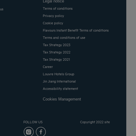
Legal notice
Terms of conditions
 us
Privacy policy
Cookie policy
Flavours Instant Benefit Terms of conditions
Terms and conditions of use
Tax Strategy 2023
Tax Strategy 2022
Tax Strategy 2021
Career
Louvre Hotels Group
Jin Jiang International
Accessibility statement
Cookies Management
FOLLOW US
Copyright 2022 site