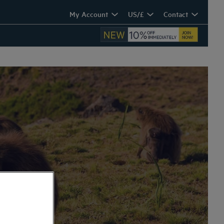
My Account
US/£
Contact