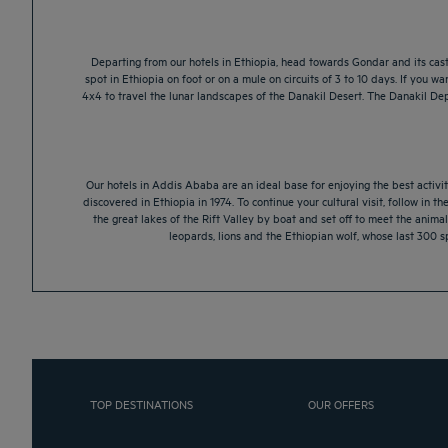
Departing from our hotels in Ethiopia, head towards Gondar and its castl
spot in Ethiopia on foot or on a mule on circuits of 3 to 10 days. If you 
4x4 to travel the lunar landscapes of the Danakil Desert. The Danakil Depr
Our hotels in Addis Ababa are an ideal base for enjoying the best activit
discovered in Ethiopia in 1974. To continue your cultural visit, follow in th
the great lakes of the Rift Valley by boat and set off to meet the animal
leopards, lions and the Ethiopian wolf, whose last 300 sp
TOP DESTINATIONS
OUR OFFERS