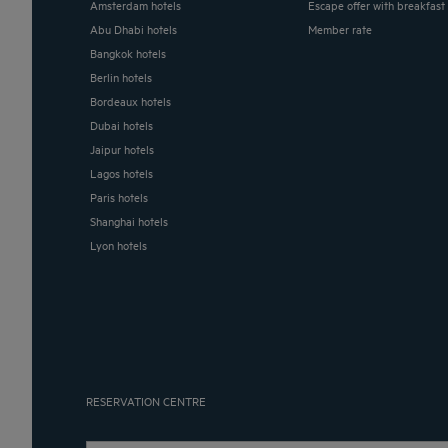
Amsterdam hotels
Escape offer with breakfast
Abu Dhabi hotels
Member rate
Bangkok hotels
Berlin hotels
Bordeaux hotels
Dubai hotels
Jaipur hotels
Lagos hotels
Paris hotels
Shanghai hotels
Lyon hotels
RESERVATION CENTRE