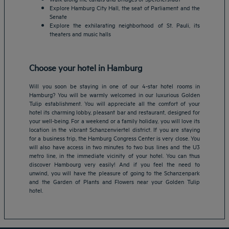
Explore Hamburg City Hall, the seat of Parliament and the
Senate
Explore the exhilarating neighborhood of St. Pauli, its
theaters and music halls
Choose your hotel in Hamburg
Will you soon be staying in one of our 4-star hotel rooms in
Hamburg? You will be warmly welcomed in our luxurious Golden
Tulip establishment. You will appreciate all the comfort of your
hotel its charming lobby, pleasant bar and restaurant, designed for
your well-being. For a weekend or a family holiday, you will love its
location in the vibrant Schanzenviertel district. If you are staying
for a business trip, the Hamburg Congress Center is very close. You
Amsterdam hotels
will also have access in two minutes to two bus lines and the U3
metro line, in the immediate vicinity of your hotel. You can thus
Abu Dhabi hotels
discover Hambourg very easily! And if you feel the need to
Bangkok hotels
unwind, you will have the pleasure of going to the Schanzenpark
Berlin hotels
and the Garden of Plants and Flowers near your Golden Tulip
hotel.
Bordeaux hotels
Legal notice
Dubai hotels
Terms of conditions
Jaipur hotels
Privacy policy