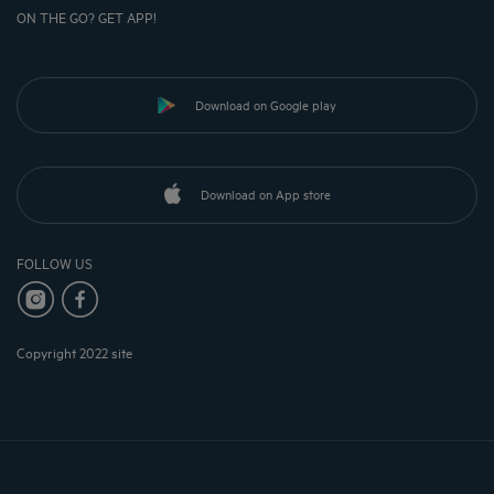
ON THE GO? GET APP!
Download on Google play
Download on App store
FOLLOW US
Copyright 2022 site