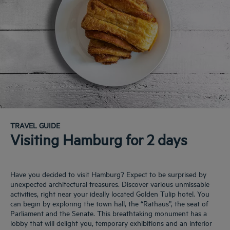
TRAVEL GUIDE
Visiting Hamburg for 2 days
Have you decided to visit Hamburg? Expect to be surprised by
unexpected architectural treasures. Discover various unmissable
activities, right near your ideally located Golden Tulip hotel. You
can begin by exploring the town hall, the “Rathaus”, the seat of
Parliament and the Senate. This breathtaking monument has a
lobby that will delight you, temporary exhibitions and an interior