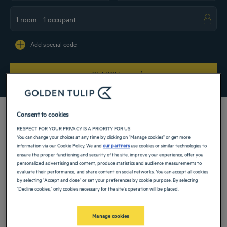
Navigate forward to interact with the calendar and select a date. Press the ques
Navigate backward to interact with the ca
Add special code
SEARCH
Consent to cookies
RESPECT FOR YOUR PRIVACY IS A PRIORITY FOR US
You can change your choices at any time by clicking on "Manage cookies" or get more
Book your comfortable hotel room in our 4-star hotel in the heart of Hamburg. Let
information via our Cookie Policy. We and
our partners
use cookies or similar technologies to
yourself be carried away by a luxurious atmosphere, during a family vacation or a
ensure the proper functioning and security of the site, improve your experience, offer you
business trip. The proximity to transportation will allow you to visit the main
personalized advertising and content, produce statistics and audience measurements to
places of interest in the city: the Schanzenviertel district, the Congress Center or
evaluate their performance, and share content on social networks. You can accept all cookies
the Garden of plants and flowers. For convenience, our hotel has parking facilities.
by selecting "Accept and close" or set your preferences by cookie purpose. By selecting
"Decline cookies," only cookies necessary for the site's operation will be placed.
Our hotels in Hamburg
Book a weekend stay, a family vacation or a business trip at one of
our 4-star hotels in Hamburg
Manage cookies