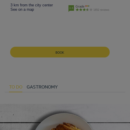
3 km from the city center
Grade
3.6
See on a map
1852 reviews
BOOK
TO DO
GASTRONOMY