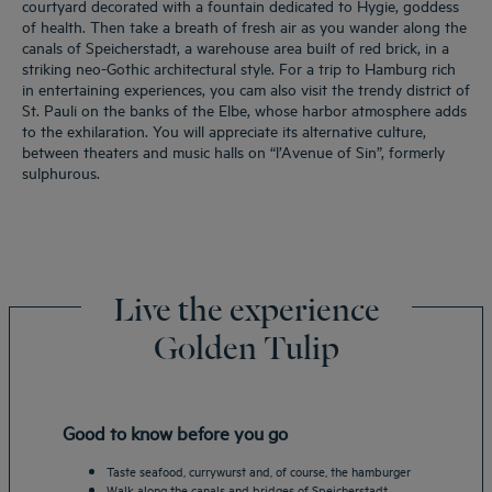
courtyard decorated with a fountain dedicated to Hygie, goddess
of health. Then take a breath of fresh air as you wander along the
canals of Speicherstadt, a warehouse area built of red brick, in a
striking neo-Gothic architectural style. For a trip to Hamburg rich
in entertaining experiences, you cam also visit the trendy district of
St. Pauli on the banks of the Elbe, whose harbor atmosphere adds
to the exhilaration. You will appreciate its alternative culture,
between theaters and music halls on “l’Avenue of Sin”, formerly
sulphurous.
Live the experience
Golden Tulip
Good to know before you go
Taste seafood, currywurst and, of course, the hamburger
Walk along the canals and bridges of Speicherstadt