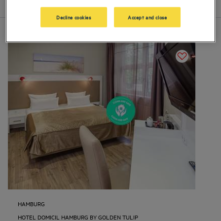
List
Map
Decline cookies
Accept and close
HAMBURG
HOTEL DOMICIL HAMBURG BY GOLDEN TULIP