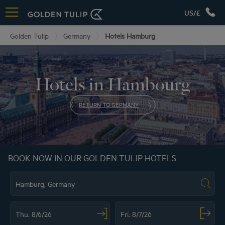
US/£
Golden Tulip
Germany
Hotels Hamburg
Hotels in Hambourg
RETURN TO GERMANY
BOOK NOW IN OUR GOLDEN TULIP HOTELS