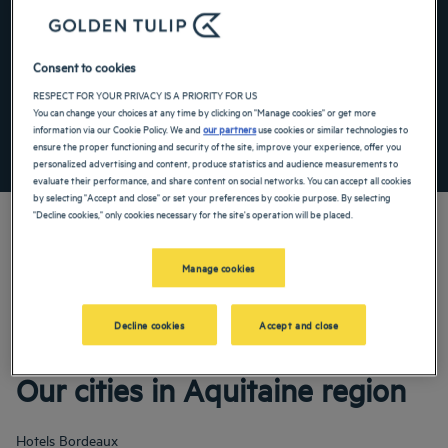
Navigate forward to interact with the calendar and select a date. Press the ques
Navigate backward to interact with the ca
Consent to cookies
Add special code
RESPECT FOR YOUR PRIVACY IS A PRIORITY FOR US
You can change your choices at any time by clicking on "Manage cookies" or get more
information via our Cookie Policy. We and
our partners
use cookies or similar technologies to
SEARCH
ensure the proper functioning and security of the site, improve your experience, offer you
personalized advertising and content, produce statistics and audience measurements to
evaluate their performance, and share content on social networks. You can accept all cookies
by selecting "Accept and close" or set your preferences by cookie purpose. By selecting
"Decline cookies," only cookies necessary for the site's operation will be placed.
Manage cookies
Our Golden Tulip hotels welcome you to Aquitaine. Restaurants, parking, meeting
room available, comfortable rooms—we do our utmost to make your stay as
comfortable as possible. Our wide range of services will ensure that you enjoy a
Decline cookies
Accept and close
pleasant time of rest and recuperation.
Our cities in Aquitaine region
Hotels
Bordeaux