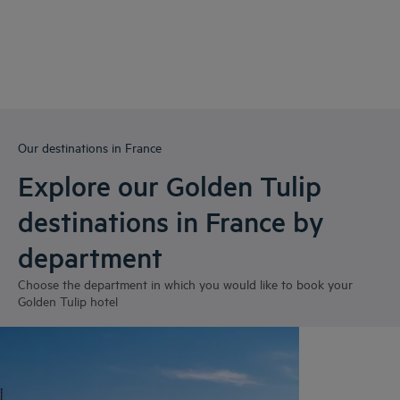
Our destinations in France
Explore our Golden Tulip
destinations in France by
department
Choose the department in which you would like to book your
Golden Tulip hotel