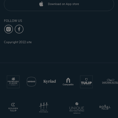
Download on App store
FOLLOW US
Copyright 2022 site