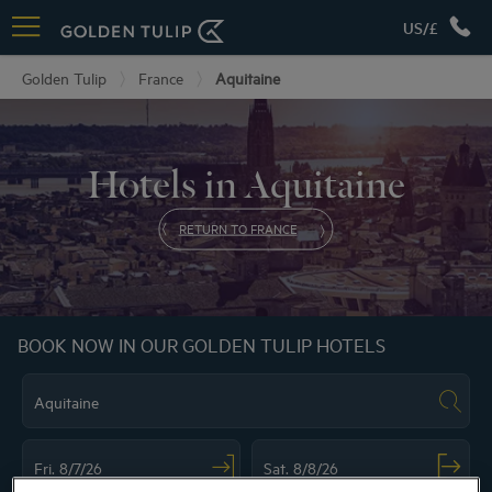
US/£
Golden Tulip
France
Aquitaine
Hotels in Aquitaine
RETURN TO FRANCE
BOOK NOW IN OUR GOLDEN TULIP HOTELS