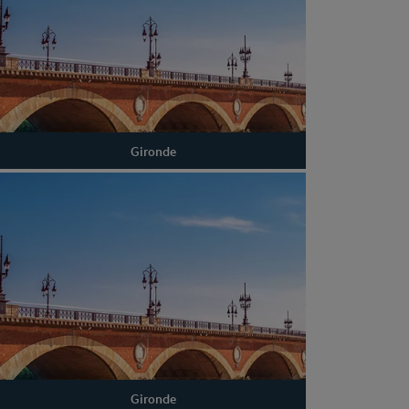
Gironde
Gironde