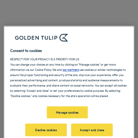
Consent to cookies
RESPECT FOR YOUR PRIVACY IS A PRIORITY FOR US
You can change your choices at any time by clicking on "Manage cookies" or get more
information via our Cookie Policy. We and
our partners
use cookies or similar technologies to
ensure the proper functioning and security of the site, improve your experience, offer you
personalized advertising and content, produce statistics and audience measurements to
evaluate their performance, and share content on social networks. You can accept all cookies
by selecting "Accept and close" or set your preferences by cookie purpose. By selecting
"Decline cookies," only cookies necessary for the site's operation will be placed.
Manage cookies
Decline cookies
Accept and close