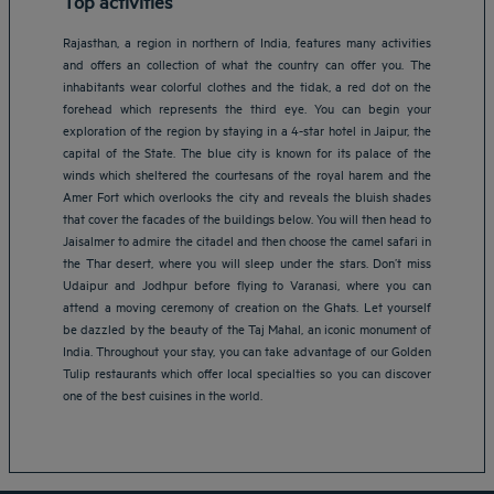
Top activities
Rajasthan, a region in northern of India, features many activities
and offers an collection of what the country can offer you. The
inhabitants wear colorful clothes and the tidak, a red dot on the
forehead which represents the third eye. You can begin your
exploration of the region by staying in a 4-star hotel in Jaipur, the
capital of the State. The blue city is known for its palace of the
winds which sheltered the courtesans of the royal harem and the
Amer Fort which overlooks the city and reveals the bluish shades
that cover the facades of the buildings below. You will then head to
Jaisalmer to admire the citadel and then choose the camel safari in
the Thar desert, where you will sleep under the stars. Don’t miss
Udaipur and Jodhpur before flying to Varanasi, where you can
attend a moving ceremony of creation on the Ghats. Let yourself
Amsterdam hotels
be dazzled by the beauty of the Taj Mahal, an iconic monument of
Abu Dhabi hotels
India. Throughout your stay, you can take advantage of our Golden
Bangkok hotels
Tulip restaurants which offer local specialties so you can discover
Berlin hotels
one of the best cuisines in the world.
Bordeaux hotels
Legal notice
Dubai hotels
Terms of conditions
Jaipur hotels
Privacy policy