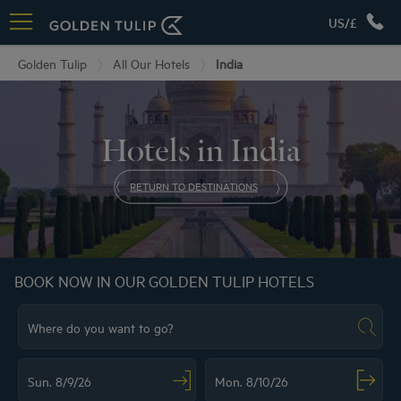
US/£
Golden Tulip
All Our Hotels
India
Hotels in India
RETURN TO DESTINATIONS
BOOK NOW IN OUR GOLDEN TULIP HOTELS