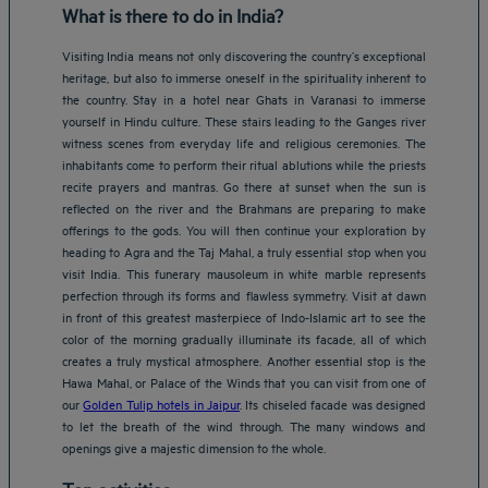
What is there to do in India?
Visiting India means not only discovering the country’s exceptional
heritage, but also to immerse oneself in the spirituality inherent to
the country. Stay in a hotel near Ghats in Varanasi to immerse
yourself in Hindu culture. These stairs leading to the Ganges river
witness scenes from everyday life and religious ceremonies. The
inhabitants come to perform their ritual ablutions while the priests
recite prayers and mantras. Go there at sunset when the sun is
reflected on the river and the Brahmans are preparing to make
offerings to the gods. You will then continue your exploration by
heading to Agra and the Taj Mahal, a truly essential stop when you
visit India. This funerary mausoleum in white marble represents
perfection through its forms and flawless symmetry. Visit at dawn
in front of this greatest masterpiece of Indo-Islamic art to see the
color of the morning gradually illuminate its facade, all of which
creates a truly mystical atmosphere. Another essential stop is the
Hawa Mahal, or Palace of the Winds that you can visit from one of
our
Golden Tulip hotels in Jaipur
. Its chiseled facade was designed
to let the breath of the wind through. The many windows and
openings give a majestic dimension to the whole.