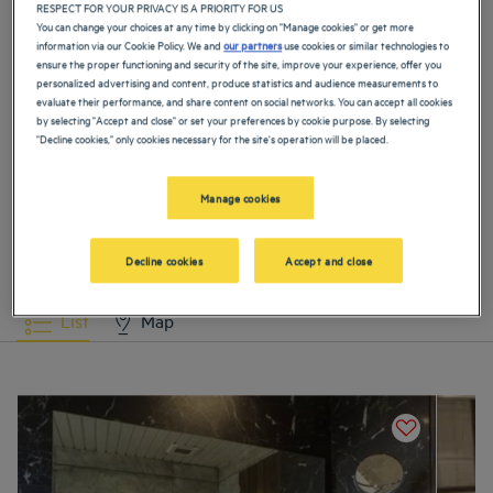
Hotels
Agra
Hotels
Ahmedabad
RESPECT FOR YOUR PRIVACY IS A PRIORITY FOR US
You can change your choices at any time by clicking on "Manage cookies" or get more
information via our Cookie Policy. We and
our partners
use cookies or similar technologies to
ensure the proper functioning and security of the site, improve your experience, offer you
Hotels
Amritsar
Hotels
Baddi
personalized advertising and content, produce statistics and audience measurements to
evaluate their performance, and share content on social networks. You can accept all cookies
by selecting "Accept and close" or set your preferences by cookie purpose. By selecting
Hotels
Bangalore
Hotels
Bhavnagar
"Decline cookies," only cookies necessary for the site's operation will be placed.
VIEW MORE
Manage cookies
Hotels
Bhiwadi
Hotels
Calcutta
Our selection of hotels in India
Book a weekend stay, a family vacation or a business trip at one of
Decline cookies
Accept and close
our 3 or 4-starhotels in India
Hotels
Chandigarh
Hotels
Ghaziabad
List
Map
Hotels
Goa
Hotels
Gurgaon
Hotels
Haridwar
Hotels
Hyderabad
Hotels
Jaipur
Hotels
Jalandhar