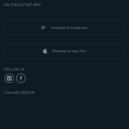
ON THE GO? GET APP!
Download on Google play
Download on App store
FOLLOW US
Copyright 2022 site