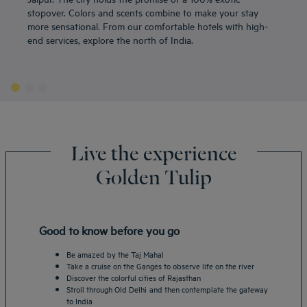
stopover. Colors and scents combine to make your stay
more sensational. From our comfortable hotels with high-
end services, explore the north of India.
Live the experience
Golden Tulip
Good to know before you go
Be amazed by the Taj Mahal
Take a cruise on the Ganges to observe life on the river
Discover the colorful cities of Rajasthan
Stroll through Old Delhi and then contemplate the gateway
to India