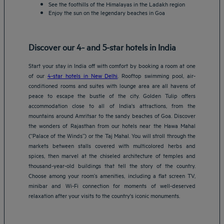
See the foothills of the Himalayas in the Ladakh region
Enjoy the sun on the legendary beaches in Goa
Discover our 4- and 5-star hotels in India
Start your stay in India off with comfort by booking a room at one
of our
4-star hotels in New Delhi
. Rooftop swimming pool, air-
conditioned rooms and suites with lounge area are all havens of
peace to escape the bustle of the city. Golden Tulip offers
accommodation close to all of India's attractions, from the
mountains around Amritsar to the sandy beaches of Goa. Discover
the wonders of Rajasthan from our hotels near the Hawa Mahal
(“Palace of the Winds”) or the Taj Mahal. You will stroll through the
markets between stalls covered with multicolored herbs and
spices, then marvel at the chiseled architecture of temples and
thousand-year-old buildings that tell the story of the country.
Choose among your room’s amenities, including a flat screen TV,
minibar and Wi-Fi connection for moments of well-deserved
relaxation after your visits to the country's iconic monuments.