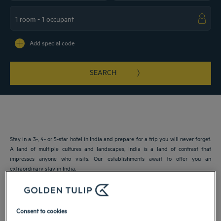
Navigate forward to interact with the calendar and select a date. Press the ques
Navigate backward to interact with the ca
Add special code
SEARCH
Stay in a 3-, 4- or 5-star hotel in India and prepare for a trip you will never forget.
A land of multiple cultures and landscapes, India is a land of contrast that
impresses anyone who visits. Our establishments await to offer you an
extraordinary stay in India.
Our cities in India
Consent to cookies