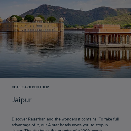
HOTELS GOLDEN TULIP
Jaipur
Discover Rajasthan and the wonders it contains! To take full
advantage of it, our 4-star hotels invite you to stop in
Jaipur. The city holds the promise of a 100% exotic