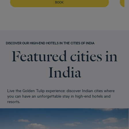
Hotels
Srinagar
BOOK
Hotels
Tirupati
Hotels
Udaipur
DISCOVER OUR HIGH-END HOTELS IN THE CITIES OF INDIA
Featured cities in
India
Live the Golden Tulip experience: discover Indian cities where
you can have an unforgettable stay in high-end hotels and
resorts.