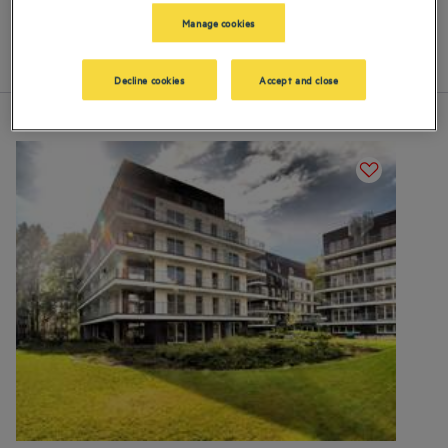
our 4-star hotels and residences in Miedzyzdroje
Manage cookies
List
Map
Decline cookies
Accept and close