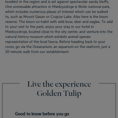
loveliest in the region and is set against spectacular sandy bluffs.
One unmissable attraction in Miedzyzdroje is Wolin national park,
which includes numerous places of interest which can be walked
to, such as Mount Gasan or Czajcze Lake. Also here is the bison
reserve. The bison co-habit with wild boar, deer and eagles. To add
to your visit to the park, enjoy your stay in our hotel in
Miedzyzdroje, located close to the city center, and venture into the
natural history museum which exhibits animal species
representative of the local fauna. Before heading back to your
room, go via the Oceanarium, an aquarium on the seafront, just a
20-minute walk from our establishment.
Live the experience
Golden Tulip
Good to know before you go