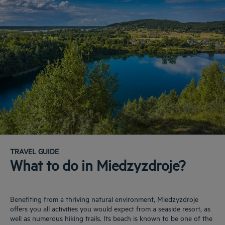
TRAVEL GUIDE
What to do in Miedzyzdroje?
Benefiting from a thriving natural environment, Miedzyzdroje
offers you all activities you would expect from a seaside resort, as
well as numerous hiking trails. Its beach is known to be one of the