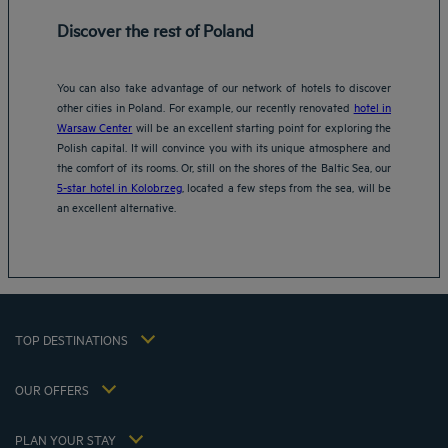
Discover the rest of Poland
You can also take advantage of our network of hotels to discover
other cities in Poland. For example, our recently renovated
hotel in
Warsaw Center
will be an excellent starting point for exploring the
Amsterdam hotels
Polish capital. It will convince you with its unique atmosphere and
Abu Dhabi hotels
the comfort of its rooms. Or, still on the shores of the Baltic Sea, our
Bangkok hotels
5-star hotel in Kolobrzeg
, located a few steps from the sea, will be
Berlin hotels
an excellent alternative.
Bordeaux hotels
Legal notice
Dubai hotels
Terms of conditions
Jaipur hotels
Privacy policy
Lagos hotels
Cookie policy
Paris hotels
TOP DESTINATIONS
Flavours Instant Benefit Terms of conditions
Shanghai hotels
Terms and conditions of use
Lyon hotels
OUR OFFERS
Tax Strategy 2023
Escape offer with breakfast included
My Booking
Tax Strategy 2022
Member rate
Meetings and events
PLAN YOUR STAY
Tax Strategy 2021
Hôtels et Inspirations