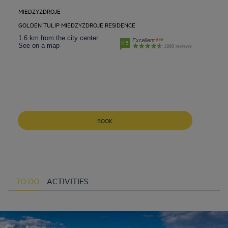
MIEDZYZDROJE
GOLDEN TULIP MIEDZYZDROJE RESIDENCE
1.6 km from the city center
Excellent
4.5
See on a map
1998 reviews
BOOK
TO DO
ACTIVITIES