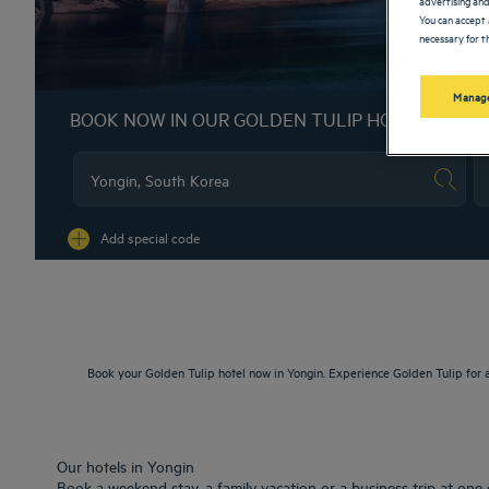
You can accept 
necessary for th
Manage
BOOK NOW IN OUR GOLDEN TULIP HOTELS
Na
Add special code
Book your Golden Tulip hotel now in Yongin. Experience Golden Tulip for 
Our hotels in Yongin
Book a weekend stay, a family vacation or a business trip at one 