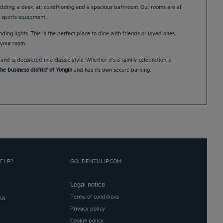
dding, a desk, air conditioning and a spacious bathroom. Our rooms are all
of sports equipment.
nding lights. This is the perfect place to dine with friends or loved ones.
 your room.
 is decorated in a classic style. Whether it's a family celebration, a
he business district of Yongin
and has its own secure parking.
ELP?
GOLDENTULIP.COM
Legal notice
Terms of conditions
 us
Privacy policy
Cookie policy