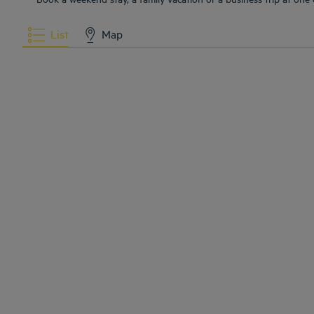
List
Map