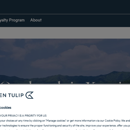
yalty Program
About
Our hotels in Yongi
cookies
RETURN TO SOUTH KOREA
YOUR PRIVACY IS A PRIORITY FOR US
your choices at any time by clicking on "Manage cookies" or get more information via our Cookie Policy. We an
lar technologies to ensure the proper functioning and security of the site, improve your experience, offer you 
 content, produce statistics and audience measurements to evaluate their performance, and share content on