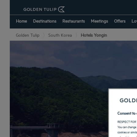
Home
Destinations
Restaurants
Meetings
Offers
Lo
Golden Tulip
South Korea
Hotels Yongin
Consent to 
RESPECT FOR 
You can change 
cookies or simi
advertising and