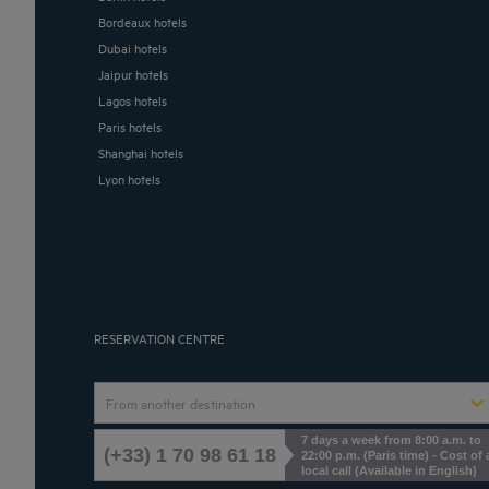
Bordeaux hotels
Dubai hotels
Jaipur hotels
Lagos hotels
Paris hotels
Shanghai hotels
Lyon hotels
RESERVATION CENTRE
From another destination
7 days a week from 8:00 a.m. to
(+33) 1 70 98 61 18
22:00 p.m. (Paris time) - Cost of 
local call (Available in English)