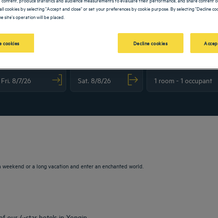
all cookies by selecting "Accept and close" or set your preferences by cookie purpose. By selecting "Decline coo
e site's operation will be placed.
 cookies
Decline cookies
Accep
vigate forward to interact with the calendar and select a date. Press the question m
Navigate backward to interact with the calendar and sele
a weekend or a long vacation and enter an enchanted world.
of our 4-star hotels in Yongin