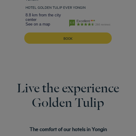
HOTEL GOLDEN TULIP EVER YONGIN
8.8 km from the city
center
Excellent
4.6
See on a map
244 reviews
BOOK
Live the experience
Golden Tulip
The comfort of our hotels in Yongin