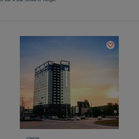
YONGIN