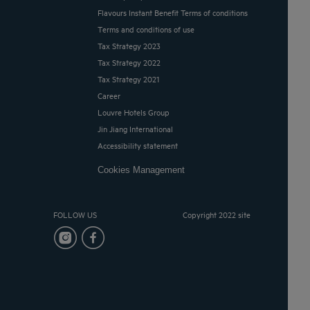
Flavours Instant Benefit Terms of conditions
Terms and conditions of use
Tax Strategy 2023
Tax Strategy 2022
Tax Strategy 2021
Career
Louvre Hotels Group
Jin Jiang International
Accessibility statement
Cookies Management
FOLLOW US
Copyright 2022 site