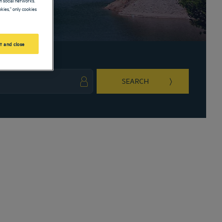
kies," only cookies
t and close
SEARCH
ark key to get the keyboard shortcuts for changing dates.
ct a date. Press the question mark key to get the keyboard shortcuts for changing da