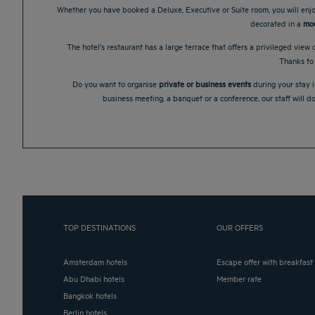
Whether you have booked a Deluxe, Executive or Suite room, you will enjoy
decorated in a
mod
The hotel's restaurant has a large terrace that offers a privileged view o
Thanks to
Do you want to organise
private or business events
during your stay i
business meeting, a banquet or a conference, our staff will d
TOP DESTINATIONS
OUR OFFERS
Amsterdam hotels
Escape offer with breakfast
Abu Dhabi hotels
Member rate
Bangkok hotels
Berlin hotels