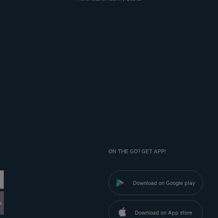
ON THE GO? GET APP!
Download on Google play
a
Download on App store