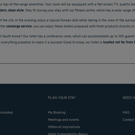
 top-of-the-range amenities. Your room will be equipped with a flat-screen TV, quality be
ern, clean style
. Stay fit during your stay with our fitness centre, which has a wide range 
f the city. In the evening, enjoy a typical Korean dish while taking in the view of the surrou
 the
concierge service
, you can enjoy these dishes prepared with fresh products directly in
n South Korea? Our hotel has a conference room, which can accommodate up to 100 guests and
o everything possible to make it a success! Good to know, our hotel is
located not far from t
PLAN YOUR STAY
NEED H
 included
My Booking
FAQ
Meetings and events
Contact
Hôtels et Inspirations
Hotel Sustainability Basics