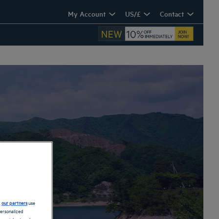
My Account
US/£
Contact
n
d
our partners
use
personalized
 social networks.